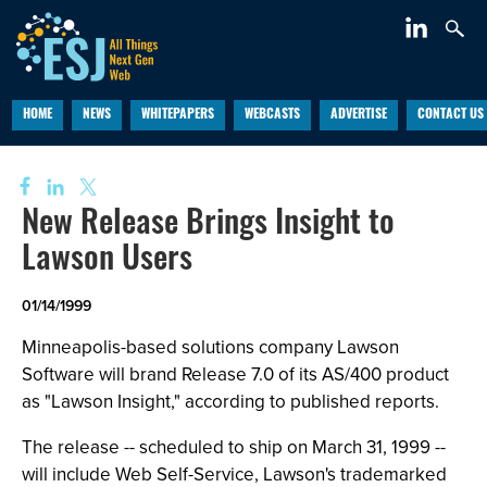
HOME
NEWS
WHITEPAPERS
WEBCASTS
ADVERTISE
CONTACT US
New Release Brings Insight to
Lawson Users
01/14/1999
Minneapolis-based solutions company Lawson
Software will brand Release 7.0 of its AS/400 product
as "Lawson Insight," according to published reports.
The release -- scheduled to ship on March 31, 1999 --
will include Web Self-Service, Lawson's trademarked