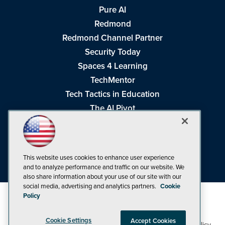
Pure AI
Redmond
Redmond Channel Partner
Security Today
Spaces 4 Learning
TechMentor
Tech Tactics in Education
The AI Pivot
THE Journal
Virtualization & Cloud Review
Visual Studio Magazine
This website uses cookies to enhance user experience
Visual Studio Live!
and to analyze performance and traffic on our website. We
also share information about your use of our site with our
social media, advertising and analytics partners.
Cookie
Policy
Cookie Settings
Accept Cookies
1105 Media Inc
Privacy Policy
Cookie Policy
©1998-2026
. See our
,