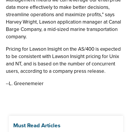
data more effectively to make better decisions,
streamline operations and maximize profits," says
Harvey Wright, Lawson application manager at Canal
Barge Company, a mid-sized marine transportation
company.
Pricing for Lawson Insight on the AS/400 is expected
to be consistent with Lawson Insight pricing for Unix
and NT, and is based on the number of concurrent
users, according to a company press release.
--L. Greenemeier
Must Read Articles