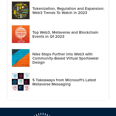
Tokenization, Regulation and Expansion:
Web3 Trends To Watch in 2023
Top Web3, Metaverse and Blockchain
Events in Q1 2023
Nike Steps Further into Web3 with
Community-Based Virtual Sportswear
Design
5 Takeaways from Microsoft's Latest
Metaverse Messaging