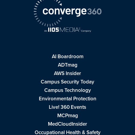
AI Boardroom
ADTmag
AWS Insider
Campus Security Today
Campus Technology
Environmental Protection
Live! 360 Events
MCPmag
MedCloudInsider
Occupational Health & Safety