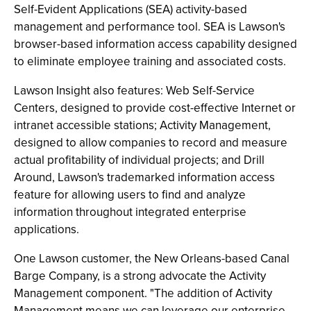
Self-Evident Applications (SEA) activity-based
management and performance tool. SEA is Lawson's
browser-based information access capability designed
to eliminate employee training and associated costs.
Lawson Insight also features: Web Self-Service
Centers, designed to provide cost-effective Internet or
intranet accessible stations; Activity Management,
designed to allow companies to record and measure
actual profitability of individual projects; and Drill
Around, Lawson's trademarked information access
feature for allowing users to find and analyze
information throughout integrated enterprise
applications.
One Lawson customer, the New Orleans-based Canal
Barge Company, is a strong advocate the Activity
Management component. "The addition of Activity
Management means we can leverage our enterprise