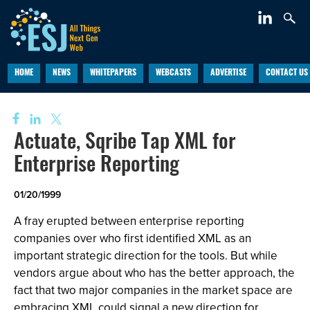
HOME
NEWS
WHITEPAPERS
WEBCASTS
ADVERTISE
CONTACT US
Actuate, Sqribe Tap XML for
Enterprise Reporting
01/20/1999
A fray erupted between enterprise reporting
companies over who first identified XML as an
important strategic direction for the tools. But while
vendors argue about who has the better approach, the
fact that two major companies in the market space are
embracing XML could signal a new direction for