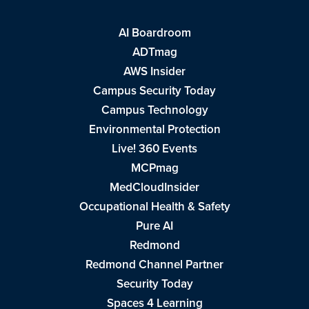
AI Boardroom
ADTmag
AWS Insider
Campus Security Today
Campus Technology
Environmental Protection
Live! 360 Events
MCPmag
MedCloudInsider
Occupational Health & Safety
Pure AI
Redmond
Redmond Channel Partner
Security Today
Spaces 4 Learning