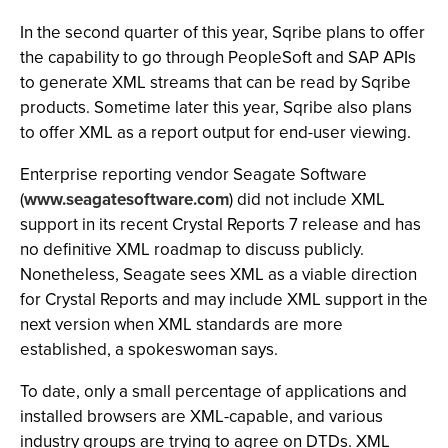
In the second quarter of this year, Sqribe plans to offer
the capability to go through PeopleSoft and SAP APIs
to generate XML streams that can be read by Sqribe
products. Sometime later this year, Sqribe also plans
to offer XML as a report output for end-user viewing.
Enterprise reporting vendor Seagate Software
(
www.seagatesoftware.com
) did not include XML
support in its recent Crystal Reports 7 release and has
no definitive XML roadmap to discuss publicly.
Nonetheless, Seagate sees XML as a viable direction
for Crystal Reports and may include XML support in the
next version when XML standards are more
established, a spokeswoman says.
To date, only a small percentage of applications and
installed browsers are XML-capable, and various
industry groups are trying to agree on DTDs. XML