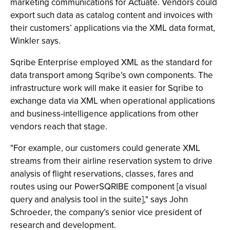
marketing communications for Actuate. Vendors could
export such data as catalog content and invoices with
their customers’ applications via the XML data format,
Winkler says.
Sqribe Enterprise employed XML as the standard for
data transport among Sqribe’s own components. The
infrastructure work will make it easier for Sqribe to
exchange data via XML when operational applications
and business-intelligence applications from other
vendors reach that stage.
"For example, our customers could generate XML
streams from their airline reservation system to drive
analysis of flight reservations, classes, fares and
routes using our PowerSQRIBE component [a visual
query and analysis tool in the suite]," says John
Schroeder, the company’s senior vice president of
research and development.