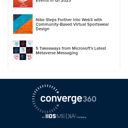
Events in Q1 2023
Nike Steps Further into Web3 with
Community-Based Virtual Sportswear
Design
5 Takeaways from Microsoft's Latest
Metaverse Messaging