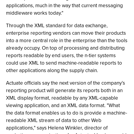
applications, much in the way that current messaging
middleware works today."
Through the XML standard for data exchange,
enterprise reporting vendors can move their products
into a more central role in the enterprise than the tools
already occupy. On top of processing and distributing
reports readable by end users, the n-tier systems
could use XML to send machine-readable reports to
other applications along the supply chain.
Actuate officials say the next version of the company’s
reporting product will generate its reports both in an
XML display format, readable by any XML-capable
viewing application, and an XML data format. "What
the data format enables us to do is provide a machine-
readable XML stream of data to other Web
applications," says Helena Winkler, director of