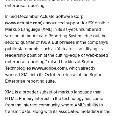
enterprise reporting.
In mid-December Actuate Software Corp.
(
www.actuate.com
) announced support for EXtensible
Markup Language (XML) in its as-yet-unnumbered
version of the Actuate Reporting System, due out the
second quarter of 1999. But phrases in the company’s
public statements, such as "Actuate is solidifying its
leadership position at the cutting-edge of Web-based
enterprise reporting," raised hackles at Sqribe
Technologies (
www.sqribe.com)
, which already
worked XML into its October release of the Sqribe
Enterprise reporting suite.
XML is a broader subset of markup language than
HTML. Primary interest in the technology has come
from the Internet community, where XML’s ability to
transmit data, along with its associated metadata in the