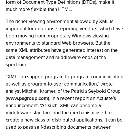
form of Document Type Definitions (DTDs), make it
much more flexible than HTML.
The richer viewing environment allowed by XML is
important for enterprise reporting vendors, which have
been moving from proprietary Windows viewing
environments to standard Web browsers. But the
same XML attributes have generated interest on the
data management and middleware ends of the
spectrum.
"XML can support program-to-program communication
as well as program-to-user communication," wrote
analyst Mitchell Kramer, of the Patricia Seybold Group
(
www.psgroup.com)
, in a recent report on Actuate’s
announcement. "As such, XML can become a
middleware standard and the mechanism used to
create a new class of distributed applications. It can be
used to pass self-describing documents between