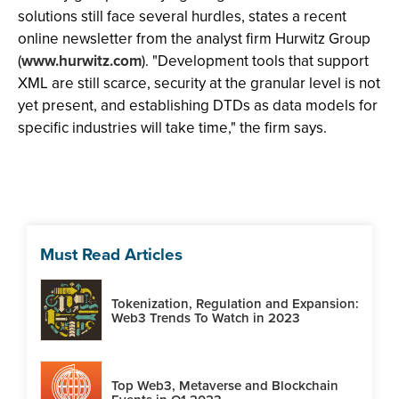
solutions still face several hurdles, states a recent
online newsletter from the analyst firm Hurwitz Group
(
www.hurwitz.com
). "Development tools that support
XML are still scarce, security at the granular level is not
yet present, and establishing DTDs as data models for
specific industries will take time," the firm says.
Must Read Articles
Tokenization, Regulation and Expansion:
Web3 Trends To Watch in 2023
Top Web3, Metaverse and Blockchain