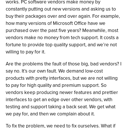
works. PC software vendors make money by
constantly putting out new versions and asking us to
buy their packages over and over again. For example,
how many versions of Microsoft Office have we
purchased over the past five years? Meanwhile, most
vendors make no money from tech support. It costs a
fortune to provide top quality support, and we’re not
willing to pay for it.
Are the problems the fault of those big, bad vendors? I
say no. It’s our own fault. We demand low-cost
products with pretty interfaces, but we are not willing
to pay for high quality and premium support. So
vendors keep producing newer features and prettier
interfaces to get an edge over other vendors, with
testing and support taking a back seat. We get what
we pay for, and then we complain about it.
To fix the problem, we need to fix ourselves. What if