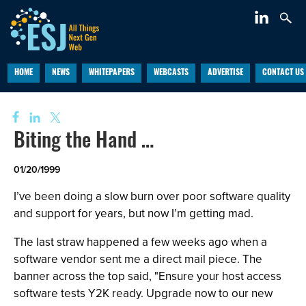
HOME
NEWS
WHITEPAPERS
WEBCASTS
ADVERTISE
CONTACT US
Biting the Hand …
01/20/1999
I’ve been doing a slow burn over poor software quality
and support for years, but now I’m getting mad.
The last straw happened a few weeks ago when a
software vendor sent me a direct mail piece. The
banner across the top said, "Ensure your host access
software tests Y2K ready. Upgrade now to our new