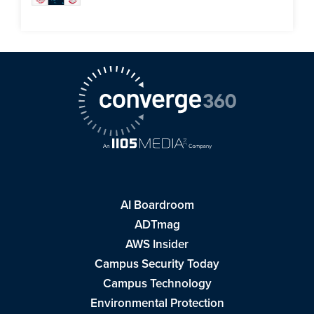
AI Boardroom
ADTmag
AWS Insider
Campus Security Today
Campus Technology
Environmental Protection