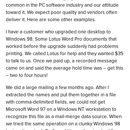
common in the PC software industry and our attitude
toward it. We expect poor quality and vendors often
deliver it. Here are some other examples.
I have a customer who upgraded one desktop to
Windows 98. Some Lotus Word Pro documents that
worked before the upgrade suddenly had problems
printing. We called Lotus for help and they wanted $35
to talk to us. Once we paid up, a recorded message
came on and said the average hold time was -- get this
– two to four hours!
We did a large mailing a few months ago. After I
extracted the names and put them together in a file
with comma-delimited fields, we could not get
Microsoft Word 97 on a Windows NT workstation to
recognize this file as a mail-merge data source. When
we tried the same operation on a clunky Windows 98