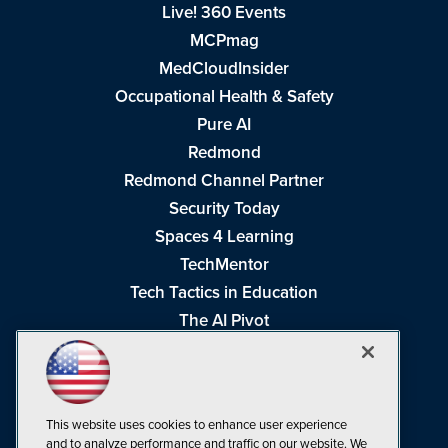
Live! 360 Events
MCPmag
MedCloudInsider
Occupational Health & Safety
Pure AI
Redmond
Redmond Channel Partner
Security Today
Spaces 4 Learning
TechMentor
Tech Tactics in Education
The AI Pivot
THE Journal
Virtualization & Cloud Review
Visual Studio Magazine
This website uses cookies to enhance user experience
Visual Studio Live!
and to analyze performance and traffic on our website. We