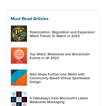
Must Read Articles
Tokenization, Regulation and Expansion:
Web3 Trends To Watch in 2023
Top Web3, Metaverse and Blockchain
Events in Q1 2023
Nike Steps Further into Web3 with
Community-Based Virtual Sportswear
Design
5 Takeaways from Microsoft's Latest
Metaverse Messaging