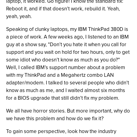
laptop, it worked. Go figure! I know the standard fix:
Reboot it, and if that doesn’t work, rebuild it. Yeah,
yeah, yeah.
Speaking of clunky laptops, my IBM ThinkPad 380D is
a piece of work. A few weeks ago, I listened to an IBM
guy at a show say, "Don’t you hate it when you call for
support and you wait on hold for two hours, only to get
some idiot who doesn’t know as much as you do?"
Well, I called IBM’s support number about a problem
with my ThinkPad and a Megahertz combo LAN
adapter/modem. I talked to several people who didn’t
know as much as me, and I waited almost six months
for a BIOS upgrade that still didn’t fix my problem.
We all have horror stories. But more important, why do
we have this problem and how do we fix it?
To gain some perspective, look how the industry