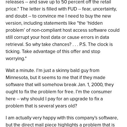
releases -- and save up to 50 percent off the retail
price." The letter is filled with FUD -- fear, uncertainty,
and doubt -- to convince me I need to buy the new
version, including statements like "the ‘hidden
problem’ of non-compliant host access software could
still corrupt your host data or cause errors in data
retrieval. So why take chances? . . . P.S. The clock is
ticking. Take advantage of this offer and stop
worrying."
Wait a minute. I’m just a skinny bald guy from
Minnesota, but it seems to me that if they made
software that will somehow break Jan. 1, 2000, they
ought to fix the problem for free. I’m the consumer
here -- why should I pay for an upgrade to fix a
problem that is several years old?
I am actually very happy with this company’s software,
but the direct mail piece highlights a problem that is