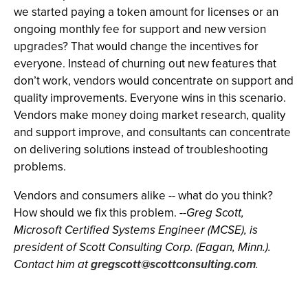
we started paying a token amount for licenses or an
ongoing monthly fee for support and new version
upgrades? That would change the incentives for
everyone. Instead of churning out new features that
don’t work, vendors would concentrate on support and
quality improvements. Everyone wins in this scenario.
Vendors make money doing market research, quality
and support improve, and consultants can concentrate
on delivering solutions instead of troubleshooting
problems.
Vendors and consumers alike -- what do you think?
How should we fix this problem.
--Greg Scott,
Microsoft Certified Systems Engineer (MCSE), is
president of Scott Consulting Corp. (Eagan, Minn.).
Contact him at
gregscott@scottconsulting.com
.