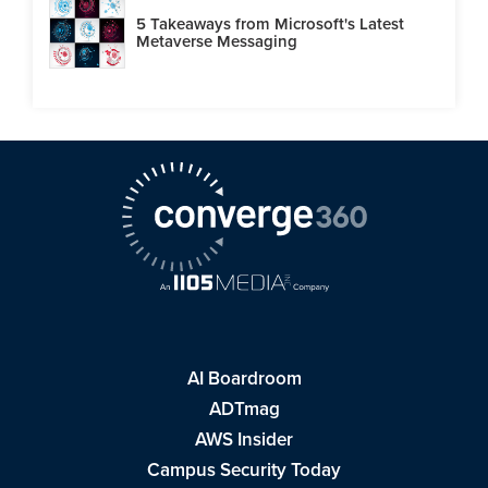
5 Takeaways from Microsoft's Latest
Metaverse Messaging
AI Boardroom
ADTmag
AWS Insider
Campus Security Today