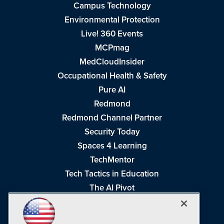
Campus Technology
Environmental Protection
Live! 360 Events
MCPmag
MedCloudInsider
Occupational Health & Safety
Pure AI
Redmond
Redmond Channel Partner
Security Today
Spaces 4 Learning
TechMentor
Tech Tactics in Education
The AI Pivot
THE Journal
Virtualization & Cloud Review