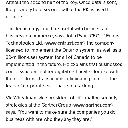
without the second half of the key. Once data is sent,
the privately held second half of the PKI is used to
decode it.
This technology could be useful with business-to-
business e-commerce, says John Ryan, CEO of Entrust
Technologies Ltd. (
www.entrust.com
), the company
licensed to implement the Ontario system, as well as a
30-million-user system for all of Canada to be
implemented in the future. He explains that businesses
could issue each other digital certificates for use with
their electronic transactions, eliminating some of the
fears of corporate espionage or cracking.
Vic Wheatman, vice president of information security
strategies at the GartnerGroup (
www.gartner.com
),
says, "You want to make sure the companies you do
business with are who they say they are."