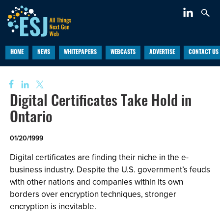
HOME
NEWS
WHITEPAPERS
WEBCASTS
ADVERTISE
CONTACT US
Digital Certificates Take Hold in
Ontario
01/20/1999
Digital certificates are finding their niche in the e-
business industry. Despite the U.S. government’s feuds
with other nations and companies within its own
borders over encryption techniques, stronger
encryption is inevitable.