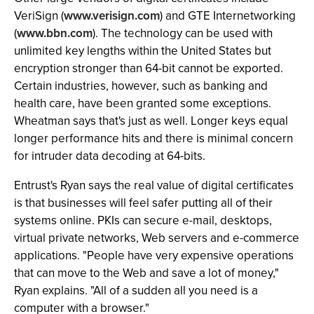
VeriSign (
www.verisign.com
) and GTE Internetworking
(
www.bbn.com
). The technology can be used with
unlimited key lengths within the United States but
encryption stronger than 64-bit cannot be exported.
Certain industries, however, such as banking and
health care, have been granted some exceptions.
Wheatman says that's just as well. Longer keys equal
longer performance hits and there is minimal concern
for intruder data decoding at 64-bits.
Entrust's Ryan says the real value of digital certificates
is that businesses will feel safer putting all of their
systems online. PKIs can secure e-mail, desktops,
virtual private networks, Web servers and e-commerce
applications. "People have very expensive operations
that can move to the Web and save a lot of money,"
Ryan explains. "All of a sudden all you need is a
computer with a browser."