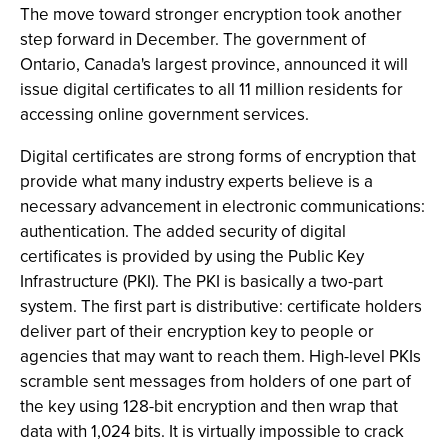
The move toward stronger encryption took another
step forward in December. The government of
Ontario, Canada's largest province, announced it will
issue digital certificates to all 11 million residents for
accessing online government services.
Digital certificates are strong forms of encryption that
provide what many industry experts believe is a
necessary advancement in electronic communications:
authentication. The added security of digital
certificates is provided by using the Public Key
Infrastructure (PKI). The PKI is basically a two-part
system. The first part is distributive: certificate holders
deliver part of their encryption key to people or
agencies that may want to reach them. High-level PKIs
scramble sent messages from holders of one part of
the key using 128-bit encryption and then wrap that
data with 1,024 bits. It is virtually impossible to crack