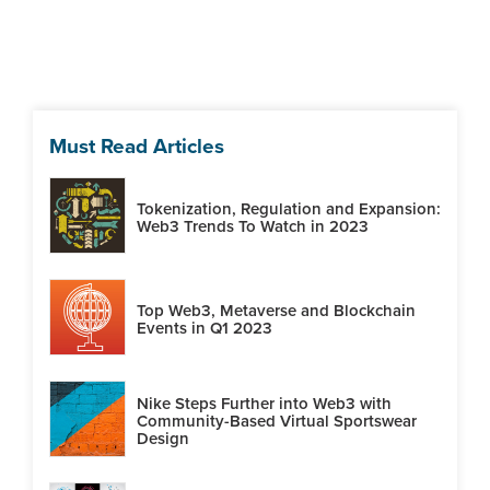
Must Read Articles
Tokenization, Regulation and Expansion:
Web3 Trends To Watch in 2023
Top Web3, Metaverse and Blockchain
Events in Q1 2023
Nike Steps Further into Web3 with
Community-Based Virtual Sportswear
Design