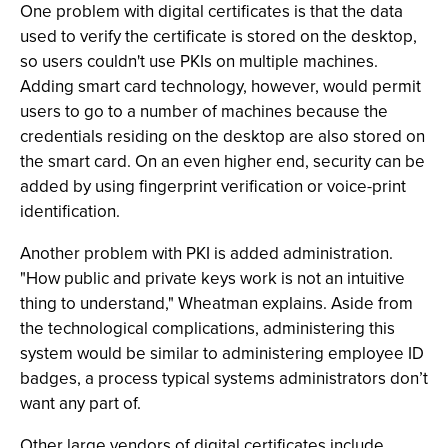
One problem with digital certificates is that the data
used to verify the certificate is stored on the desktop,
so users couldn't use PKIs on multiple machines.
Adding smart card technology, however, would permit
users to go to a number of machines because the
credentials residing on the desktop are also stored on
the smart card. On an even higher end, security can be
added by using fingerprint verification or voice-print
identification.
Another problem with PKI is added administration.
"How public and private keys work is not an intuitive
thing to understand," Wheatman explains. Aside from
the technological complications, administering this
system would be similar to administering employee ID
badges, a process typical systems administrators don’t
want any part of.
Other large vendors of digital certificates include