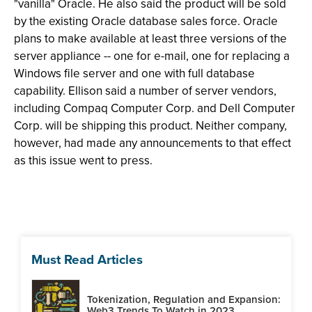
"vanilla" Oracle. He also said the product will be sold
by the existing Oracle database sales force. Oracle
plans to make available at least three versions of the
server appliance -- one for e-mail, one for replacing a
Windows file server and one with full database
capability. Ellison said a number of server vendors,
including Compaq Computer Corp. and Dell Computer
Corp. will be shipping this product. Neither company,
however, had made any announcements to that effect
as this issue went to press.
Must Read Articles
Tokenization, Regulation and Expansion:
Web3 Trends To Watch in 2023