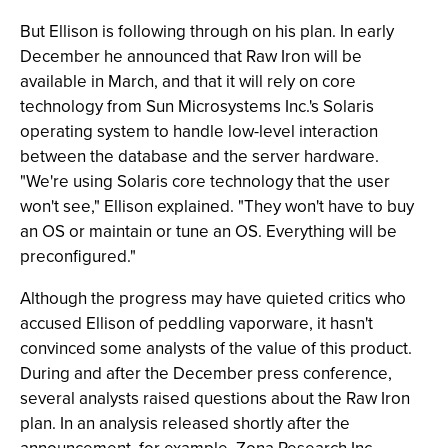
But Ellison is following through on his plan. In early
December he announced that Raw Iron will be
available in March, and that it will rely on core
technology from Sun Microsystems Inc.'s Solaris
operating system to handle low-level interaction
between the database and the server hardware.
"We're using Solaris core technology that the user
won't see," Ellison explained. "They won't have to buy
an OS or maintain or tune an OS. Everything will be
preconfigured."
Although the progress may have quieted critics who
accused Ellison of peddling vaporware, it hasn't
convinced some analysts of the value of this product.
During and after the December press conference,
several analysts raised questions about the Raw Iron
plan. In an analysis released shortly after the