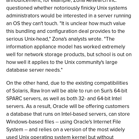
announcement, for example, Zona Research Inc.
questioned whether notoriously finicky Unix systems
administrators would be interested in a server running
an OS they can't touch. "It is unclear how much value
this bundling and configuration deal provides to the
serious Unix-head," Zona's analysts wrote. "The
information appliance model has worked extremely
well for network storage products, but school is out on
how well it applies to the Unix community's large
database server needs."
On the other hand, due to the existing compatibilities
of Solaris, Raw Iron will be able to run on Sun's 64-bit
SPARC servers, as well as both 32- and 64-bit Intel
servers. As a result, Oracle will be offering customers
a database that runs on Intel-based servers, can store
Windows-based files -- using Oracle's Internet File
System -- and relies on a version of the most widely
used Unix operating system kernel but without