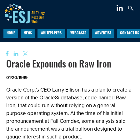
HOME
NEWS
WHITEPAPERS
WEBCASTS
ADVERTISE
CONTACT US
Oracle Expounds on Raw Iron
01/20/1999
Oracle Corp.’s CEO Larry Ellison has a plan to create a
version of the Oracle8i database, code-named Raw
Iron, that could run without relying on a general
purpose operating system. At the time of his initial
pronouncement at Fall Comdex, some analysts said
the announcement was a trial balloon designed to
gauge interest in such a product.