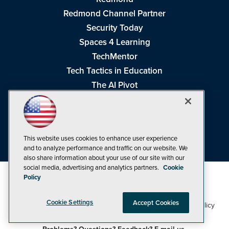
Redmond Channel Partner
Security Today
Spaces 4 Learning
TechMentor
Tech Tactics in Education
The AI Pivot
THE Journal
Virtualization & Cloud Review
Visual Studio Magazine
This website uses cookies to enhance user experience
Visual Studio Live!
and to analyze performance and traffic on our website. We
also share information about your use of our site with our
social media, advertising and analytics partners.
Cookie
Policy
Cookie Settings
Accept Cookies
1105 Media Inc
Privacy Policy
Cookie Policy
©1998-2026
. See our
,
Terms of Use
CA: Do Not Sell My Personal Info
and
.