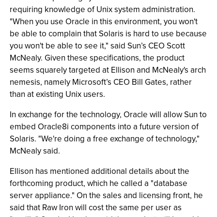
requiring knowledge of Unix system administration.
"When you use Oracle in this environment, you won't
be able to complain that Solaris is hard to use because
you won't be able to see it," said Sun’s CEO Scott
McNealy. Given these specifications, the product
seems squarely targeted at Ellison and McNealy's arch
nemesis, namely Microsoft’s CEO Bill Gates, rather
than at existing Unix users.
In exchange for the technology, Oracle will allow Sun to
embed Oracle8i components into a future version of
Solaris. "We're doing a free exchange of technology,"
McNealy said.
Ellison has mentioned additional details about the
forthcoming product, which he called a "database
server appliance." On the sales and licensing front, he
said that Raw Iron will cost the same per user as