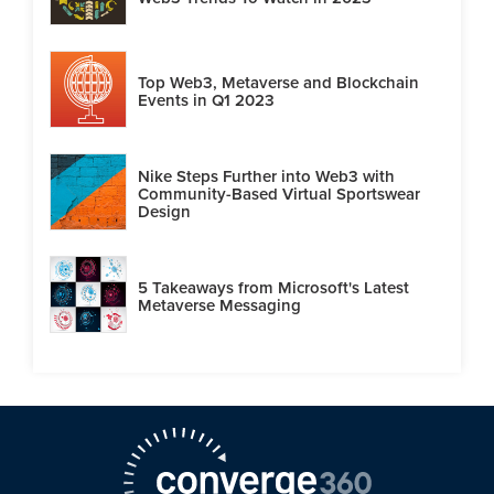
Top Web3, Metaverse and Blockchain
Events in Q1 2023
Nike Steps Further into Web3 with
Community-Based Virtual Sportswear
Design
5 Takeaways from Microsoft's Latest
Metaverse Messaging