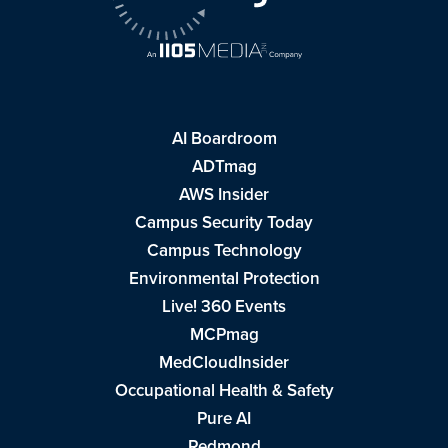
AI Boardroom
ADTmag
AWS Insider
Campus Security Today
Campus Technology
Environmental Protection
Live! 360 Events
MCPmag
MedCloudInsider
Occupational Health & Safety
Pure AI
Redmond