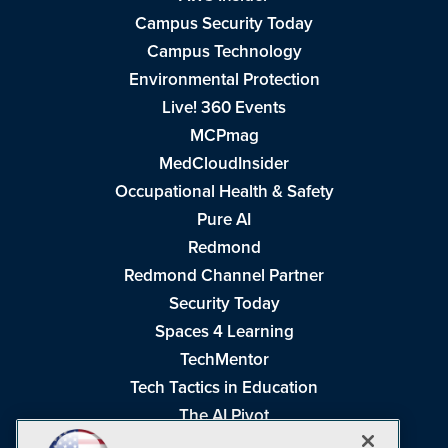
Campus Security Today
Campus Technology
Environmental Protection
Live! 360 Events
MCPmag
MedCloudInsider
Occupational Health & Safety
Pure AI
Redmond
Redmond Channel Partner
Security Today
Spaces 4 Learning
TechMentor
Tech Tactics in Education
The AI Pivot
THE Journal