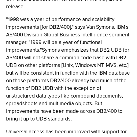
release.
"1998 was a year of performance and scalability
improvements [for DB2/400]," says Van Symons, IBM's
AS/400 Division Global Business Intelligence segment
manager. "1999 will be a year of functional
improvements."Symons emphasizes that DB2 UDB for
AS/400 will not share a common code base with DB2
UDB on other platforms [Unix, Windows NT, MVS, etc.],
but will be consistent in function with the IBM database
on those platforms.DB2/400 already had much of the
function of DB2 UDB with the exception of
unstructured data types like compound documents,
spreadsheets and multimedia objects. But
improvements have been made across DB2/400 to
bring it up to UDB standards.
Universal access has been improved with support for