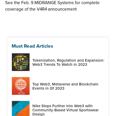
See the Feb. 9 MIDRANGE Systems for complete
coverage of the V4R4 announcement
Must Read Articles
Tokenization, Regulation and Expansion:
Web3 Trends To Watch in 2023
Top Web3, Metaverse and Blockchain
Events in Q1 2023
Nike Steps Further into Web3 with
Community-Based Virtual Sportswear
Design