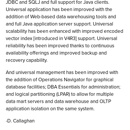
JDBC and SQLJ and full support for Java clients.
Universal application has been improved with the
addition of Web-based data warehousing tools and
and full Java application server support. Universal
scalability has been enhanced with improved encoded
vector index [introduced in V4R3] support. Universal
reliability has been improved thanks to continuous
availability offerings and improved backup and
recovery capability.
And universal management has been improved with
the addition of Operations Navigator for graphical
database facilities; DBA Essentials for administration;
and logical partitioning (LPAR) to allow for multiple
data mart servers and data warehouse and OLTP
application isolation on the same system.
-D. Callaghan