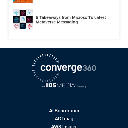
5 Takeaways from Microsoft's Latest
Metaverse Messaging
AI Boardroom
ADTmag
AWS Insider