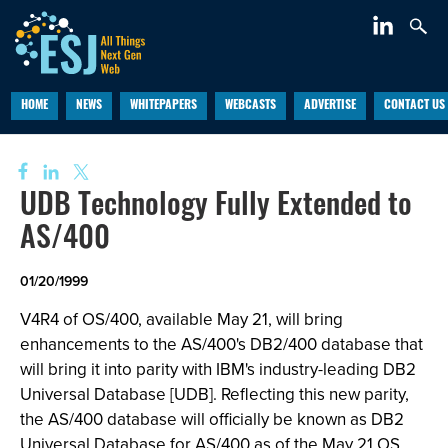
HOME
NEWS
WHITEPAPERS
WEBCASTS
ADVERTISE
CONTACT US
UDB Technology Fully Extended to
AS/400
01/20/1999
V4R4 of OS/400, available May 21, will bring
enhancements to the AS/400's DB2/400 database that
will bring it into parity with IBM's industry-leading DB2
Universal Database [UDB]. Reflecting this new parity,
the AS/400 database will officially be known as DB2
Universal Database for AS/400 as of the May 21 OS