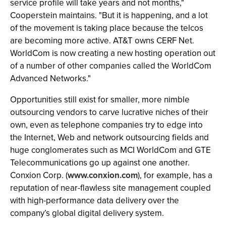
service profile will take years and not months,"
Cooperstein maintains. "But it is happening, and a lot
of the movement is taking place because the telcos
are becoming more active. AT&T owns CERF Net.
WorldCom is now creating a new hosting operation out
of a number of other companies called the WorldCom
Advanced Networks."
Opportunities still exist for smaller, more nimble
outsourcing vendors to carve lucrative niches of their
own, even as telephone companies try to edge into
the Internet, Web and network outsourcing fields and
huge conglomerates such as MCI WorldCom and GTE
Telecommunications go up against one another.
Conxion Corp. (
www.conxion.com
), for example, has a
reputation of near-flawless site management coupled
with high-performance data delivery over the
company’s global digital delivery system.