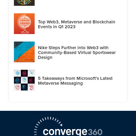
Top Web3, Metaverse and Blockchain
Events in Q1 2023
Nike Steps Further into Web3 with
Community-Based Virtual Sportswear
Design
5 Takeaways from Microsoft's Latest
Metaverse Messaging