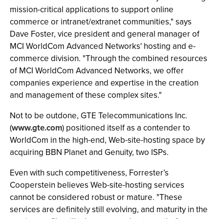
mission-critical applications to support online
commerce or intranet/extranet communities," says
Dave Foster, vice president and general manager of
MCI WorldCom Advanced Networks' hosting and e-
commerce division. "Through the combined resources
of MCI WorldCom Advanced Networks, we offer
companies experience and expertise in the creation
and management of these complex sites."
Not to be outdone, GTE Telecommunications Inc.
(
www.gte.com
) positioned itself as a contender to
WorldCom in the high-end, Web-site-hosting space by
acquiring BBN Planet and Genuity, two ISPs.
Even with such competitiveness, Forrester’s
Cooperstein believes Web-site-hosting services
cannot be considered robust or mature. "These
services are definitely still evolving, and maturity in the