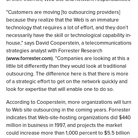
"Customers are moving [to outsourcing providers]
because they realize that the Web is an immature
technology that requires a lot of effort, and they don’t
necessarily have the skill or technological capability in-
house," says David Cooperstein, a telecommunications
strategies analyst with Forrester Research
(
www.forrester.com
). "Companies are looking at this a
little bit differently than they would look at traditional
outsourcing. The difference here is that there is more
of a strategic effort to get on the network quickly and
look for expertise that will enable one to do so.
According to Cooperstein, more organizations will turn
to Web site outsourcing in the coming years. Forrester
indicates that Web-site-hosting organizations did $440
million in business in 1997, and projects the market
could increase more than 1,000 percent to $5.5 billion