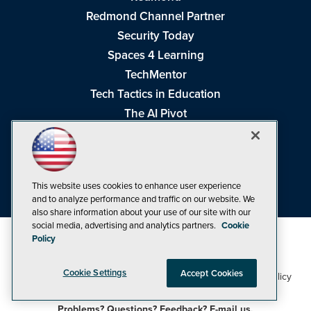
Redmond Channel Partner
Security Today
Spaces 4 Learning
TechMentor
Tech Tactics in Education
The AI Pivot
THE Journal
Virtualization & Cloud Review
Visual Studio Magazine
This website uses cookies to enhance user experience
Visual Studio Live!
and to analyze performance and traffic on our website. We
also share information about your use of our site with our
social media, advertising and analytics partners.
Cookie
Policy
Cookie Settings
Accept Cookies
1105 Media Inc
Privacy Policy
Cookie Policy
©1998-2026
. See our
,
Terms of Use
CA: Do Not Sell My Personal Info
and
.
Problems? Questions? Feedback? E-mail us.