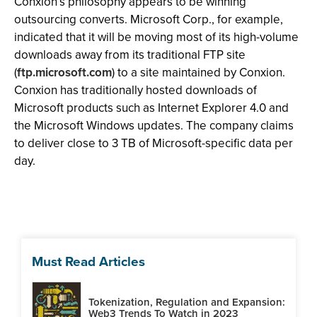
Conxion’s philosophy appears to be winning
outsourcing converts. Microsoft Corp., for example,
indicated that it will be moving most of its high-volume
downloads away from its traditional FTP site
(
ftp.microsoft.com
) to a site maintained by Conxion.
Conxion has traditionally hosted downloads of
Microsoft products such as Internet Explorer 4.0 and
the Microsoft Windows updates. The company claims
to deliver close to 3 TB of Microsoft-specific data per
day.
Must Read Articles
Tokenization, Regulation and Expansion:
Web3 Trends To Watch in 2023