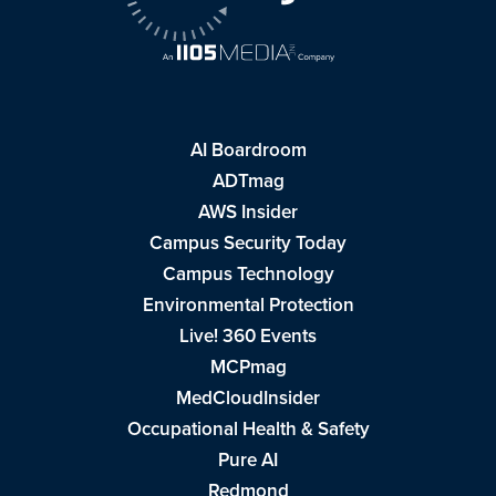
AI Boardroom
ADTmag
AWS Insider
Campus Security Today
Campus Technology
Environmental Protection
Live! 360 Events
MCPmag
MedCloudInsider
Occupational Health & Safety
Pure AI
Redmond