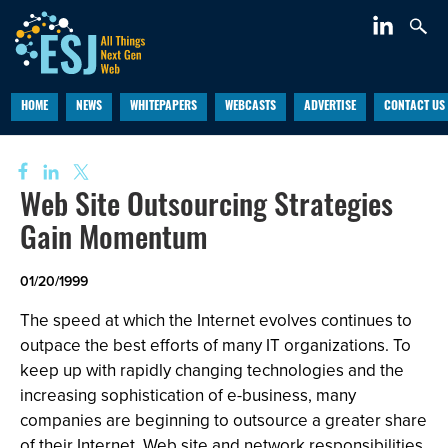
HOME
NEWS
WHITEPAPERS
WEBCASTS
ADVERTISE
CONTACT US
Web Site Outsourcing Strategies
Gain Momentum
01/20/1999
The speed at which the Internet evolves continues to
outpace the best efforts of many IT organizations. To
keep up with rapidly changing technologies and the
increasing sophistication of e-business, many
companies are beginning to outsource a greater share
of their Internet, Web site and network responsibilities