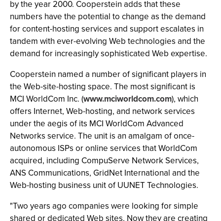
by the year 2000. Cooperstein adds that these
numbers have the potential to change as the demand
for content-hosting services and support escalates in
tandem with ever-evolving Web technologies and the
demand for increasingly sophisticated Web expertise.
Cooperstein named a number of significant players in
the Web-site-hosting space. The most significant is
MCI WorldCom Inc. (
www.mciworldcom.com
), which
offers Internet, Web-hosting, and network services
under the aegis of its MCI WorldCom Advanced
Networks service. The unit is an amalgam of once-
autonomous ISPs or online services that WorldCom
acquired, including CompuServe Network Services,
ANS Communications, GridNet International and the
Web-hosting business unit of UUNET Technologies.
"Two years ago companies were looking for simple
shared or dedicated Web sites. Now they are creating