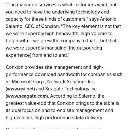
"The managed services is what customers want, but
you need to have the underlying technology and
capacity for these kinds of customers," says Antonio
Salerno, CEO of Conxion. "The key element is not that
we were superbly high-bandwidth, high-volume to
begin with -- we grew the company to that -- but that
we were superbly managing [the outsourcing
experience] from end to end."
Conxion provides site management and high-
performance download bandwidth for companies such
as Microsoft Corp., Network Solutions Inc.
(
www.nsi.net
) and Seagate Technology Inc.
(
www.seagate.com
). According to Salerno, the
greatest value-add that Conxion brings to the table is
its dual focus on end-to-end site management and
high-volume, high-performance data delivery.