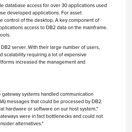
de database access for over 30 applications used
use developed applications. For asset
e control of the desktop. A key component of
applications access to DB2 data on the mainframe.
ools.
 DB2 server. With their large number of users,
 scalability requiring a lot of expensive
platforms increased the management and
he gateway systems handled communication
DRDA) messages that could be processed by DB2.
ial hardware or software on our host system,"
gateways were in fact bottlenecks and could not
sider alternatives."