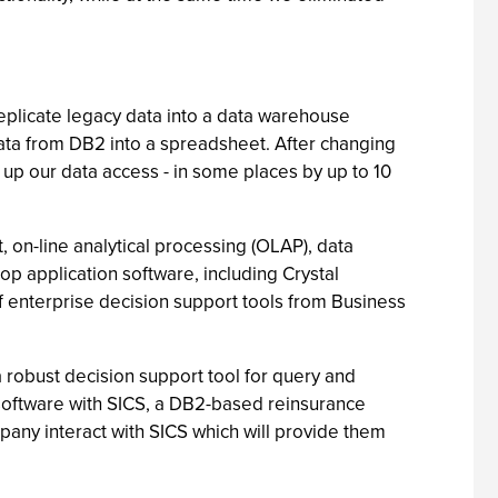
replicate legacy data into a data warehouse
ata from DB2 into a spreadsheet. After changing
up our data access - in some places by up to 10
, on-line analytical processing (OLAP), data
 application software, including Crystal
of enterprise decision support tools from Business
robust decision support tool for query and
 software with SICS, a DB2-based reinsurance
pany interact with SICS which will provide them