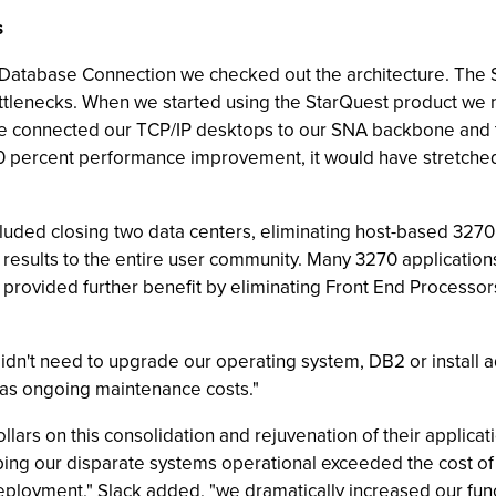
s
Database Connection we checked out the architecture. The St
ottlenecks. When we started using the StarQuest product we
 connected our TCP/IP desktops to our SNA backbone and 
 percent performance improvement, it would have stretched m
luded closing two data centers, eliminating host-based 3270 
results to the entire user community. Many 3270 application
rovided further benefit by eliminating Front End Processors
dn't need to upgrade our operating system, DB2 or install a
 as ongoing maintenance costs."
llars on this consolidation and rejuvenation of their applica
ping our disparate systems operational exceeded the cost o
eployment," Slack added, "we dramatically increased our func