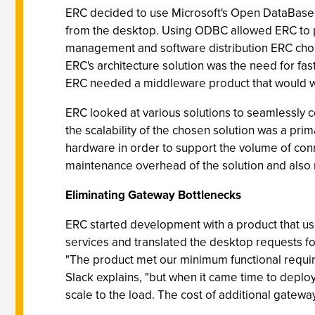
ERC decided to use Microsoft's Open DataBase 
from the desktop. Using ODBC allowed ERC to pro
management and software distribution ERC chose
ERC's architecture solution was the need for f
ERC needed a middleware product that would wo
ERC looked at various solutions to seamlessly c
the scalability of the chosen solution was a pri
hardware in order to support the volume of co
maintenance overhead of the solution and also 
Eliminating Gateway Bottlenecks
ERC started development with a product that 
services and translated the desktop requests f
"The product met our minimum functional require
Slack explains, "but when it came time to deplo
scale to the load. The cost of additional gatew