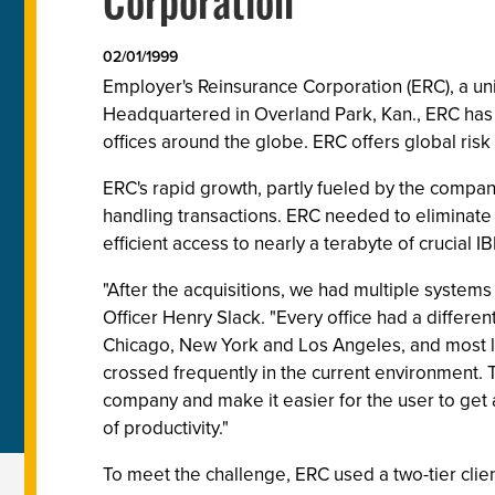
Corporation
02/01/1999
Employer's Reinsurance Corporation (ERC), a unit
Headquartered in Overland Park, Kan., ERC has
offices around the globe. ERC offers global risk
ERC's rapid growth, partly fueled by the company
handling transactions. ERC needed to eliminate 
efficient access to nearly a terabyte of crucial 
"After the acquisitions, we had multiple system
Officer Henry Slack. "Every office had a differ
Chicago, New York and Los Angeles, and most lik
crossed frequently in the current environment.
company and make it easier for the user to get 
of productivity."
To meet the challenge, ERC used a two-tier cli