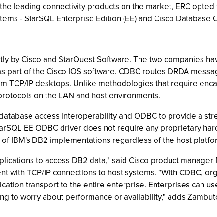
 the leading connectivity products on the market, ERC opted 
tems - StarSQL Enterprise Edition (EE) and Cisco Database 
ly by Cisco and StarQuest Software. The two companies hav
ng as part of the Cisco IOS software. CDBC routes DRDA mess
TCP/IP desktops. Unlike methodologies that require encapsu
protocols on the LAN and host environments.
r database access interoperability and ODBC to provide a s
StarSQL EE ODBC driver does not require any proprietary har
 of IBM's DB2 implementations regardless of the host platfo
plications to access DB2 data," said Cisco product manage
rent with TCP/IP connections to host systems. "With CDBC, org
ation transport to the entire enterprise. Enterprises can u
ng to worry about performance or availability," adds Zambuto.