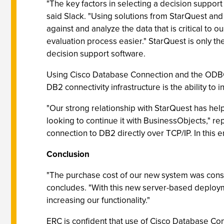
"The key factors in selecting a decision suppor
said Slack. "Using solutions from StarQuest and
against and analyze the data that is critical to
evaluation process easier." StarQuest is only th
decision support software.
Using Cisco Database Connection and the ODBC s
DB2 connectivity infrastructure is the ability to
"Our strong relationship with StarQuest has he
looking to continue it with BusinessObjects," 
connection to DB2 directly over TCP/IP. In this 
Conclusion
"The purchase cost of our new system was consi
concludes. "With this new server-based deploym
increasing our functionality."
ERC is confident that use of Cisco Database Con