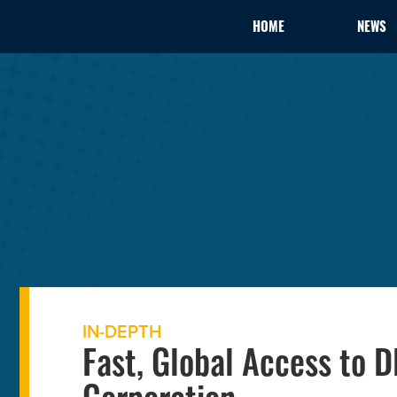
HOME
NEWS
IN-DEPTH
Fast, Global Access to 