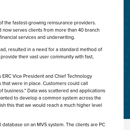
 of the fastest-growing reinsurance providers.
d now serves clients from more than 40 branch
financial services and underwriting.
oad, resulted in a need for a standard method of
provide their vast user community with fast,
lls ERC Vice President and Chief Technology
 that were in place. Customers could call
of business." Data was scattered and applications
e wanted to develop a common system across the
ish this that we would reach a much higher level
al database on an MVS system. The clients are PC