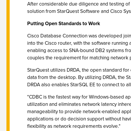
After considerable due diligence and testing of
solution from StarQuest Software and Cisco Sys
Putting Open Standards to Work
Cisco Database Connection was developed joint
into the Cisco router, with the software runni
enabling access to SNA-bound DB2 systems from 
couples the requirement for matching network 
StarQuest utilizes DRDA, the open standard fo
data from the desktop. By utilizing DRDA, the 
DRDA also enables StarSQL EE to connect to all
"CDBC is the fastest way for Windows-based ap
utilization and eliminates network latency inhe
manageability to provide network-enabled applic
applications or do decision support without havi
flexibility as network requirements evolve."