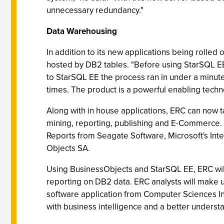
unnecessary redundancy."
Data Warehousing
In addition to its new applications being rolled
hosted by DB2 tables. "Before using StarSQL EE
to StarSQL EE the process ran in under a minute
times. The product is a powerful enabling techn
Along with in house applications, ERC can now ta
mining, reporting, publishing and E-Commerce. 
Reports from Seagate Software, Microsoft's Inte
Objects SA.
Using BusinessObjects and StarSQL EE, ERC will
reporting on DB2 data. ERC analysts will make 
software application from Computer Sciences Int
with business intelligence and a better understa