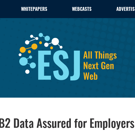
WHITEPAPERS
WEBCASTS
ADVERTIS
DB2 Data Assured for Employer