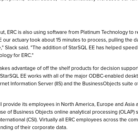
 out, ERC is also using software from Platinum Technology to 
 our actuary took about 15 minutes to process, pulling the d
," Slack said. "The addition of StarSQL EE has helped speed 
ology for ERC."
kes advantage of off the shelf products for decision support
StarSQL EE works with all of the major ODBC-enabled desktop
rnet Information Server (IIS) and the BusinessObjects suite 
 provide its employees in North America, Europe and Asia a 
use of Business Objects online analytical processing (OLAP)
ernational (CSI). Virtually all ERC employees across the com
nding of their corporate data.