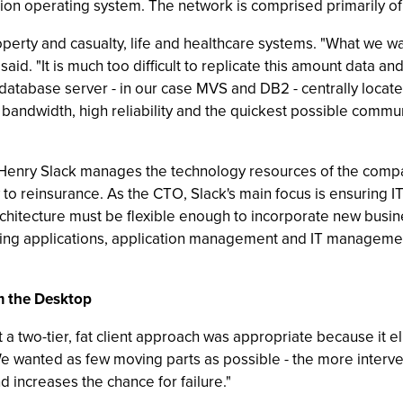
n operating system. The network is comprised primarily of 
perty and casualty, life and healthcare systems. "What we w
 said. "It is much too difficult to replicate this amount data an
e database server - in our case MVS and DB2 - centrally locat
 - bandwidth, high reliability and the quickest possible com
 Henry Slack manages the technology resources of the compa
to reinsurance. As the CTO, Slack's main focus is ensuring I
architecture must be flexible enough to incorporate new busin
ding applications, application management and IT managemen
m the Desktop
a two-tier, fat client approach was appropriate because it eli
wanted as few moving parts as possible - the more interven
d increases the chance for failure."