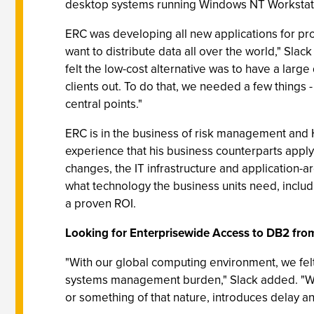
desktop systems running Windows NT Workstatio
ERC was developing all new applications for pro
want to distribute data all over the world," Slack
felt the low-cost alternative was to have a larg
clients out. To do that, we needed a few things
central points."
ERC is in the business of risk management and
experience that his business counterparts apply 
changes, the IT infrastructure and application-
what technology the business units need, inclu
a proven ROI.
Looking for Enterprisewide Access to DB2 fro
"With our global computing environment, we felt 
systems management burden," Slack added. "We 
or something of that nature, introduces delay an