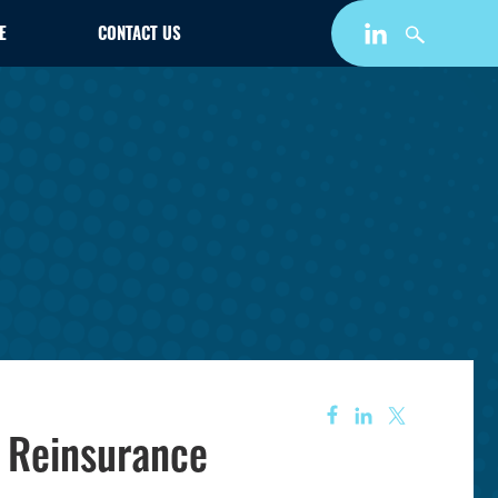
E
CONTACT US
s Reinsurance