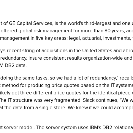
 of GE Capital Services, is the world's third-largest and one
 offered global risk management for more than 80 years, an
 management in five key areas: legal, actuarial, investments, 
's recent string of acquisitions in the United States and abr
redundancy, insure consistent results organization-wide and 
IBM DB2 data.
s doing the same tasks, so we had a lot of redundancy," reca
ent method for producing price quotes based on the IT systems
ely get three different price quotes for the identical piece 
 The IT structure was very fragmented. Slack continues, "W
at the data from a single store. We knew if we could accompl
ent server model. The server system uses IBM's DB2 relation