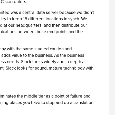
Cisco routers.
anted was a central data server because we didn't
d try to keep 15 different locations in synch. We
ed at our headquarters, and then distribute our
munications between those end points and the
ny with the same studied caution and
T adds value to the business. As the business
ess needs. Slack looks widely and in depth at
t. Slack looks for sound, mature technology with
minates the middle tier as a point of failure and
ing places you have to stop and do a translation