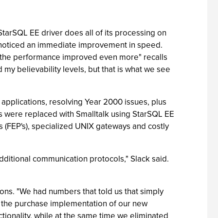
arSQL EE driver does all of its processing on
 noticed an immediate improvement in speed.
the performance improved even more" recalls
y believability levels, but that is what we see
applications, resolving Year 2000 issues, plus
s were replaced with Smalltalk using StarSQL EE
 (FEP's), specialized UNIX gateways and costly
dditional communication protocols," Slack said.
tions. "We had numbers that told us that simply
f the purchase implementation of our new
tionality, while at the same time we eliminated