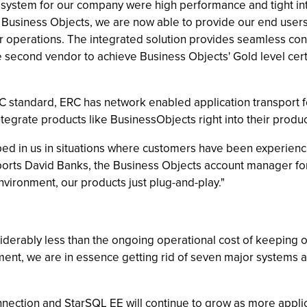
t system for our company were high performance and tight in
 Business Objects, we are now able to provide our end users a
 our operations. The integrated solution provides seamless c
e second vendor to achieve Business Objects' Gold level certi
tandard, ERC has network enabled application transport for
 integrate products like BusinessObjects right into their prod
lped in us in situations where customers have been experien
reports David Banks, the Business Objects account manager f
environment, our products just plug-and-play."
derably less than the ongoing operational cost of keeping o
ent, we are in essence getting rid of seven major systems a
nection and StarSQL EE will continue to grow as more applic