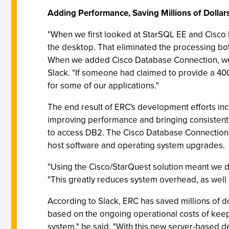
Adding Performance, Saving Millions of Dollar
"When we first looked at StarSQL EE and Cisco 
the desktop. That eliminated the processing b
When we added Cisco Database Connection, we
Slack. "If someone had claimed to provide a 400
for some of our applications."
The end result of ERC's development efforts inc
improving performance and bringing consistent 
to access DB2. The Cisco Database Connection p
host software and operating system upgrades.
"Using the Cisco/StarQuest solution meant we di
"This greatly reduces system overhead, as well
According to Slack, ERC has saved millions of do
based on the ongoing operational costs of kee
system," he said. "With this new server-based d