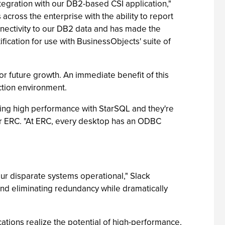
tegration with our DB2-based CSI application,"
cross the enterprise with the ability to report
onnectivity to our DB2 data and has made the
fication for use with BusinessObjects' suite of
 future growth. An immediate benefit of this
uction environment.
cing high performance with StarSQL and they're
or ERC. "At ERC, every desktop has an ODBC
ur disparate systems operational," Slack
nd eliminating redundancy while dramatically
ations realize the potential of high-performance,