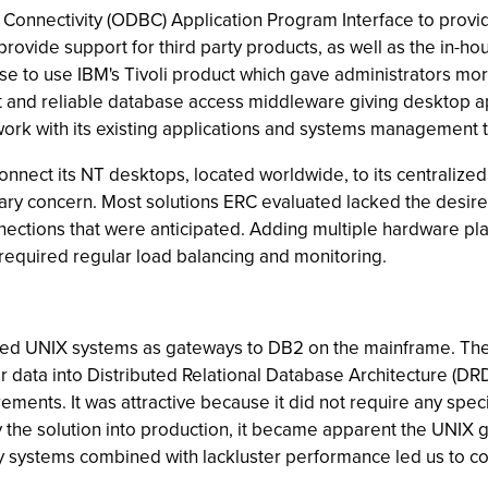
Connectivity (ODBC) Application Program Interface to provi
vide support for third party products, as well as the in-ho
 to use IBM's Tivoli product which gave administrators mor
ast and reliable database access middleware giving desktop 
rk with its existing applications and systems management t
onnect its NT desktops, located worldwide, to its centralized
mary concern. Most solutions ERC evaluated lacked the desired
nnections that were anticipated. Adding multiple hardware 
required regular load balancing and monitoring.
used UNIX systems as gateways to DB2 on the mainframe. T
or data into Distributed Relational Database Architecture (
ments. It was attractive because it did not require any spec
y the solution into production, it became apparent the UNIX 
ay systems combined with lackluster performance led us to con