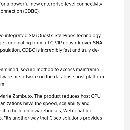
for a powerful new enterprise-level connectivity
Connection (CDBC).
e integrated StarQuest's StarPipes technology
ages originating from a TCP/IP network over SNA,
lation, CDBC is incredibly fast and truly de-
treamlined, secure method to access mainframe
dware or software on the database host platform.
rm.
r Marie Zambuto. The product reduces host CPU
anizations have the speed, scalability and
se it to build data warehouses, Web-enabled
 "It's another way that Cisco solutions provides