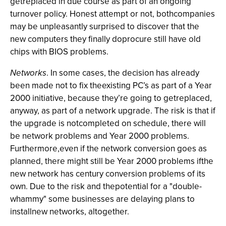
getreplaced in due course as part of an ongoing
turnover policy. Honest attempt or not, bothcompanies
may be unpleasantly surprised to discover that the
new computers they finally doprocure still have old
chips with BIOS problems.
Networks
. In some cases, the decision has already
been made not to fix theexisting PC’s as part of a Year
2000 initiative, because they’re going to getreplaced,
anyway, as part of a network upgrade. The risk is that if
the upgrade is notcompleted on schedule, there will
be network problems and Year 2000 problems.
Furthermore,even if the network conversion goes as
planned, there might still be Year 2000 problems ifthe
new network has century conversion problems of its
own. Due to the risk and thepotential for a "double-
whammy" some businesses are delaying plans to
installnew networks, altogether.