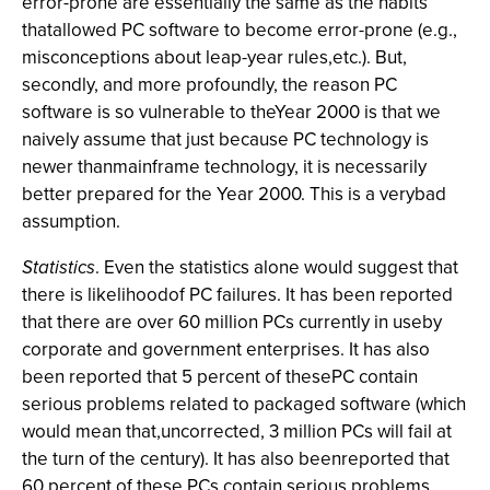
error-prone are essentially the same as the habits
thatallowed PC software to become error-prone (e.g.,
misconceptions about leap-year rules,etc.). But,
secondly, and more profoundly, the reason PC
software is so vulnerable to theYear 2000 is that we
naively assume that just because PC technology is
newer thanmainframe technology, it is necessarily
better prepared for the Year 2000. This is a verybad
assumption.
Statistics
. Even the statistics alone would suggest that
there is likelihoodof PC failures. It has been reported
that there are over 60 million PCs currently in useby
corporate and government enterprises. It has also
been reported that 5 percent of thesePC contain
serious problems related to packaged software (which
would mean that,uncorrected, 3 million PCs will fail at
the turn of the century). It has also beenreported that
60 percent of these PCs contain serious problems