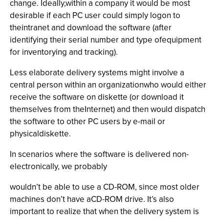
change. Ideally,within a company it would be most
desirable if each PC user could simply logon to
theintranet and download the software (after
identifying their serial number and type ofequipment
for inventorying and tracking).
Less elaborate delivery systems might involve a
central person within an organizationwho would either
receive the software on diskette (or download it
themselves from theInternet) and then would dispatch
the software to other PC users by e-mail or
physicaldiskette.
In scenarios where the software is delivered non-
electronically, we probably
wouldn’t be able to use a CD-ROM, since most older
machines don’t have aCD-ROM drive. It’s also
important to realize that when the delivery system is