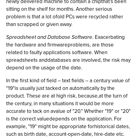
newly delivered machine to contain a chipthat’s been
sitting on the shelf for months. Another serious
problem is that a lot ofold PCs were recycled rather
than scrapped or given away.
Spreadsheet and Database Software
. Exacerbating
the hardware and firmwareproblems, are those
related to faulty applications software. When
spreadsheets anddatabases are involved, the risk may
depend on the usage of the date.
In the first kind of field – text fields – a century value of
"19"is usually just tacked on automatically by the
product. These are at high risk, because,at the turn of
the century, in many situations it would be more
accurate to tack on avalue of "20." Whether "19" or "20"
is the correct valuedepends on the application. For
example, "19" might be appropriate forhistorical dates,
such as birth date, account-open-date, hire-date etc.