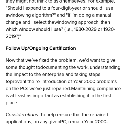
they might not think to askthemselves. For example,
"Should I expand to a four-digit-year or should I use
awindowing algorithm?" and "If I’m doing a manual
change and I select thewindowing approach, then
which window should I use? (i.e., 1930-2029 or 1920-
2019?)"
Follow Up/Ongoing Certification
Now that we’ve fixed the problem, we’d want to give
some thought todocumenting the work, understanding
the impact to the enterprise and taking steps
toprevent the re-introduction of Year 2000 problems
on the PCs we’ve just repaired.Maintaining compliance
is at least as important as establishing it in the first
place.
Considerations
. To help ensure that the repaired
applications, on any givenPC, remain Year 2000-