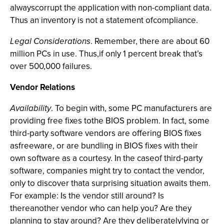
alwayscorrupt the application with non-compliant data.
Thus an inventory is not a statement ofcompliance.
Legal Considerations
. Remember, there are about 60
million PCs in use. Thus,if only 1 percent break that’s
over 500,000 failures.
Vendor Relations
Availability
. To begin with, some PC manufacturers are
providing free fixes tothe BIOS problem. In fact, some
third-party software vendors are offering BIOS fixes
asfreeware, or are bundling in BIOS fixes with their
own software as a courtesy. In the caseof third-party
software, companies might try to contact the vendor,
only to discover thata surprising situation awaits them.
For example: Is the vendor still around? Is
thereanother vendor who can help you? Are they
planning to stay around? Are they deliberatelylying or