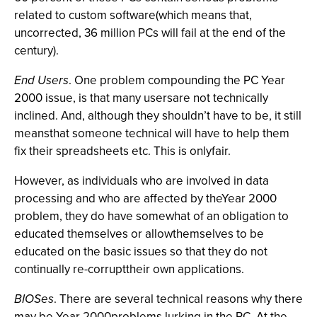
related to custom software(which means that,
uncorrected, 36 million PCs will fail at the end of the
century).
End Users
. One problem compounding the PC Year
2000 issue, is that many usersare not technically
inclined. And, although they shouldn’t have to be, it still
meansthat someone technical will have to help them
fix their spreadsheets etc. This is onlyfair.
However, as individuals who are involved in data
processing and who are affected by theYear 2000
problem, they do have somewhat of an obligation to
educated themselves or allowthemselves to be
educated on the basic issues so that they do not
continually re-corrupttheir own applications.
BIOSes
. There are several technical reasons why there
may be Year 2000problems lurking in the PC. At the