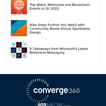
Top Web3, Metaverse and Blockchain
Events in Q1 2023
Nike Steps Further into Web3 with
Community-Based Virtual Sportswear
Design
5 Takeaways from Microsoft's Latest
Metaverse Messaging