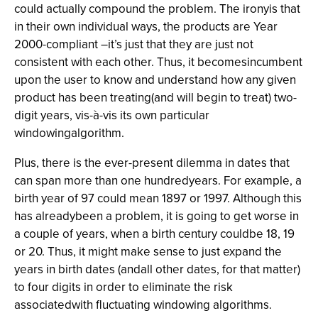
could actually compound the problem. The ironyis that
in their own individual ways, the products are Year
2000-compliant –it’s just that they are just not
consistent with each other. Thus, it becomesincumbent
upon the user to know and understand how any given
product has been treating(and will begin to treat) two-
digit years, vis-à-vis its own particular
windowingalgorithm.
Plus, there is the ever-present dilemma in dates that
can span more than one hundredyears. For example, a
birth year of 97 could mean 1897 or 1997. Although this
has alreadybeen a problem, it is going to get worse in
a couple of years, when a birth century couldbe 18, 19
or 20. Thus, it might make sense to just expand the
years in birth dates (andall other dates, for that matter)
to four digits in order to eliminate the risk
associatedwith fluctuating windowing algorithms.