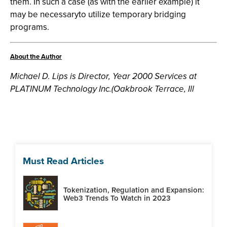
them. In such a case (as with the earlier example) it
may be necessaryto utilize temporary bridging
programs.
About the Author
Michael D. Lips is Director, Year 2000 Services at
PLATINUM Technology Inc.(Oakbrook Terrace, Ill
Must Read Articles
Tokenization, Regulation and Expansion:
Web3 Trends To Watch in 2023