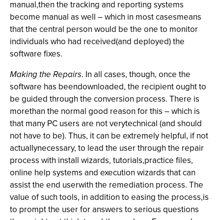
manual,then the tracking and reporting systems
become manual as well – which in most casesmeans
that the central person would be the one to monitor
individuals who had received(and deployed) the
software fixes.
Making the Repairs
. In all cases, though, once the
software has beendownloaded, the recipient ought to
be guided through the conversion process. There is
morethan the normal good reason for this – which is
that many PC users are not verytechnical (and should
not have to be). Thus, it can be extremely helpful, if not
actuallynecessary, to lead the user through the repair
process with install wizards, tutorials,practice files,
online help systems and execution wizards that can
assist the end userwith the remediation process. The
value of such tools, in addition to easing the process,is
to prompt the user for answers to serious questions