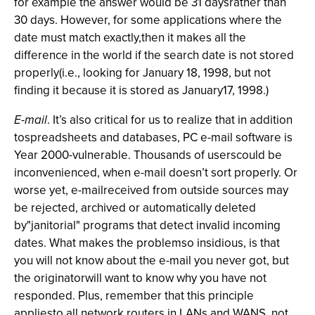
for example the answer would be 31 daysrather than
30 days. However, for some applications where the
date must match exactly,then it makes all the
difference in the world if the search date is not stored
properly(i.e., looking for January 18, 1998, but not
finding it because it is stored as January17, 1998.)
E-mail
. It’s also critical for us to realize that in addition
tospreadsheets and databases, PC e-mail software is
Year 2000-vulnerable. Thousands of userscould be
inconvenienced, when e-mail doesn’t sort properly. Or
worse yet, e-mailreceived from outside sources may
be rejected, archived or automatically deleted
by"janitorial" programs that detect invalid incoming
dates. What makes the problemso insidious, is that
you will not know about the e-mail you never got, but
the originatorwill want to know why you have not
responded. Plus, remember that this principle
appliesto all network routers in LANs and WANS, not