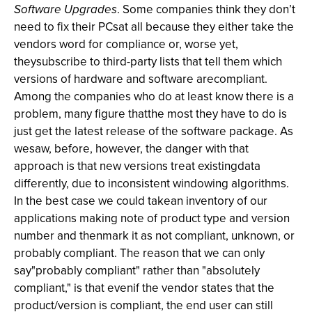
Software Upgrades
. Some companies think they don’t
need to fix their PCsat all because they either take the
vendors word for compliance or, worse yet,
theysubscribe to third-party lists that tell them which
versions of hardware and software arecompliant.
Among the companies who do at least know there is a
problem, many figure thatthe most they have to do is
just get the latest release of the software package. As
wesaw, before, however, the danger with that
approach is that new versions treat existingdata
differently, due to inconsistent windowing algorithms.
In the best case we could takean inventory of our
applications making note of product type and version
number and thenmark it as not compliant, unknown, or
probably compliant. The reason that we can only
say"probably compliant" rather than "absolutely
compliant," is that evenif the vendor states that the
product/version is compliant, the end user can still