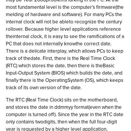
most fundamental level is the computer’s firmware(the
melding of hardware and software). For many PCs the
internal clock will not be ableto recognize the century
rollover. Because higher level applications reference
theinternal clock, it is easy to see the ramifications of a
PC that does not internally knowthe correct date.
There is a delicate interplay, which allows PCs to keep
track of thedate. First, there is the Real Time Clock
(RTC) which stores the date, then there is theBasic
Input-Output System (BIOS) which builds the date, and
finally there is the OperatingSystem (OS), which keeps
track of its own version of the date.
The RTC (Real Time Clock) sits on the motherboard,
and stores the date in ddmmyy format(even when the
computer is turned off). Since the year in the RTC date
only contains twodigits, then when the full four-digit
year is requested by a higher level application,