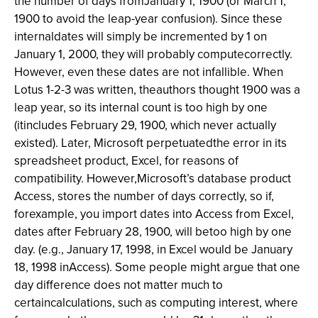
the number of days fromJanuary 1, 1900 (or March 1,
1900 to avoid the leap-year confusion). Since these
internaldates will simply be incremented by 1 on
January 1, 2000, they will probably computecorrectly.
However, even these dates are not infallible. When
Lotus 1-2-3 was written, theauthors thought 1900 was a
leap year, so its internal count is too high by one
(itincludes February 29, 1900, which never actually
existed). Later, Microsoft perpetuatedthe error in its
spreadsheet product, Excel, for reasons of
compatibility. However,Microsoft’s database product
Access, stores the number of days correctly, so if,
forexample, you import dates into Access from Excel,
dates after February 28, 1900, will betoo high by one
day. (e.g., January 17, 1998, in Excel would be January
18, 1998 inAccess). Some people might argue that one
day difference does not matter much to
certaincalculations, such as computing interest, where