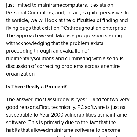
just limited to mainframecomputers. It exists on
Personal Computers, and, in fact, is quite pervasive. In
thisarticle, we will look at the difficulties of finding and
fixing bugs that exist on PCsthroughout an enterprise.
The approach we will take is a progression starting
withacknowledging that the problem exists,
proceeding through an evaluation of
rudimentarysolutions and culminating with a serious
discussion of correcting problems across anentire
organization.
Is There Really a Problem?
The answer, most assuredly is "yes" – and for two very
good reasons.First, technically, PC software is just as
susceptible to Year 2000 vulnerabilities asmainframe
software. This is primarily due to the fact that the
habits that allowedmainframe software to become