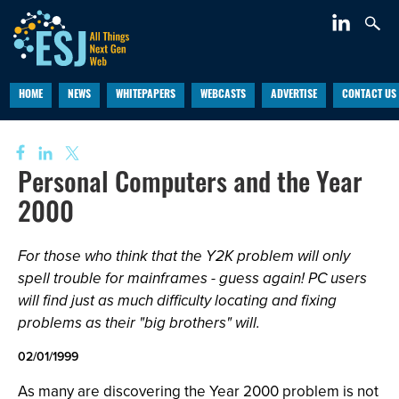
HOME
NEWS
WHITEPAPERS
WEBCASTS
ADVERTISE
CONTACT US
Personal Computers and the Year
2000
For those who think that the Y2K problem will only
spell trouble for mainframes - guess again! PC users
will find just as much difficulty locating and fixing
problems as their "big brothers" will.
02/01/1999
As many are discovering the Year 2000 problem is not