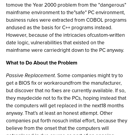
tomove the Year 2000 problem from the "dangerous"
mainframe environment to the"safe" PC environment,
business rules were extracted from COBOL programs
andused as the basis for C++ programs instead.
However, because of the intricacies ofcustom-written
date logic, vulnerabilities that existed on the
mainframe were carriedright down to the PC anyway.
What to Do About the Problem
Passive Replacement
. Some companies might try to
get a BIOS fix or workaroundfrom the manufacturer,
but discover that no fixes are currently available. If so,
they maydecide not to fix the PCs, hoping instead that
the computers will get replaced in the next18 months
anyway. That’s at least an honest attempt. Other
companies put forth nosuch initial effort, because they
believe from the onset that the computers will