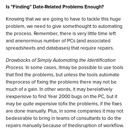
Is "Finding" Date-Related Problems Enough?
Knowing that we are going to have to tackle this huge
problem, we need to give somethought to automating
the process. Remember, there is very little time left
and anenormous number of PCs (and associated
spreadsheets and databases) that require repairs.
Drawbacks of Simply Automating the Identification
Process
. In some cases, itmay be possible to use tools
that find the problems, but unless the tools automate
theprocess of fixing the problems there may not be
much of a gain. In other words, it may berelatively
inexpensive to find Year 2000 bugs on the PC, but it
may be quite expensive tofix the problems, if the fixes
are done manually. Plus, in some companies it may not
bedesirable to bring in teams of consultants to do the
repairs manually because of thedisruption of workflow.