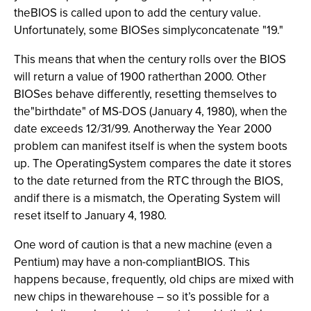
theBIOS is called upon to add the century value.
Unfortunately, some BIOSes simplyconcatenate "19."
This means that when the century rolls over the BIOS
will return a value of 1900 ratherthan 2000. Other
BIOSes behave differently, resetting themselves to
the"birthdate" of MS-DOS (January 4, 1980), when the
date exceeds 12/31/99. Anotherway the Year 2000
problem can manifest itself is when the system boots
up. The OperatingSystem compares the date it stores
to the date returned from the RTC through the BIOS,
andif there is a mismatch, the Operating System will
reset itself to January 4, 1980.
One word of caution is that a new machine (even a
Pentium) may have a non-compliantBIOS. This
happens because, frequently, old chips are mixed with
new chips in thewarehouse – so it’s possible for a