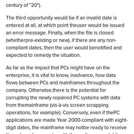
century of "20").
The third opportunity would be if an invalid date is
entered at all, at which point theuser would be issued
an error message. Finally, when the file is closed
(whetherpre-existing or new), if there are any non-
compliant dates, then the user would benotified and
expected to remedy the situation.
As far as the impact that PCs might have on the
enterprise, it is vital to know, inadvance, how data
flows between PCs and mainframes throughout the
company. Otherwise,there is the potential for
corrupting the newly repaired PC systems with data
from themainframe (vis-à-vis screen scrapping
operations, for example). Conversely, even if thePC
applications are made Year 2000-compliant with eight-
digit dates, the mainframe may notbe ready to receive