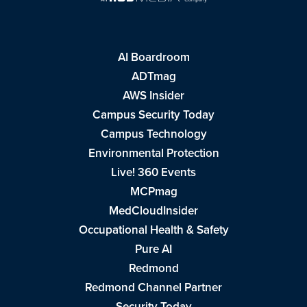
AI Boardroom
ADTmag
AWS Insider
Campus Security Today
Campus Technology
Environmental Protection
Live! 360 Events
MCPmag
MedCloudInsider
Occupational Health & Safety
Pure AI
Redmond
Redmond Channel Partner
Security Today