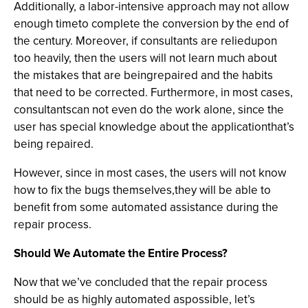
Additionally, a labor-intensive approach may not allow
enough timeto complete the conversion by the end of
the century. Moreover, if consultants are reliedupon
too heavily, then the users will not learn much about
the mistakes that are beingrepaired and the habits
that need to be corrected. Furthermore, in most cases,
consultantscan not even do the work alone, since the
user has special knowledge about the applicationthat’s
being repaired.
However, since in most cases, the users will not know
how to fix the bugs themselves,they will be able to
benefit from some automated assistance during the
repair process.
Should We Automate the Entire Process?
Now that we’ve concluded that the repair process
should be as highly automated aspossible, let’s