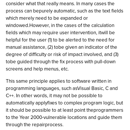
consider what that really means. In many cases the
process can bepurely automatic, such as the text fields
which merely need to be expanded or
windowed.However, in the cases of the calculation
fields which may require user intervention, itwill be
helpful for the user (1) to be alerted to the need for
manual assistance, (2) tobe given an indicator of the
degree of difficulty or risk of impact involved, and (3)
tobe guided through the fix process with pull-down
screens and help menus, etc.
This same principle applies to software written in
programming languages, such asVisual Basic, C and
C++. In other words, it may not be possible to
automatically applyfixes to complex program logic, but
it should be possible to at least point theprogrammers
to the Year 2000-vulnerable locations and guide them
through the repairprocess.