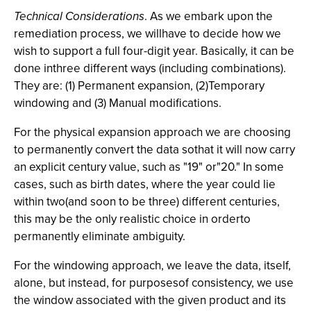
Technical Considerations
. As we embark upon the
remediation process, we willhave to decide how we
wish to support a full four-digit year. Basically, it can be
done inthree different ways (including combinations).
They are: (1) Permanent expansion, (2)Temporary
windowing and (3) Manual modifications.
For the physical expansion approach we are choosing
to permanently convert the data sothat it will now carry
an explicit century value, such as "19" or"20." In some
cases, such as birth dates, where the year could lie
within two(and soon to be three) different centuries,
this may be the only realistic choice in orderto
permanently eliminate ambiguity.
For the windowing approach, we leave the data, itself,
alone, but instead, for purposesof consistency, we use
the window associated with the given product and its