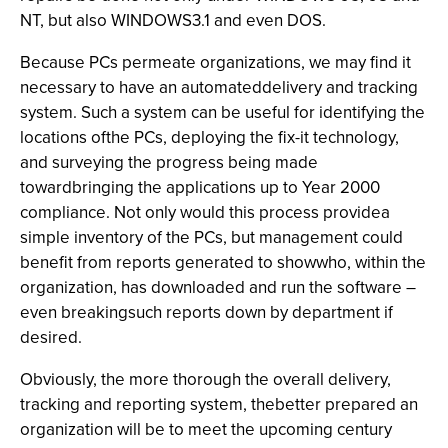
NT, but also WINDOWS3.1 and even DOS.
Because PCs permeate organizations, we may find it
necessary to have an automateddelivery and tracking
system. Such a system can be useful for identifying the
locations ofthe PCs, deploying the fix-it technology,
and surveying the progress being made
towardbringing the applications up to Year 2000
compliance. Not only would this process providea
simple inventory of the PCs, but management could
benefit from reports generated to showwho, within the
organization, has downloaded and run the software –
even breakingsuch reports down by department if
desired.
Obviously, the more thorough the overall delivery,
tracking and reporting system, thebetter prepared an
organization will be to meet the upcoming century