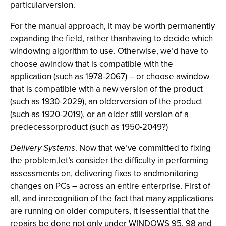
particularversion.
For the manual approach, it may be worth permanently
expanding the field, rather thanhaving to decide which
windowing algorithm to use. Otherwise, we’d have to
choose awindow that is compatible with the
application (such as 1978-2067) – or choose awindow
that is compatible with a new version of the product
(such as 1930-2029), an olderversion of the product
(such as 1920-2019), or an older still version of a
predecessorproduct (such as 1950-2049?)
Delivery Systems
. Now that we’ve committed to fixing
the problem,let’s consider the difficulty in performing
assessments on, delivering fixes to andmonitoring
changes on PCs – across an entire enterprise. First of
all, and inrecognition of the fact that many applications
are running on older computers, it isessential that the
repairs be done not only under WINDOWS 95, 98 and