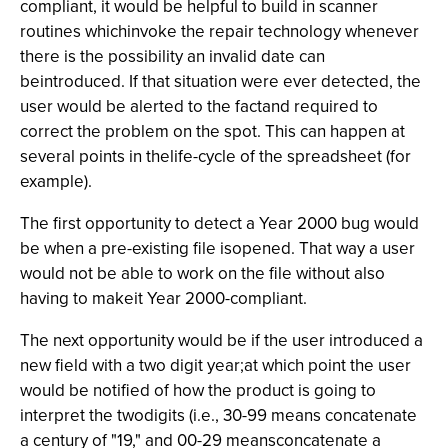
compliant, it would be helpful to build in scanner
routines whichinvoke the repair technology whenever
there is the possibility an invalid date can
beintroduced. If that situation were ever detected, the
user would be alerted to the factand required to
correct the problem on the spot. This can happen at
several points in thelife-cycle of the spreadsheet (for
example).
The first opportunity to detect a Year 2000 bug would
be when a pre-existing file isopened. That way a user
would not be able to work on the file without also
having to makeit Year 2000-compliant.
The next opportunity would be if the user introduced a
new field with a two digit year;at which point the user
would be notified of how the product is going to
interpret the twodigits (i.e., 30-99 means concatenate
a century of "19," and 00-29 meansconcatenate a