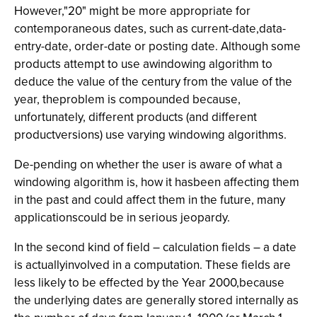
However,"20" might be more appropriate for
contemporaneous dates, such as current-date,data-
entry-date, order-date or posting date. Although some
products attempt to use awindowing algorithm to
deduce the value of the century from the value of the
year, theproblem is compounded because,
unfortunately, different products (and different
productversions) use varying windowing algorithms.
De-pending on whether the user is aware of what a
windowing algorithm is, how it hasbeen affecting them
in the past and could affect them in the future, many
applicationscould be in serious jeopardy.
In the second kind of field – calculation fields – a date
is actuallyinvolved in a computation. These fields are
less likely to be effected by the Year 2000,because
the underlying dates are generally stored internally as