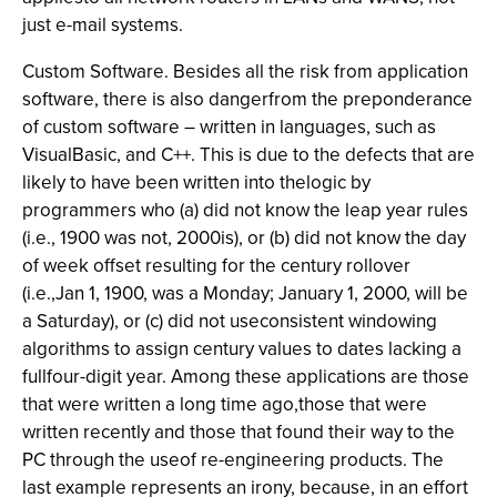
just e-mail systems.
Custom Software. Besides all the risk from application
software, there is also dangerfrom the preponderance
of custom software – written in languages, such as
VisualBasic, and C++. This is due to the defects that are
likely to have been written into thelogic by
programmers who (a) did not know the leap year rules
(i.e., 1900 was not, 2000is), or (b) did not know the day
of week offset resulting for the century rollover
(i.e.,Jan 1, 1900, was a Monday; January 1, 2000, will be
a Saturday), or (c) did not useconsistent windowing
algorithms to assign century values to dates lacking a
fullfour-digit year. Among these applications are those
that were written a long time ago,those that were
written recently and those that found their way to the
PC through the useof re-engineering products. The
last example represents an irony, because, in an effort