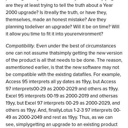
are they at least trying to tell the truth about a Year
2000 upgrade? Is itreally the truth, or have they,
themselves, made an honest mistake? Are they
planning todeliver an upgrade? Will it be on time? Will
it allow you time to fit it into yourenvironment?
Compatibility
. Even under the best of circumstances
one can not assume thatsimply getting the new version
of the product is all that needs to be done. The reason,
asmentioned earlier, is that the new software may not
be compatible with the existing datafiles. For example,
Access 95 interprets all yy dates as 19yy, but Access
97 interprets00-29 as 2000-2029 and others as 19yy.
Excel 95 interprets 00-19 as 2000-2019 and othersas
19yy, but Excel 97 interprets 00-29 as 2000-2029, and
others as 19yy. And, finallyLotus 1-2-3 97 interprets 00-
49 as 2000-2049 and rest as 19yy. Thus, as we can
see, simplygetting an upgrade to an existing product