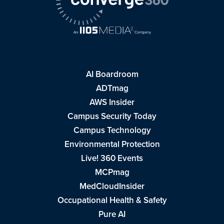
AI Boardroom
ADTmag
AWS Insider
Campus Security Today
Campus Technology
Environmental Protection
Live! 360 Events
MCPmag
MedCloudInsider
Occupational Health & Safety
Pure AI