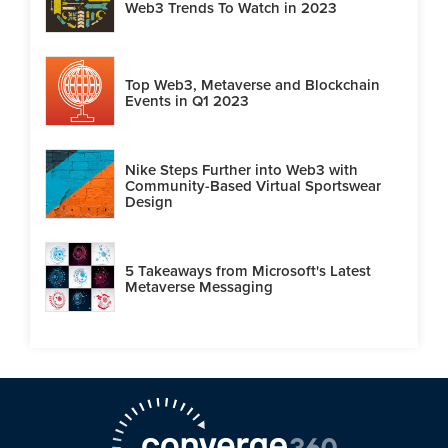
Web3 Trends To Watch in 2023
Top Web3, Metaverse and Blockchain
Events in Q1 2023
Nike Steps Further into Web3 with
Community-Based Virtual Sportswear
Design
5 Takeaways from Microsoft's Latest
Metaverse Messaging