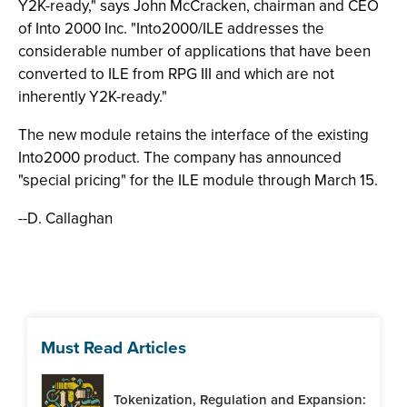
Y2K-ready," says John McCracken, chairman and CEO
of Into 2000 Inc. "Into2000/ILE addresses the
considerable number of applications that have been
converted to ILE from RPG III and which are not
inherently Y2K-ready."
The new module retains the interface of the existing
Into2000 product. The company has announced
"special pricing" for the ILE module through March 15.
--D. Callaghan
Must Read Articles
Tokenization, Regulation and Expansion: