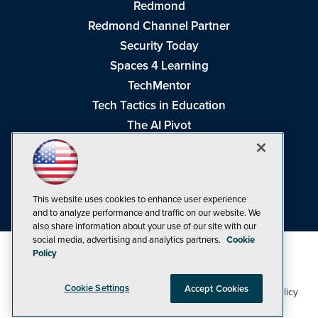
Redmond
Redmond Channel Partner
Security Today
Spaces 4 Learning
TechMentor
Tech Tactics in Education
The AI Pivot
THE Journal
Virtualization & Cloud Review
Visual Studio Magazine
This website uses cookies to enhance user experience
Visual Studio Live!
and to analyze performance and traffic on our website. We
also share information about your use of our site with our
social media, advertising and analytics partners.
Cookie
Policy
Cookie Settings
Accept Cookies
1105 Media Inc
Privacy Policy
Cookie Policy
©1998-2026
. See our
,
Terms of Use
CA: Do Not Sell My Personal Info
and
.