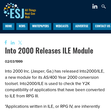
HOME
NEWS
WHITEPAPERS
WEBCASTS
ADVERTISE
CONTACT US
Into 2000 Releases ILE Module
02/03/1999
Into 2000 Inc. (Jasper, Ga.) has released Into2000/ILE,
a new module for its AS/400 Year 2000 conversion
toolset. Into2000/ILE is used to check the Y2K
compatibility of applications that have been converted
to ILE from RPG III.
"Applications written in ILE, or RPG IV, are inherently