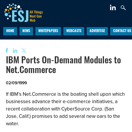
HOME
NEWS
WHITEPAPERS
WEBCASTS
ADVERTISE
CONTACT US
IBM Ports On-Demand Modules to
Net.Commerce
02/09/1999
If IBM’s Net.Commerce is the boating shell upon which
businesses advance their e-commerce initiatives, a
recent collaboration with CyberSource Corp. (San
Jose, Calif.) promises to add several new oars to the
water.