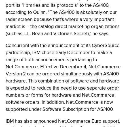
port its "libraries and its protocols" to the AS/400,
according to Quinn. "The AS/400 is absolutely on our
radar screen because that’s where a very important
market is – the catalog direct marketing organizations
(such as L.L. Bean and Victoria’s Secret)," he says.
Concurrent with the announcement of its CyberSource
partnership, IBM chose early December to make a
range of both announcements pertaining to
Net.Commerce. Effective December 4, Net.Commerce
Version 2 can be ordered simultaneously with AS/400
hardware. This combination of software and hardware
is expected to reduce the need to use separate order
numbers or forms for hardware and Net.Commerce
software orders. In addition, Net.Commerce is now
supported under Software Subscription for AS/400.
IBM has also announced Net.Commerce Euro support,