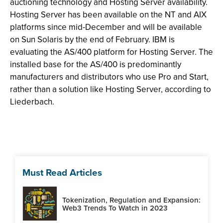
auctioning technology and Hosting Server availability.
Hosting Server has been available on the NT and AIX
platforms since mid-December and will be available
on Sun Solaris by the end of February. IBM is
evaluating the AS/400 platform for Hosting Server. The
installed base for the AS/400 is predominantly
manufacturers and distributors who use Pro and Start,
rather than a solution like Hosting Server, according to
Liederbach.
Must Read Articles
Tokenization, Regulation and Expansion:
Web3 Trends To Watch in 2023