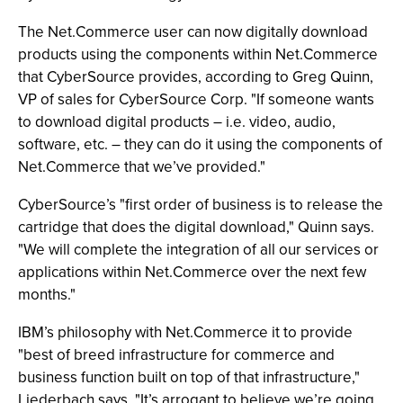
The Net.Commerce user can now digitally download
products using the components within Net.Commerce
that CyberSource provides, according to Greg Quinn,
VP of sales for CyberSource Corp. "If someone wants
to download digital products – i.e. video, audio,
software, etc. – they can do it using the components of
Net.Commerce that we’ve provided."
CyberSource’s "first order of business is to release the
cartridge that does the digital download," Quinn says.
"We will complete the integration of all our services or
applications within Net.Commerce over the next few
months."
IBM’s philosophy with Net.Commerce it to provide
"best of breed infrastructure for commerce and
business function built on top of that infrastructure,"
Liederbach says. "It’s arrogant to believe we’re going