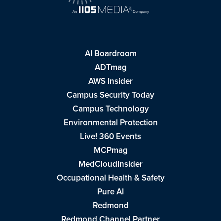
AI Boardroom
ADTmag
AWS Insider
Campus Security Today
Campus Technology
Environmental Protection
Live! 360 Events
MCPmag
MedCloudInsider
Occupational Health & Safety
Pure AI
Redmond
Redmond Channel Partner