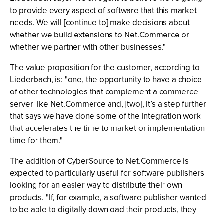
to provide every aspect of software that this market
needs. We will [continue to] make decisions about
whether we build extensions to Net.Commerce or
whether we partner with other businesses."
The value proposition for the customer, according to
Liederbach, is: "one, the opportunity to have a choice
of other technologies that complement a commerce
server like Net.Commerce and, [two], it’s a step further
that says we have done some of the integration work
that accelerates the time to market or implementation
time for them."
The addition of CyberSource to Net.Commerce is
expected to particularly useful for software publishers
looking for an easier way to distribute their own
products. "If, for example, a software publisher wanted
to be able to digitally download their products, they