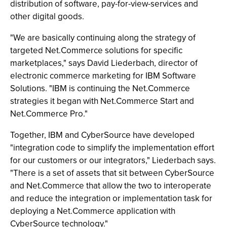
distribution of software, pay-for-view-services and
other digital goods.
"We are basically continuing along the strategy of
targeted Net.Commerce solutions for specific
marketplaces," says David Liederbach, director of
electronic commerce marketing for IBM Software
Solutions. "IBM is continuing the Net.Commerce
strategies it began with Net.Commerce Start and
Net.Commerce Pro."
Together, IBM and CyberSource have developed
"integration code to simplify the implementation effort
for our customers or our integrators," Liederbach says.
"There is a set of assets that sit between CyberSource
and Net.Commerce that allow the two to interoperate
and reduce the integration or implementation task for
deploying a Net.Commerce application with
CyberSource technology."