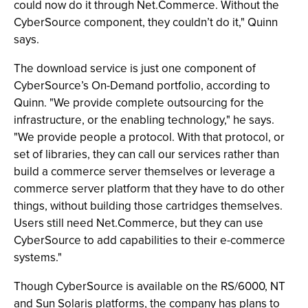
could now do it through Net.Commerce. Without the
CyberSource component, they couldn’t do it," Quinn
says.
The download service is just one component of
CyberSource’s On-Demand portfolio, according to
Quinn. "We provide complete outsourcing for the
infrastructure, or the enabling technology," he says.
"We provide people a protocol. With that protocol, or
set of libraries, they can call our services rather than
build a commerce server themselves or leverage a
commerce server platform that they have to do other
things, without building those cartridges themselves.
Users still need Net.Commerce, but they can use
CyberSource to add capabilities to their e-commerce
systems."
Though CyberSource is available on the RS/6000, NT
and Sun Solaris platforms, the company has plans to