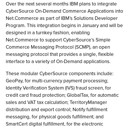
Over the next several months IBM plans to integrate
CyberSource On-Demand Commerce Applications into
Net.Commerce as part of IBM’s Solutions Developer
Program. This integration begins in January and will be
designed in a turnkey fashion, enabling
Net.Commerce to support CyberSource’s Simple
Commerce Messaging Protocol (SCMP), an open
messaging protocol that provides a single, flexible
interface to a variety of On-Demand applications.
These modular CyberSource components include:
GeoPay, for multi-currency payment processing;
Identity Verification System (IVS) fraud screen, for
credit card fraud protection; GlobalTax, for automatic
sales and VAT tax calculation; TerritoryManager
distribution and export control; Notify fulfillment
messaging, for physical goods fulfillment; and
SmartCert digital fulfillment, for the electronic