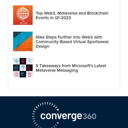
Top Web3, Metaverse and Blockchain
Events in Q1 2023
Nike Steps Further into Web3 with
Community-Based Virtual Sportswear
Design
5 Takeaways from Microsoft's Latest
Metaverse Messaging