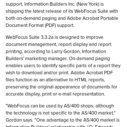
support, Information Builders Inc. (New York) is
shipping the latest release of its WebFocus Suite with
both on-demand paging and Adobe Acrobat Portable
Document Format (PDF) support.
WebFocus Suite 3.3.2a is designed to improve
document management, report display and report
printing, according to Larry Gordon, Information
Builders' marketing manager. On-demand paging
enables users to identify specific parts of a report they
wish to download and/or print. Adobe Acrobat PDF
files function as an alternative to HTML reports,
preserving the original appearance of documents for
accurate display, print or e-mail representation.
"WebFocus can be used by AS/400 shops, although
the technology is not specific to the AS/400 market,"
Gordon says. "One advantage to the AS/400 market is