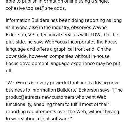
able to publish information online using a single,
cohesive toolset,” she adds.
Information Builders has been doing reporting as long
as anyone else in the industry, observes Wayne
Eckerson, VP of technical services with TDWI. On the
plus side, he says WebFocus incorporates the Focus
language and offers a graphical front end. On the
downside, however, companies without in-house
Focus development language experience may be put
off.
"WebFocus is a very powerful tool and is driving new
business to Information Builders," Eckerson says. "[The
product] attracts new customers who want Web
functionality, enabling them to fulfill most of their
reporting requirements over the Web, without having
to worry about client software."