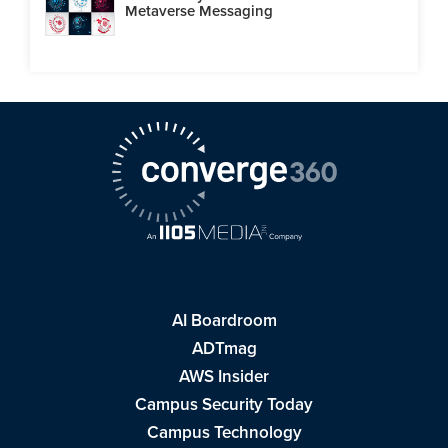
Metaverse Messaging
AI Boardroom
ADTmag
AWS Insider
Campus Security Today
Campus Technology