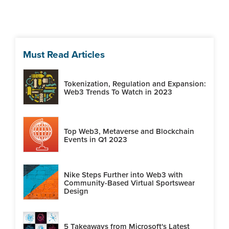
Must Read Articles
Tokenization, Regulation and Expansion:
Web3 Trends To Watch in 2023
Top Web3, Metaverse and Blockchain
Events in Q1 2023
Nike Steps Further into Web3 with
Community-Based Virtual Sportswear
Design
5 Takeaways from Microsoft's Latest