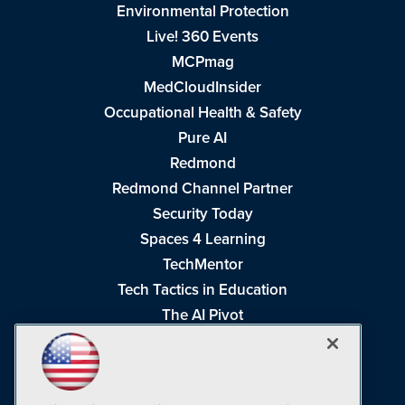
Environmental Protection
Live! 360 Events
MCPmag
MedCloudInsider
Occupational Health & Safety
Pure AI
Redmond
Redmond Channel Partner
Security Today
Spaces 4 Learning
TechMentor
Tech Tactics in Education
The AI Pivot
THE Journal
Virtualization & Cloud Review
Visual Studio Magazine