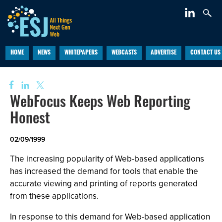
HOME
NEWS
WHITEPAPERS
WEBCASTS
ADVERTISE
CONTACT US
WebFocus Keeps Web Reporting
Honest
02/09/1999
The increasing popularity of Web-based applications
has increased the demand for tools that enable the
accurate viewing and printing of reports generated
from these applications.
In response to this demand for Web-based application