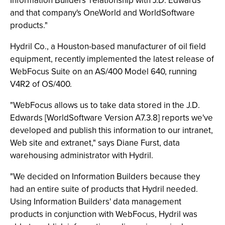
Information Builders' relationship with J.D. Edwards
and that company's OneWorld and WorldSoftware
products."
Hydril Co., a Houston-based manufacturer of oil field
equipment, recently implemented the latest release of
WebFocus Suite on an AS/400 Model 640, running
V4R2 of OS/400.
"WebFocus allows us to take data stored in the J.D.
Edwards [WorldSoftware Version A7.3.8] reports we've
developed and publish this information to our intranet,
Web site and extranet," says Diane Furst, data
warehousing administrator with Hydril.
"We decided on Information Builders because they
had an entire suite of products that Hydril needed.
Using Information Builders' data management
products in conjunction with WebFocus, Hydril was