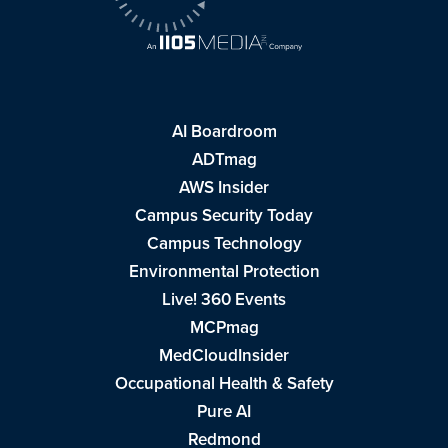
AI Boardroom
ADTmag
AWS Insider
Campus Security Today
Campus Technology
Environmental Protection
Live! 360 Events
MCPmag
MedCloudInsider
Occupational Health & Safety
Pure AI
Redmond