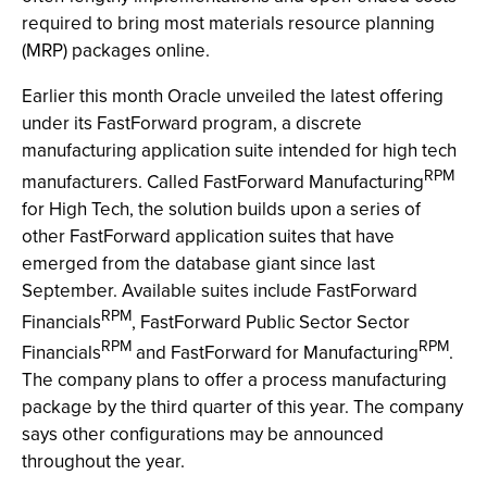
required to bring most materials resource planning
(MRP) packages online.
Earlier this month Oracle unveiled the latest offering
under its FastForward program, a discrete
manufacturing application suite intended for high tech
RPM
manufacturers. Called FastForward Manufacturing
for High Tech, the solution builds upon a series of
other FastForward application suites that have
emerged from the database giant since last
September. Available suites include FastForward
RPM
Financials
, FastForward Public Sector Sector
RPM
RPM
Financials
and FastForward for Manufacturing
.
The company plans to offer a process manufacturing
package by the third quarter of this year. The company
says other configurations may be announced
throughout the year.