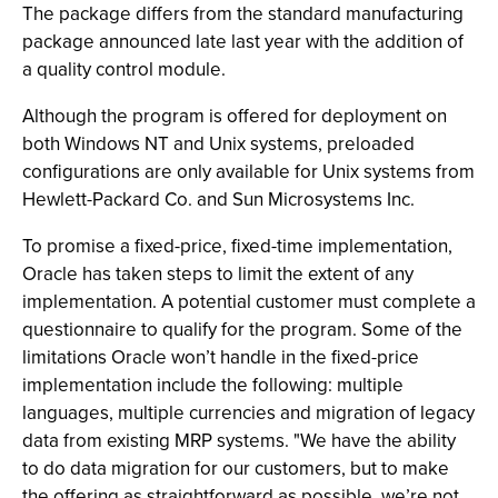
The package differs from the standard manufacturing
package announced late last year with the addition of
a quality control module.
Although the program is offered for deployment on
both Windows NT and Unix systems, preloaded
configurations are only available for Unix systems from
Hewlett-Packard Co. and Sun Microsystems Inc.
To promise a fixed-price, fixed-time implementation,
Oracle has taken steps to limit the extent of any
implementation. A potential customer must complete a
questionnaire to qualify for the program. Some of the
limitations Oracle won’t handle in the fixed-price
implementation include the following: multiple
languages, multiple currencies and migration of legacy
data from existing MRP systems. "We have the ability
to do data migration for our customers, but to make
the offering as straightforward as possible, we’re not