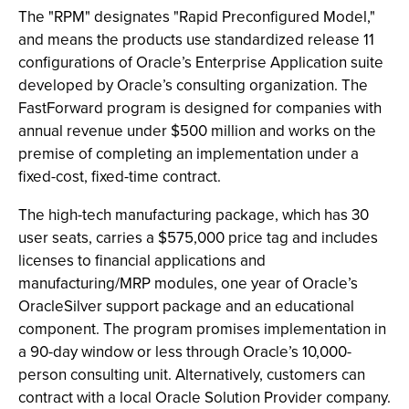
The "RPM" designates "Rapid Preconfigured Model,"
and means the products use standardized release 11
configurations of Oracle’s Enterprise Application suite
developed by Oracle’s consulting organization. The
FastForward program is designed for companies with
annual revenue under $500 million and works on the
premise of completing an implementation under a
fixed-cost, fixed-time contract.
The high-tech manufacturing package, which has 30
user seats, carries a $575,000 price tag and includes
licenses to financial applications and
manufacturing/MRP modules, one year of Oracle’s
OracleSilver support package and an educational
component. The program promises implementation in
a 90-day window or less through Oracle’s 10,000-
person consulting unit. Alternatively, customers can
contract with a local Oracle Solution Provider company.