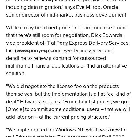
including data migration," says Eve Milrod, Oracle
senior director of mid-market business development.
While it may be a fixed-price program, one user found
that there’s still room for negotiation. Dick Edwards,
vice president of IT at Pony Express Delivery Services
Inc. (
www.ponyexp.com
), was facing a year-end
deadline to renew a contract for outsourced
mainframe financial applications or find an alternative
solution.
"We did negotiate the license fee on the products
themselves, but the implementation is a flat-fee kind of
deal," Edwards explains. "From their list prices, we got
[Oracle] to commit some additional users -- that we will
add later on -- at the current pricing structure."
"We implemented on Windows NT, which was new to