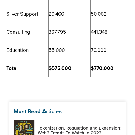
Silver Support
29,460
50,062
Consulting
367,795
441,348
Education
55,000
70,000
Total
$575,000
$770,000
Must Read Articles
Tokenization, Regulation and Expansion:
Web3 Trends To Watch in 2023