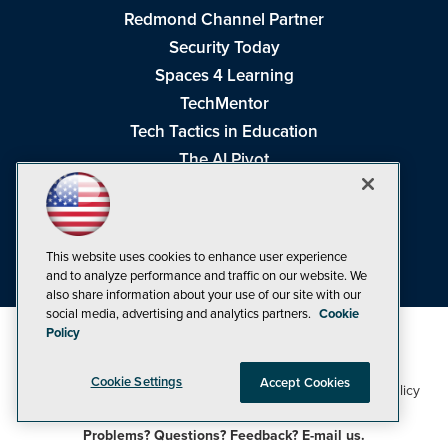
Redmond Channel Partner
Security Today
Spaces 4 Learning
TechMentor
Tech Tactics in Education
The AI Pivot
THE Journal
Virtualization & Cloud Review
Visual Studio Magazine
This website uses cookies to enhance user experience
Visual Studio Live!
and to analyze performance and traffic on our website. We
also share information about your use of our site with our
social media, advertising and analytics partners.
Cookie
Policy
Cookie Settings
Accept Cookies
1105 Media Inc
Privacy Policy
Cookie Policy
©1998-2026
. See our
,
Terms of Use
CA: Do Not Sell My Personal Info
and
.
Problems? Questions? Feedback? E-mail us.