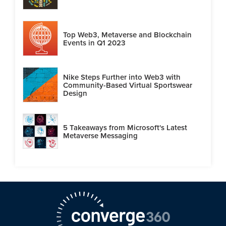
Top Web3, Metaverse and Blockchain
Events in Q1 2023
Nike Steps Further into Web3 with
Community-Based Virtual Sportswear
Design
5 Takeaways from Microsoft's Latest
Metaverse Messaging