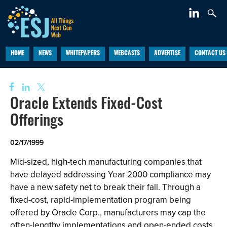
HOME
NEWS
WHITEPAPERS
WEBCASTS
ADVERTISE
CONTACT US
Oracle Extends Fixed-Cost
Offerings
02/17/1999
Mid-sized, high-tech manufacturing companies that
have delayed addressing Year 2000 compliance may
have a new safety net to break their fall. Through a
fixed-cost, rapid-implementation program being
offered by Oracle Corp., manufacturers may cap the
often-lengthy implementations and open-ended costs