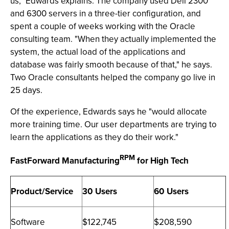
us," Edwards explains. The company used Dell 2300
and 6300 servers in a three-tier configuration, and
spent a couple of weeks working with the Oracle
consulting team. "When they actually implemented the
system, the actual load of the applications and
database was fairly smooth because of that," he says.
Two Oracle consultants helped the company go live in
25 days.
Of the experience, Edwards says he "would allocate
more training time. Our user departments are trying to
learn the applications as they do their work."
RPM
FastForward Manufacturing
for High Tech
Product/Service
30 Users
60 Users
Software
$122,745
$208,590