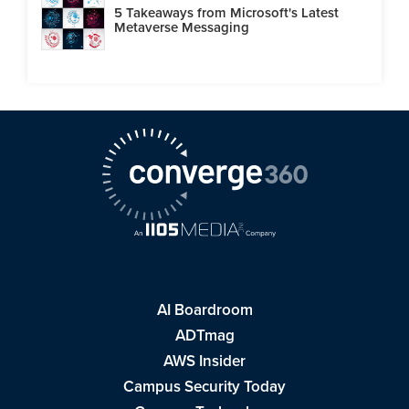
5 Takeaways from Microsoft's Latest
Metaverse Messaging
AI Boardroom
ADTmag
AWS Insider
Campus Security Today