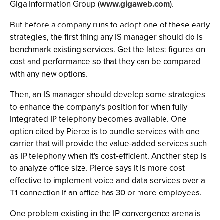
Giga Information Group (
www.gigaweb.com
).
But before a company runs to adopt one of these early
strategies, the first thing any IS manager should do is
benchmark existing services. Get the latest figures on
cost and performance so that they can be compared
with any new options.
Then, an IS manager should develop some strategies
to enhance the company’s position for when fully
integrated IP telephony becomes available. One
option cited by Pierce is to bundle services with one
carrier that will provide the value-added services such
as IP telephony when it's cost-efficient. Another step is
to analyze office size. Pierce says it is more cost
effective to implement voice and data services over a
T1 connection if an office has 30 or more employees.
One problem existing in the IP convergence arena is