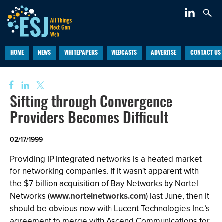
HOME
NEWS
WHITEPAPERS
WEBCASTS
ADVERTISE
CONTACT US
Sifting through Convergence
Providers Becomes Difficult
02/17/1999
Providing IP integrated networks is a heated market
for networking companies. If it wasn't apparent with
the $7 billion acquisition of Bay Networks by Nortel
Networks (
www.nortelnetworks.com
) last June, then it
should be obvious now with Lucent Technologies Inc.’s
agreement to merge with Ascend Communications for