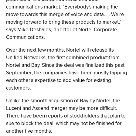
communications market. "Everybody's making the
move towards this merge of voice and data. … We're
moving forward to bring these products to market,"
says Mike Deshaies, director of Nortel Corporate
Communications.
Over the next few months, Nortel will release its
Unified Networks, the first combined product from
Nortel and Bay. Since the deal was finalized this past
September, the companies have been mostly tapping
each other's expertise to add value for existing
customers.
Unlike the smooth acquisition of Bay by Nortel, the
Lucent and Ascend merger may be more difficult.
There have been reports of stockholders that plan to
sue to block the deal, which may not be finished for
another five months.