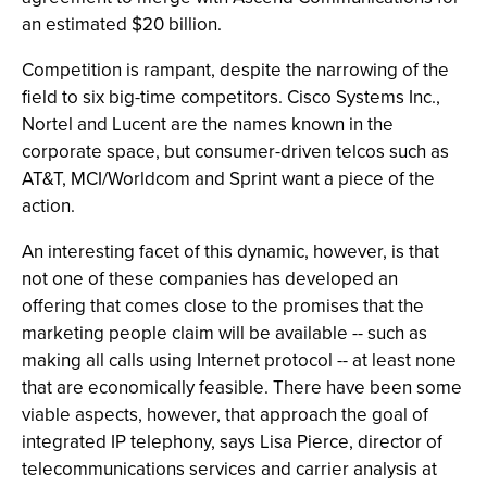
an estimated $20 billion.
Competition is rampant, despite the narrowing of the
field to six big-time competitors. Cisco Systems Inc.,
Nortel and Lucent are the names known in the
corporate space, but consumer-driven telcos such as
AT&T, MCI/Worldcom and Sprint want a piece of the
action.
An interesting facet of this dynamic, however, is that
not one of these companies has developed an
offering that comes close to the promises that the
marketing people claim will be available -- such as
making all calls using Internet protocol -- at least none
that are economically feasible. There have been some
viable aspects, however, that approach the goal of
integrated IP telephony, says Lisa Pierce, director of
telecommunications services and carrier analysis at