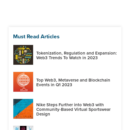
Must Read Articles
Tokenization, Regulation and Expansion:
Web3 Trends To Watch in 2023
Top Web3, Metaverse and Blockchain
Events in Q1 2023
Nike Steps Further into Web3 with
Community-Based Virtual Sportswear
Design