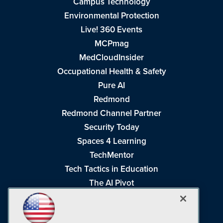
Campus Technology
Environmental Protection
Live! 360 Events
MCPmag
MedCloudInsider
Occupational Health & Safety
Pure AI
Redmond
Redmond Channel Partner
Security Today
Spaces 4 Learning
TechMentor
Tech Tactics in Education
The AI Pivot
THE Journal
Virtualization & Cloud Review