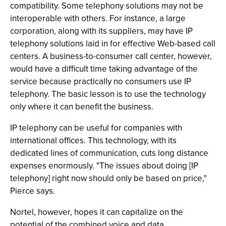
compatibility. Some telephony solutions may not be
interoperable with others. For instance, a large
corporation, along with its suppliers, may have IP
telephony solutions laid in for effective Web-based call
centers. A business-to-consumer call center, however,
would have a difficult time taking advantage of the
service because practically no consumers use IP
telephony. The basic lesson is to use the technology
only where it can benefit the business.
IP telephony can be useful for companies with
international offices. This technology, with its
dedicated lines of communication, cuts long distance
expenses enormously. "The issues about doing [IP
telephony] right now should only be based on price,"
Pierce says.
Nortel, however, hopes it can capitalize on the
potential of the combined voice and data