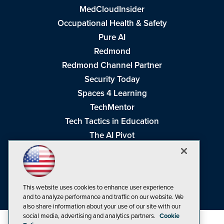
MedCloudInsider
Occupational Health & Safety
Pure AI
Redmond
Redmond Channel Partner
Security Today
Spaces 4 Learning
TechMentor
Tech Tactics in Education
The AI Pivot
THE Journal
Virtualization & Cloud Review
Visual Studio Magazine
This website uses cookies to enhance user experience
Visual Studio Live!
and to analyze performance and traffic on our website. We
also share information about your use of our site with our
social media, advertising and analytics partners.
Cookie