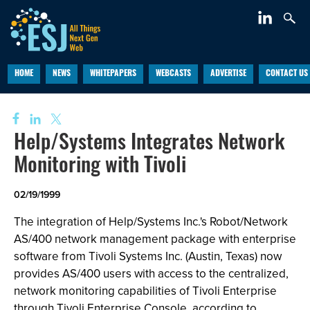
HOME
NEWS
WHITEPAPERS
WEBCASTS
ADVERTISE
CONTACT US
Help/Systems Integrates Network
Monitoring with Tivoli
02/19/1999
The integration of Help/Systems Inc.'s Robot/Network
AS/400 network management package with enterprise
software from Tivoli Systems Inc. (Austin, Texas) now
provides AS/400 users with access to the centralized,
network monitoring capabilities of Tivoli Enterprise
through Tivoli Enterprise Console, according to