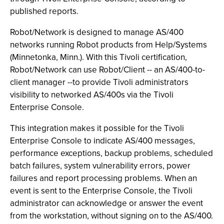
published reports.
Robot/Network is designed to manage AS/400
networks running Robot products from Help/Systems
(Minnetonka, Minn.). With this Tivoli certification,
Robot/Network can use Robot/Client -- an AS/400-to-
client manager --to provide Tivoli administrators
visibility to networked AS/400s via the Tivoli
Enterprise Console.
This integration makes it possible for the Tivoli
Enterprise Console to indicate AS/400 messages,
performance exceptions, backup problems, scheduled
batch failures, system vulnerability errors, power
failures and report processing problems. When an
event is sent to the Enterprise Console, the Tivoli
administrator can acknowledge or answer the event
from the workstation, without signing on to the AS/400.