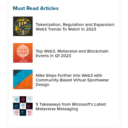
Must Read Articles
Tokenization, Regulation and Expansion:
Web3 Trends To Watch in 2023
Top Web3, Metaverse and Blockchain
Events in Q1 2023
Nike Steps Further into Web3 with
Community-Based Virtual Sportswear
Design
5 Takeaways from Microsoft's Latest
Metaverse Messaging