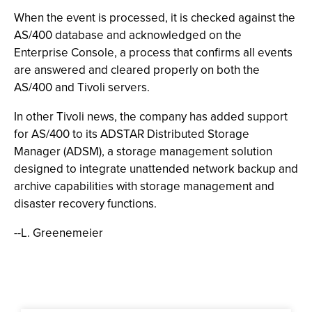
When the event is processed, it is checked against the
AS/400 database and acknowledged on the
Enterprise Console, a process that confirms all events
are answered and cleared properly on both the
AS/400 and Tivoli servers.
In other Tivoli news, the company has added support
for AS/400 to its ADSTAR Distributed Storage
Manager (ADSM), a storage management solution
designed to integrate unattended network backup and
archive capabilities with storage management and
disaster recovery functions.
--L. Greenemeier