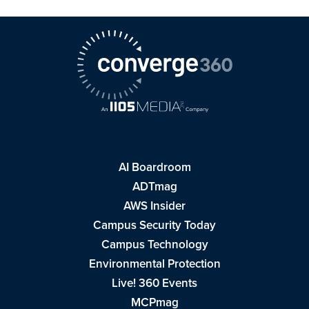
AI Boardroom
ADTmag
AWS Insider
Campus Security Today
Campus Technology
Environmental Protection
Live! 360 Events
MCPmag