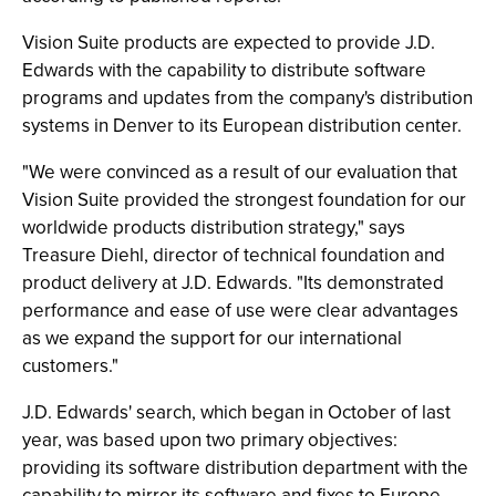
Vision Suite products are expected to provide J.D.
Edwards with the capability to distribute software
programs and updates from the company's distribution
systems in Denver to its European distribution center.
"We were convinced as a result of our evaluation that
Vision Suite provided the strongest foundation for our
worldwide products distribution strategy," says
Treasure Diehl, director of technical foundation and
product delivery at J.D. Edwards. "Its demonstrated
performance and ease of use were clear advantages
as we expand the support for our international
customers."
J.D. Edwards' search, which began in October of last
year, was based upon two primary objectives:
providing its software distribution department with the
capability to mirror its software and fixes to Europe