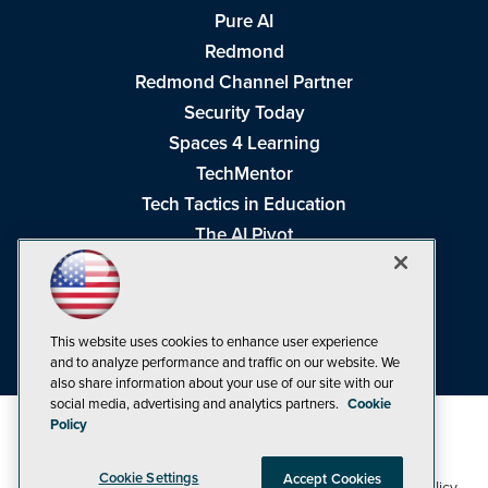
Pure AI
Redmond
Redmond Channel Partner
Security Today
Spaces 4 Learning
TechMentor
Tech Tactics in Education
The AI Pivot
THE Journal
Virtualization & Cloud Review
Visual Studio Magazine
This website uses cookies to enhance user experience
Visual Studio Live!
and to analyze performance and traffic on our website. We
also share information about your use of our site with our
social media, advertising and analytics partners.
Cookie
Policy
Cookie Settings
Accept Cookies
1105 Media Inc
Privacy Policy
Cookie Policy
©1998-2026
. See our
,