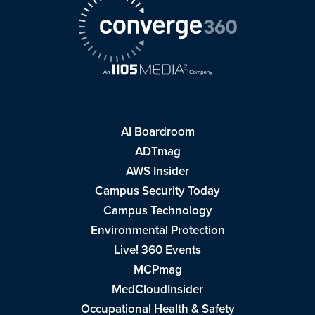
AI Boardroom
ADTmag
AWS Insider
Campus Security Today
Campus Technology
Environmental Protection
Live! 360 Events
MCPmag
MedCloudInsider
Occupational Health & Safety