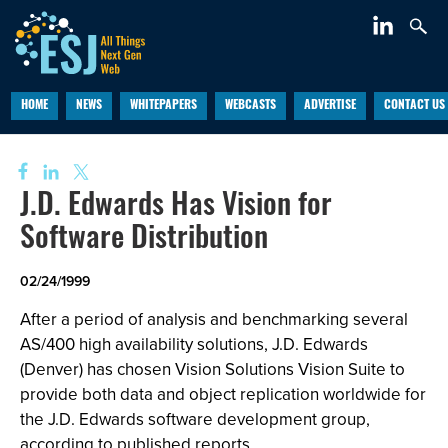
HOME
NEWS
WHITEPAPERS
WEBCASTS
ADVERTISE
CONTACT US
J.D. Edwards Has Vision for
Software Distribution
02/24/1999
After a period of analysis and benchmarking several
AS/400 high availability solutions, J.D. Edwards
(Denver) has chosen Vision Solutions Vision Suite to
provide both data and object replication worldwide for
the J.D. Edwards software development group,
according to published reports.