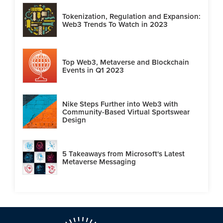
Tokenization, Regulation and Expansion:
Web3 Trends To Watch in 2023
Top Web3, Metaverse and Blockchain
Events in Q1 2023
Nike Steps Further into Web3 with
Community-Based Virtual Sportswear
Design
5 Takeaways from Microsoft's Latest
Metaverse Messaging