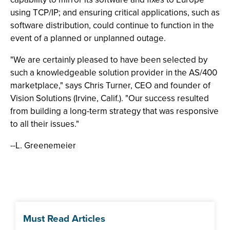
using TCP/IP; and ensuring critical applications, such as
software distribution, could continue to function in the
event of a planned or unplanned outage.
"We are certainly pleased to have been selected by
such a knowledgeable solution provider in the AS/400
marketplace," says Chris Turner, CEO and founder of
Vision Solutions (Irvine, Calif.). "Our success resulted
from building a long-term strategy that was responsive
to all their issues."
--L. Greenemeier
Must Read Articles