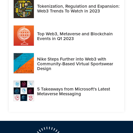
Tokenization, Regulation and Expansion:
Web3 Trends To Watch in 2023
Top Web3, Metaverse and Blockchain
Events in Q1 2023
Nike Steps Further into Web3 with
Community-Based Virtual Sportswear
Design
5 Takeaways from Microsoft's Latest
Metaverse Messaging