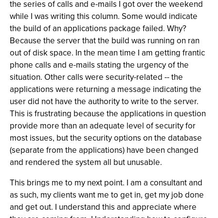
the series of calls and e-mails I got over the weekend
while I was writing this column. Some would indicate
the build of an applications package failed. Why?
Because the server that the build was running on ran
out of disk space. In the mean time I am getting frantic
phone calls and e-mails stating the urgency of the
situation. Other calls were security-related -- the
applications were returning a message indicating the
user did not have the authority to write to the server.
This is frustrating because the applications in question
provide more than an adequate level of security for
most issues, but the security options on the database
(separate from the applications) have been changed
and rendered the system all but unusable.
This brings me to my next point. I am a consultant and
as such, my clients want me to get in, get my job done
and get out. I understand this and appreciate where