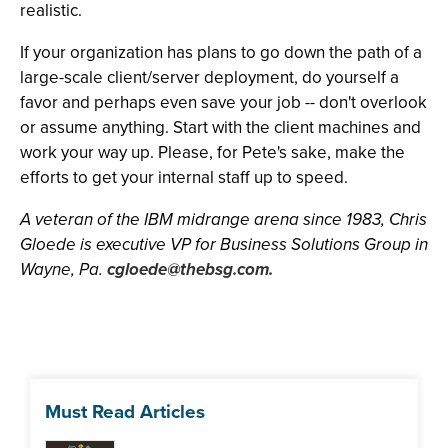
realistic.
If your organization has plans to go down the path of a
large-scale client/server deployment, do yourself a
favor and perhaps even save your job -- don't overlook
or assume anything. Start with the client machines and
work your way up. Please, for Pete's sake, make the
efforts to get your internal staff up to speed.
A veteran of the IBM midrange arena since 1983, Chris
Gloede is executive VP for Business Solutions Group in
Wayne, Pa.
cgloede@thebsg.com
.
Must Read Articles