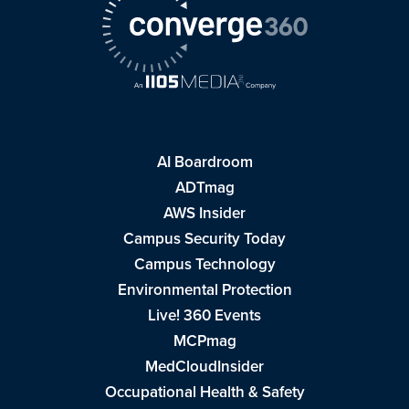
AI Boardroom
ADTmag
AWS Insider
Campus Security Today
Campus Technology
Environmental Protection
Live! 360 Events
MCPmag
MedCloudInsider
Occupational Health & Safety