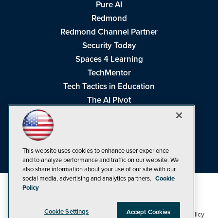
Pure AI
Redmond
Redmond Channel Partner
Security Today
Spaces 4 Learning
TechMentor
Tech Tactics in Education
The AI Pivot
THE Journal
Virtualization & Cloud Review
Visual Studio Magazine
This website uses cookies to enhance user experience
Visual Studio Live!
and to analyze performance and traffic on our website. We
also share information about your use of our site with our
social media, advertising and analytics partners.
Cookie
Policy
Cookie Settings
Accept Cookies
1105 Media Inc
Privacy Policy
Cookie Policy
©1998-2026
. See our
,