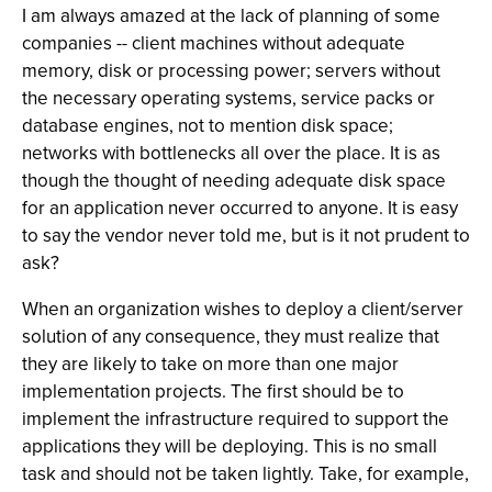
I am always amazed at the lack of planning of some
companies -- client machines without adequate
memory, disk or processing power; servers without
the necessary operating systems, service packs or
database engines, not to mention disk space;
networks with bottlenecks all over the place. It is as
though the thought of needing adequate disk space
for an application never occurred to anyone. It is easy
to say the vendor never told me, but is it not prudent to
ask?
When an organization wishes to deploy a client/server
solution of any consequence, they must realize that
they are likely to take on more than one major
implementation projects. The first should be to
implement the infrastructure required to support the
applications they will be deploying. This is no small
task and should not be taken lightly. Take, for example,