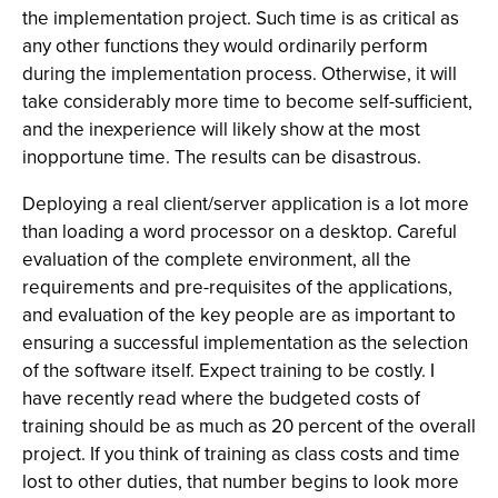
the implementation project. Such time is as critical as
any other functions they would ordinarily perform
during the implementation process. Otherwise, it will
take considerably more time to become self-sufficient,
and the inexperience will likely show at the most
inopportune time. The results can be disastrous.
Deploying a real client/server application is a lot more
than loading a word processor on a desktop. Careful
evaluation of the complete environment, all the
requirements and pre-requisites of the applications,
and evaluation of the key people are as important to
ensuring a successful implementation as the selection
of the software itself. Expect training to be costly. I
have recently read where the budgeted costs of
training should be as much as 20 percent of the overall
project. If you think of training as class costs and time
lost to other duties, that number begins to look more