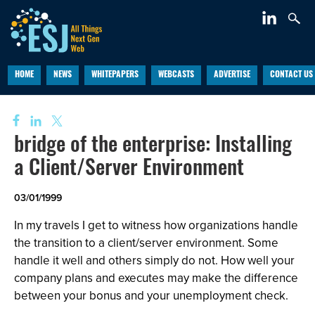
HOME
NEWS
WHITEPAPERS
WEBCASTS
ADVERTISE
CONTACT US
bridge of the enterprise: Installing
a Client/Server Environment
03/01/1999
In my travels I get to witness how organizations handle
the transition to a client/server environment. Some
handle it well and others simply do not. How well your
company plans and executes may make the difference
between your bonus and your unemployment check.