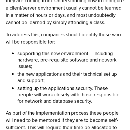
they are coming from. Understanding how to configure
a client/server environment usually cannot be learned
in a matter of hours or days, and most undoubtedly
cannot be learned by simply attending a class.
To address this, companies should identify those who
will be responsible for:
supporting this new environment -- including
hardware, pre-requisite software and network
issues;
the new applications and their technical set up
and support;
setting up the applications security. These
people will work closely with those responsible
for network and database security.
As part of the implementation process these people
will need to be mentored if they are to become self-
sufficient. This will require their time be allocated to