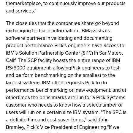
themarketplace, to continuously improve our products
and services."
The close ties that the companies share go beyond
exchanging technical information. IBMassists its
software partners in validating and documenting
product performance.Pick’s engineers have access to
IBM’s Solution Partnership Center (SPC) in SanMateo,
Calif. The SCP facility boasts the entire range of IBM
RS/6000 equipment, allowingPick engineers to test
and perform benchmarking on the smallest to the
largest systems.IBM often requests Pick to do
performance benchmarking on new equipment, and at
othertimes the benchmarks are run for a Pick Systems
customer who needs to know how a selectnumber of
users will run on a certain size IBM system. "The SPC is
a definite timeand cost-saver for us," said John
Bramley, Pick’s Vice President of Engineering."If we