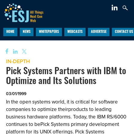
HOME
NEWS
WHITEPAPERS
WEBCASTS
ADVERTISE
CONTACT US
IN-DEPTH
Pick Systems Partners with IBM to
Optimize and Its Solutions
03/01/1999
In the open systems world, it is critical for software
companies to optimize theirproducts to leading
business hardware platforms. Today, the IBM RS/6000
continues to bePick Systems primary development
platform for its UNIX offerings. Pick Systems