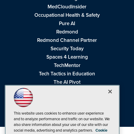
MedCloudInsider
Occupational Health & Safety
Pure AI
Redmond
Redmond Channel Partner
Security Today
Spaces 4 Learning
TechMentor
Tech Tactics in Education
The AI Pivot
THE Journal
Virtualization & Cloud Review
Visual Studio Magazine
This website uses cookies to enhance user experience
Visual Studio Live!
and to analyze performance and traffic on our website. We
also share information about your use of our site with our
social media, advertising and analytics partners.
Cookie