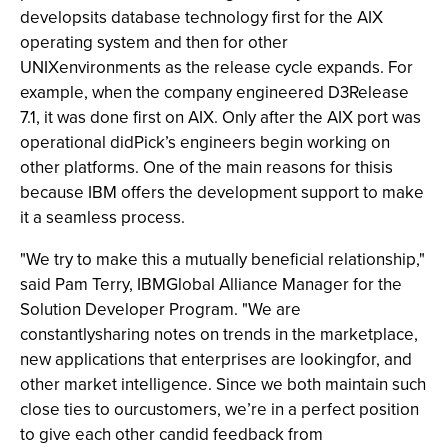
developsits database technology first for the AIX
operating system and then for other
UNIXenvironments as the release cycle expands. For
example, when the company engineered D3Release
7.1, it was done first on AIX. Only after the AIX port was
operational didPick’s engineers begin working on
other platforms. One of the main reasons for thisis
because IBM offers the development support to make
it a seamless process.
"We try to make this a mutually beneficial relationship,"
said Pam Terry, IBMGlobal Alliance Manager for the
Solution Developer Program. "We are
constantlysharing notes on trends in the marketplace,
new applications that enterprises are lookingfor, and
other market intelligence. Since we both maintain such
close ties to ourcustomers, we’re in a perfect position
to give each other candid feedback from