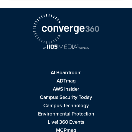
AI Boardroom
ADTmag
AWS Insider
Campus Security Today
Campus Technology
Environmental Protection
Live! 360 Events
MCPmag