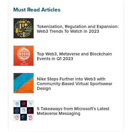
Must Read Articles
Tokenization, Regulation and Expansion:
Web3 Trends To Watch in 2023
Top Web3, Metaverse and Blockchain
Events in Q1 2023
Nike Steps Further into Web3 with
Community-Based Virtual Sportswear
Design
5 Takeaways from Microsoft's Latest
Metaverse Messaging