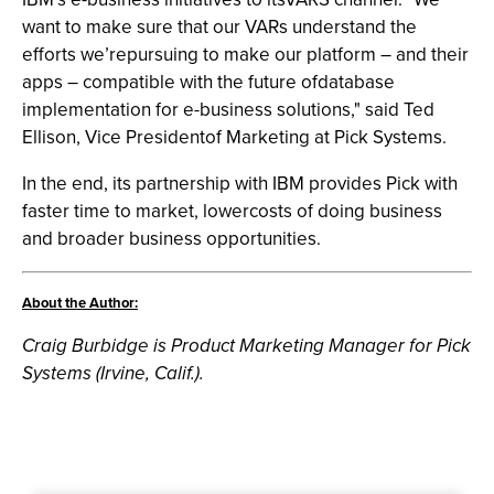
want to make sure that our VARs understand the
efforts we’repursuing to make our platform – and their
apps – compatible with the future ofdatabase
implementation for e-business solutions," said Ted
Ellison, Vice Presidentof Marketing at Pick Systems.
In the end, its partnership with IBM provides Pick with
faster time to market, lowercosts of doing business
and broader business opportunities.
About the Author:
Craig Burbidge is Product Marketing Manager for Pick
Systems (Irvine, Calif.).