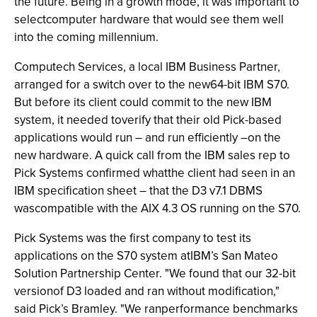
the future. Being in a growth mode, it was important to
selectcomputer hardware that would see them well
into the coming millennium.
Computech Services, a local IBM Business Partner,
arranged for a switch over to the new64-bit IBM S70.
But before its client could commit to the new IBM
system, it needed toverify that their old Pick-based
applications would run – and run efficiently –on the
new hardware. A quick call from the IBM sales rep to
Pick Systems confirmed whatthe client had seen in an
IBM specification sheet – that the D3 v7.1 DBMS
wascompatible with the AIX 4.3 OS running on the S70.
Pick Systems was the first company to test its
applications on the S70 system atIBM’s San Mateo
Solution Partnership Center. "We found that our 32-bit
versionof D3 loaded and ran without modification,"
said Pick’s Bramley. "We ranperformance benchmarks