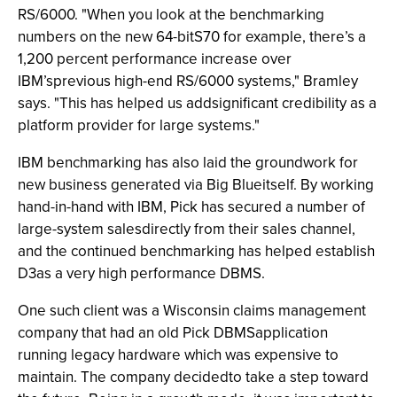
RS/6000. "When you look at the benchmarking
numbers on the new 64-bitS70 for example, there’s a
1,200 percent performance increase over
IBM’sprevious high-end RS/6000 systems," Bramley
says. "This has helped us addsignificant credibility as a
platform provider for large systems."
IBM benchmarking has also laid the groundwork for
new business generated via Big Blueitself. By working
hand-in-hand with IBM, Pick has secured a number of
large-system salesdirectly from their sales channel,
and the continued benchmarking has helped establish
D3as a very high performance DBMS.
One such client was a Wisconsin claims management
company that had an old Pick DBMSapplication
running legacy hardware which was expensive to
maintain. The company decidedto take a step toward