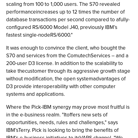
scaling from 100 to 1,000 users. The S70 revealed
performanceincreases up to 12 times the number of
database transactions per second compared to afully-
configured RS/6000 Model J40, previously IBM’s
fastest single-nodeRS/6000."
It was enough to convince the client, who bought the
S70 and services from the ComutechServices – and a
200-user D3 license. In addition to the scalability to
take thecustomer through its aggressive growth stage
without modification, the open systemadvantages of
D3 provide interoperability with other computer
systems and applications.
Where the Pick-IBM synergy may prove most fruitful is
in the e-business realm. "Itoffers new sets of
opportunities, needs, rules and challenges," says
IBM’sTerry. Pick is looking to bring the benefits of
IBM’s e-business initiatives to itsVARS channel. "We