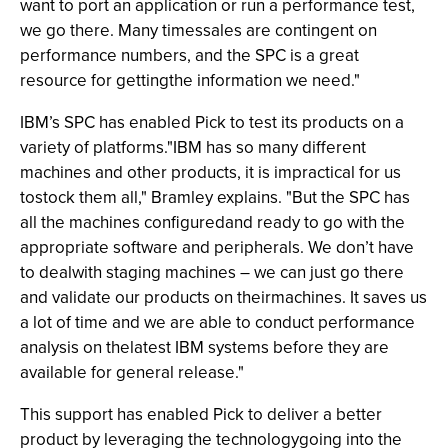
want to port an application or run a performance test,
we go there. Many timessales are contingent on
performance numbers, and the SPC is a great
resource for gettingthe information we need."
IBM’s SPC has enabled Pick to test its products on a
variety of platforms."IBM has so many different
machines and other products, it is impractical for us
tostock them all," Bramley explains. "But the SPC has
all the machines configuredand ready to go with the
appropriate software and peripherals. We don’t have
to dealwith staging machines – we can just go there
and validate our products on theirmachines. It saves us
a lot of time and we are able to conduct performance
analysis on thelatest IBM systems before they are
available for general release."
This support has enabled Pick to deliver a better
product by leveraging the technologygoing into the