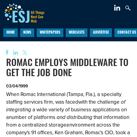
HOME
NEWS
WHITEPAPERS
WEBCASTS
ADVERTISE
CONTACT US
ROMAC EMPLOYS MIDDLEWARE TO
GET THE JOB DONE
03/04/1999
When Romac International (Tampa, Fla.), a specialty
staffing services firm, was facedwith the challenge
of
integrating
a wide variety of business applications on
anumber of platforms
and distributing
that information
from a centralized storageenvironment across the
company's 91 offices, Ken Graham, Romac's CIO, took a