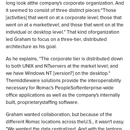
long look atthe company's corporate organization. And
it seemed to consist of three distinct pieces:"Those
[activities] that went on at a corporate level; those that
went on at a marketlevel; and those that went on at the
individual or desktop level." That kind oforganization
led Graham to focus on a three-tier, distributed
architecture as his goal.
As he explains, "The corporate tier is distributed down
to both UNIX and NTservers at the market level; and
we have Windows NT [version?] on the desktop."
Themiddleware solutions provide the interoperability
necessary for Romac's PeopleSoftenterprise-wide
office applications as well as the company's internally
built, proprietarystaffing software.
Graham wanted collaboration, but because of the
different Romac locations across theU.S., it wasn't easy.
"We wanted the data centralized. And with the laptops,