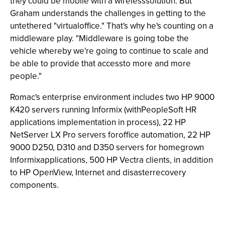
they could be mobile with a wirelesssolution. But
Graham understands the challenges in getting to the
untethered "virtualoffice." That's why he's counting on a
middleware play. "Middleware is going tobe the
vehicle whereby we're going to continue to scale and
be able to provide that accessto more and more
people."
Romac's enterprise environment includes two HP 9000
K420 servers running Informix (withPeopleSoft HR
applications implementation in process), 22 HP
NetServer LX Pro servers foroffice automation, 22 HP
9000 D250, D310 and D350 servers for homegrown
Informixapplications, 500 HP Vectra clients, in addition
to HP OpenView, Internet and disasterrecovery
components.