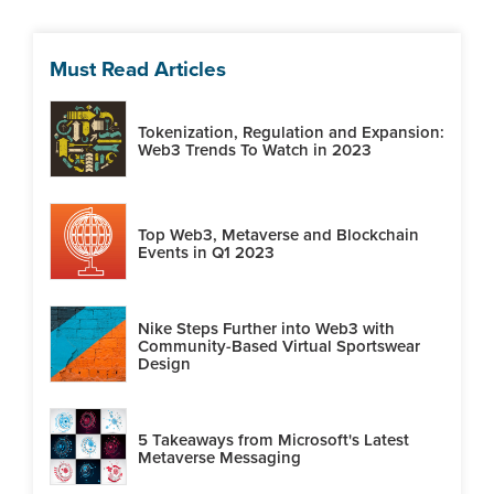
Must Read Articles
Tokenization, Regulation and Expansion:
Web3 Trends To Watch in 2023
Top Web3, Metaverse and Blockchain
Events in Q1 2023
Nike Steps Further into Web3 with
Community-Based Virtual Sportswear
Design
5 Takeaways from Microsoft's Latest
Metaverse Messaging