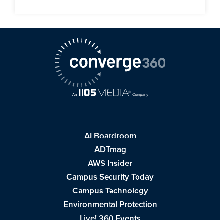
AI Boardroom
ADTmag
AWS Insider
Campus Security Today
Campus Technology
Environmental Protection
Live! 360 Events