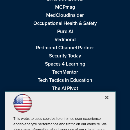
MCPmag
MedCloudInsider
Occupational Health & Safety
Pure AI
Redmond
Redmond Channel Partner
Security Today
Spaces 4 Learning
TechMentor
Tech Tactics in Education
The AI Pivot
THE Journal
Virtualization & Cloud Review
Visual Studio Magazine
This website uses cookies to enhance user experience
Visual Studio Live!
and to analyze performance and traffic on our website. We
also share information about your use of our site with our