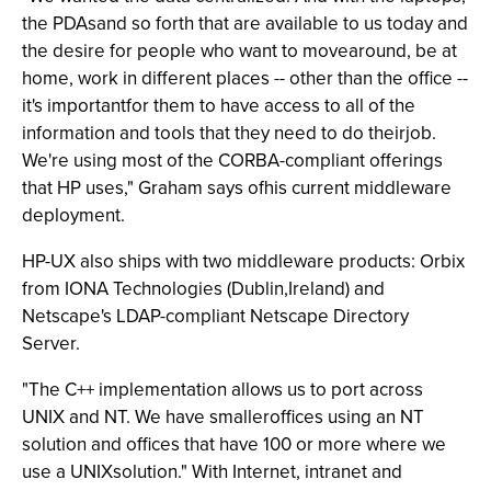
the PDAsand so forth that are available to us today and
the desire for people who want to movearound, be at
home, work in different places -- other than the office --
it's importantfor them to have access to all of the
information and tools that they need to do theirjob.
We're using most of the CORBA-compliant offerings
that HP uses," Graham says ofhis current middleware
deployment.
HP-UX also ships with two middleware products: Orbix
from IONA Technologies (Dublin,Ireland) and
Netscape's LDAP-compliant Netscape Directory
Server.
"The C++ implementation allows us to port across
UNIX and NT. We have smalleroffices using an NT
solution and offices that have 100 or more where we
use a UNIXsolution." With Internet, intranet and