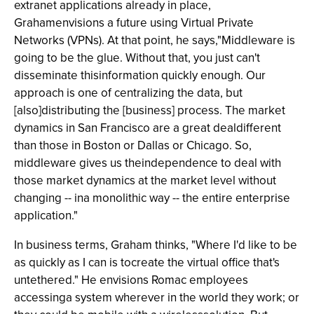
extranet applications already in place,
Grahamenvisions a future using Virtual Private
Networks (VPNs). At that point, he says,"Middleware is
going to be the glue. Without that, you just can't
disseminate thisinformation quickly enough. Our
approach is one of centralizing the data, but
[also]distributing the [business] process. The market
dynamics in San Francisco are a great dealdifferent
than those in Boston or Dallas or Chicago. So,
middleware gives us theindependence to deal with
those market dynamics at the market level without
changing -- ina monolithic way -- the entire enterprise
application."
In business terms, Graham thinks, "Where I'd like to be
as quickly as I can is tocreate the virtual office that's
untethered." He envisions Romac employees
accessinga system wherever in the world they work; or