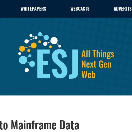
WHITEPAPERS
WEBCASTS
ADVERTIS
 to Mainframe Data