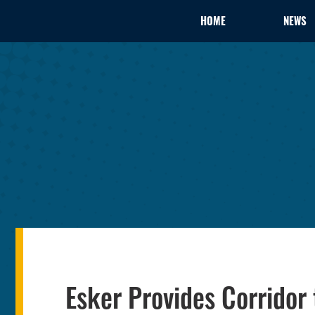
HOME
NEWS
Esker Provides Corridor