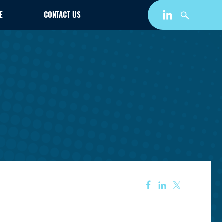
E
CONTACT US