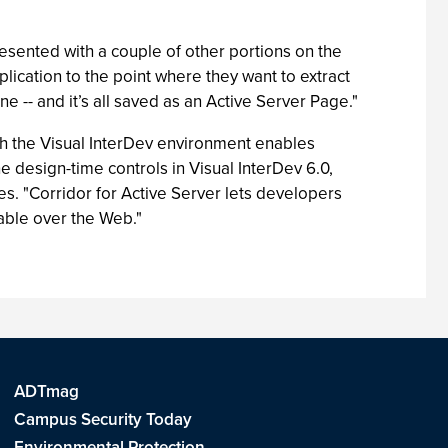
esented with a couple of other portions on the
lication to the point where they want to extract
ne -- and it’s all saved as an Active Server Page."
th the Visual InterDev environment enables
e design-time controls in Visual InterDev 6.0,
tes. "Corridor for Active Server lets developers
lable over the Web."
ADTmag
Campus Security Today
Environmental Protection