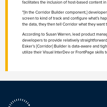
facilitates the inclusion of host-based content i
"[In the Corridor Builder component,] developer
screen to kind of track and configure what’s hap
the data, they then tell Corridor what they want 
According to Susan Warren, lead product manager
developers to provide relatively straightforward
Esker’s [Corridor] Builder is data-aware and tig
utilize their Visual InterDev or FrontPage skill