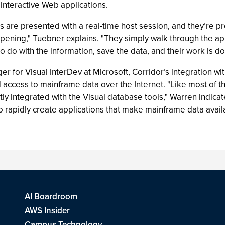
n interactive Web applications.
s are presented with a real-time host session, and they’re pr
pening," Tuebner explains. "They simply walk through the app
to do with the information, save the data, and their work is do
 for Visual InterDev at Microsoft, Corridor’s integration wi
 access to mainframe data over the Internet. "Like most of th
htly integrated with the Visual database tools," Warren indica
s to rapidly create applications that make mainframe data avai
AI Boardroom
AWS Insider
Campus Technology