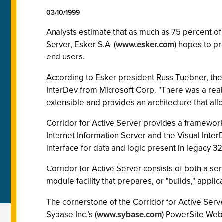
03/10/1999
Analysts estimate that as much as 75 percent of
Server, Esker S.A. (
www.esker.com
) hopes to p
end users.
According to Esker president Russ Tuebner, the
InterDev from Microsoft Corp. "There was a real 
extensible and provides an architecture that allow
Corridor for Active Server provides a framewor
Internet Information Server and the Visual Int
interface for data and logic present in legacy 
Corridor for Active Server consists of both a 
module facility that prepares, or "builds," applic
The cornerstone of the Corridor for Active Serve
Sybase Inc.’s (
www.sybase.com
) PowerSite Web