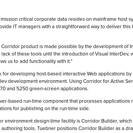
 mission critical corporate data resides on mainframe host sy
rovide IT managers with a straightforward way to deliver t
 Corridor product is made possible by the development of I
lack of these tools until the introduction of Visual InterDev,
s us to add functionality with it."
k for developing host-based interactive Web applications by
erDev development environment. Using Corridor for Active S
3270 and 5250 green-screen applications.
server-based run-time component that processes applications
ations for publishing on the run-time side.
r environment design-time facility is Corridor Builder, which 
 authoring tools. Tuebner positions Corridor Builder as a d