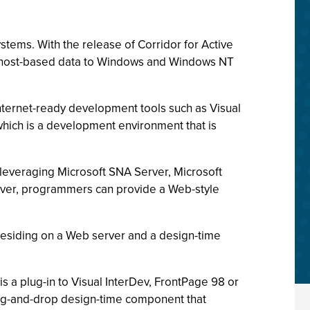
stems. With the release of Corridor for Active
his host-based data to Windows and Windows NT
nternet-ready development tools such as Visual
 which is a development environment that is
 leveraging Microsoft SNA Server, Microsoft
erver, programmers can provide a Web-style
 residing on a Web server and a design-time
is a plug-in to Visual InterDev, FrontPage 98 or
rag-and-drop design-time component that