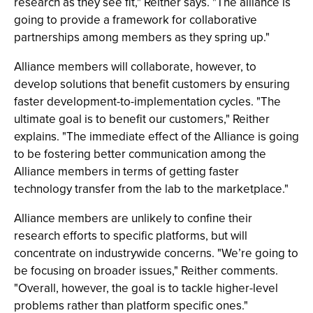
research as they see fit," Reither says. "The alliance is
going to provide a framework for collaborative
partnerships among members as they spring up."
Alliance members will collaborate, however, to
develop solutions that benefit customers by ensuring
faster development-to-implementation cycles. "The
ultimate goal is to benefit our customers," Reither
explains. "The immediate effect of the Alliance is going
to be fostering better communication among the
Alliance members in terms of getting faster
technology transfer from the lab to the marketplace."
Alliance members are unlikely to confine their
research efforts to specific platforms, but will
concentrate on industrywide concerns. "We’re going to
be focusing on broader issues," Reither comments.
"Overall, however, the goal is to tackle higher-level
problems rather than platform specific ones."