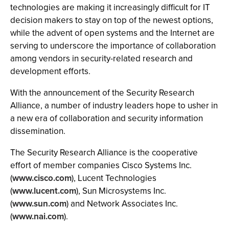
technologies are making it increasingly difficult for IT
decision makers to stay on top of the newest options,
while the advent of open systems and the Internet are
serving to underscore the importance of collaboration
among vendors in security-related research and
development efforts.
With the announcement of the Security Research
Alliance, a number of industry leaders hope to usher in
a new era of collaboration and security information
dissemination.
The Security Research Alliance is the cooperative
effort of member companies Cisco Systems Inc.
(
www.cisco.com
), Lucent Technologies
(
www.lucent.com
), Sun Microsystems Inc.
(
www.sun.com
) and Network Associates Inc.
(
www.nai.com
).