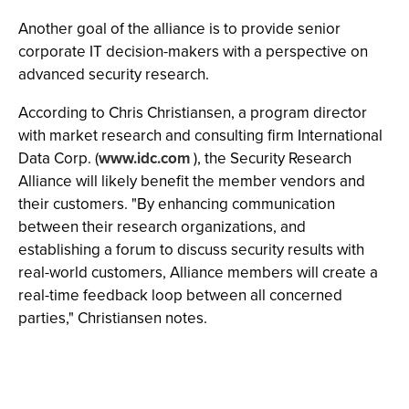
Another goal of the alliance is to provide senior
corporate IT decision-makers with a perspective on
advanced security research.
According to Chris Christiansen, a program director
with market research and consulting firm International
Data Corp. (
www.idc.com
), the Security Research
Alliance will likely benefit the member vendors and
their customers. "By enhancing communication
between their research organizations, and
establishing a forum to discuss security results with
real-world customers, Alliance members will create a
real-time feedback loop between all concerned
parties," Christiansen notes.