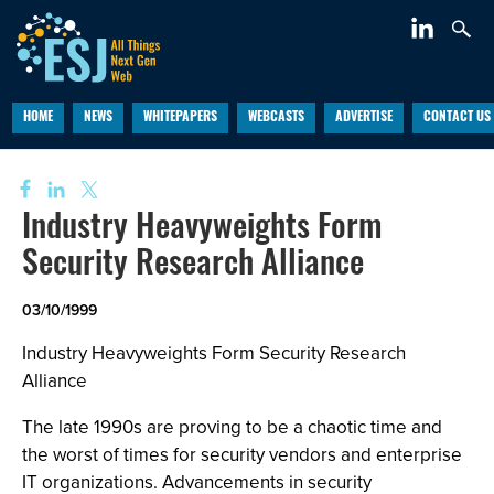
HOME
NEWS
WHITEPAPERS
WEBCASTS
ADVERTISE
CONTACT US
Industry Heavyweights Form
Security Research Alliance
03/10/1999
Industry Heavyweights Form Security Research
Alliance
The late 1990s are proving to be a chaotic time and
the worst of times for security vendors and enterprise
IT organizations. Advancements in security