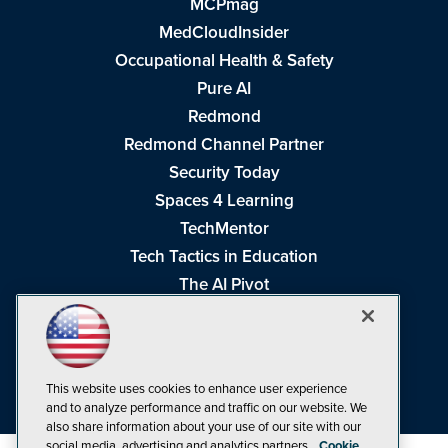
MCPmag
MedCloudInsider
Occupational Health & Safety
Pure AI
Redmond
Redmond Channel Partner
Security Today
Spaces 4 Learning
TechMentor
Tech Tactics in Education
The AI Pivot
THE Journal
Virtualization & Cloud Review
Visual Studio Magazine
This website uses cookies to enhance user experience
Visual Studio Live!
and to analyze performance and traffic on our website. We
also share information about your use of our site with our
social media, advertising and analytics partners.
Cookie