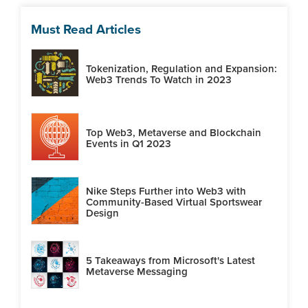
Must Read Articles
Tokenization, Regulation and Expansion:
Web3 Trends To Watch in 2023
Top Web3, Metaverse and Blockchain
Events in Q1 2023
Nike Steps Further into Web3 with
Community-Based Virtual Sportswear
Design
5 Takeaways from Microsoft's Latest
Metaverse Messaging