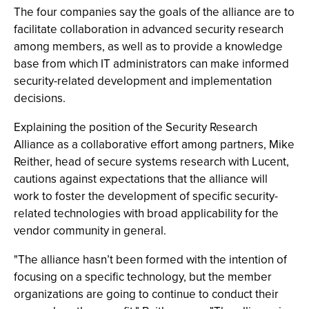
The four companies say the goals of the alliance are to
facilitate collaboration in advanced security research
among members, as well as to provide a knowledge
base from which IT administrators can make informed
security-related development and implementation
decisions.
Explaining the position of the Security Research
Alliance as a collaborative effort among partners, Mike
Reither, head of secure systems research with Lucent,
cautions against expectations that the alliance will
work to foster the development of specific security-
related technologies with broad applicability for the
vendor community in general.
"The alliance hasn’t been formed with the intention of
focusing on a specific technology, but the member
organizations are going to continue to conduct their