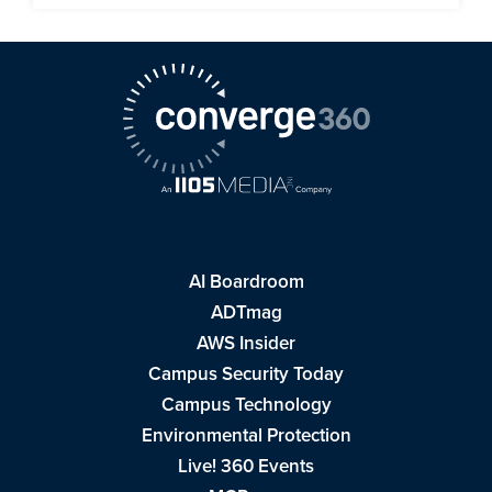
AI Boardroom
ADTmag
AWS Insider
Campus Security Today
Campus Technology
Environmental Protection
Live! 360 Events