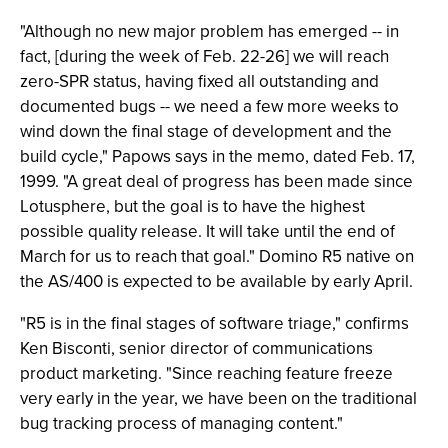
"Although no new major problem has emerged -- in
fact, [during the week of Feb. 22-26] we will reach
zero-SPR status, having fixed all outstanding and
documented bugs -- we need a few more weeks to
wind down the final stage of development and the
build cycle," Papows says in the memo, dated Feb. 17,
1999. "A great deal of progress has been made since
Lotusphere, but the goal is to have the highest
possible quality release. It will take until the end of
March for us to reach that goal." Domino R5 native on
the AS/400 is expected to be available by early April.
"R5 is in the final stages of software triage," confirms
Ken Bisconti, senior director of communications
product marketing. "Since reaching feature freeze
very early in the year, we have been on the traditional
bug tracking process of managing content."