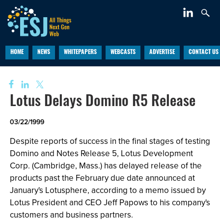
HOME
NEWS
WHITEPAPERS
WEBCASTS
ADVERTISE
CONTACT US
Lotus Delays Domino R5 Release
03/22/1999
Despite reports of success in the final stages of testing
Domino and Notes Release 5, Lotus Development
Corp. (Cambridge, Mass.) has delayed release of the
products past the February due date announced at
January's Lotusphere, according to a memo issued by
Lotus President and CEO Jeff Papows to his company's
customers and business partners.