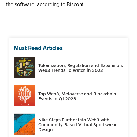
the software, according to Bisconti.
Must Read Articles
Tokenization, Regulation and Expansion:
Web3 Trends To Watch in 2023
Top Web3, Metaverse and Blockchain
Events in Q1 2023
Nike Steps Further into Web3 with
Community-Based Virtual Sportswear
Design