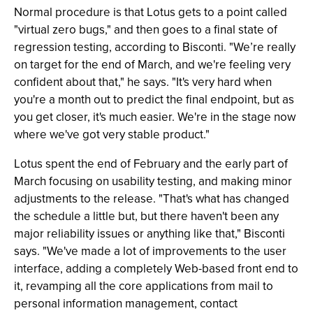
Normal procedure is that Lotus gets to a point called
"virtual zero bugs," and then goes to a final state of
regression testing, according to Bisconti. "We’re really
on target for the end of March, and we're feeling very
confident about that," he says. "It's very hard when
you're a month out to predict the final endpoint, but as
you get closer, it's much easier. We're in the stage now
where we've got very stable product."
Lotus spent the end of February and the early part of
March focusing on usability testing, and making minor
adjustments to the release. "That's what has changed
the schedule a little but, but there haven't been any
major reliability issues or anything like that," Bisconti
says. "We've made a lot of improvements to the user
interface, adding a completely Web-based front end to
it, revamping all the core applications from mail to
personal information management, contact