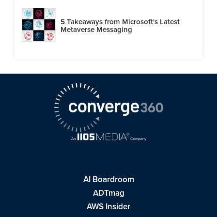
5 Takeaways from Microsoft's Latest
Metaverse Messaging
AI Boardroom
ADTmag
AWS Insider