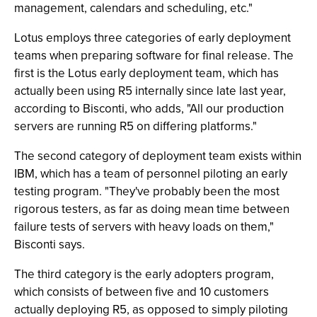
management, calendars and scheduling, etc."
Lotus employs three categories of early deployment
teams when preparing software for final release. The
first is the Lotus early deployment team, which has
actually been using R5 internally since late last year,
according to Bisconti, who adds, "All our production
servers are running R5 on differing platforms."
The second category of deployment team exists within
IBM, which has a team of personnel piloting an early
testing program. "They've probably been the most
rigorous testers, as far as doing mean time between
failure tests of servers with heavy loads on them,"
Bisconti says.
The third category is the early adopters program,
which consists of between five and 10 customers
actually deploying R5, as opposed to simply piloting