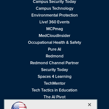
Campus Security Today
Campus Technology
Environmental Protection
Live! 360 Events
MCPmag
MedCloudInsider
Occupational Health & Safety
Pure AI
Redmond
Redmond Channel Partner
Security Today
Spaces 4 Learning
TechMentor
Tech Tactics in Education
The AI Pivot
THE Journal