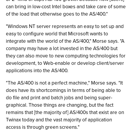
can bring in low-cost Intel boxes and take care of some
of the load that otherwise goes to the AS/400."
"Windows NT server represents an easy to set up and
easy to configure world that Microsoft wants to
integrate with the world of the AS/400," Morse says. "A
company may have a lot invested in the AS/400 but
they can also move to new computing technologies for
development, to Web-enable or develop client/server
applications into the AS/400.
"The AS/400 is not a perfect machine," Morse says. "It
does have its shortcomings in terms of being able to
do file and print and batch jobs and being super-
graphical. Those things are changing, but the fact
remains that [the majority of] AS/400s that exist are on
Twinax today and the vast majority of application
access is through green screens."