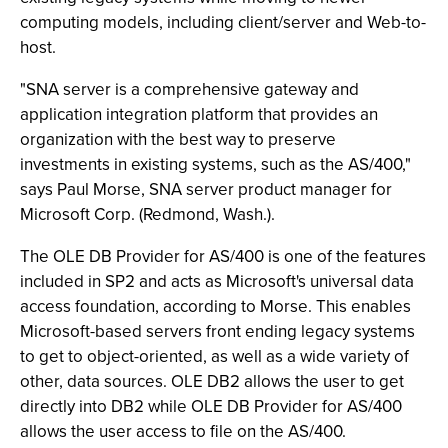
computing models, including client/server and Web-to-
host.
"SNA server is a comprehensive gateway and
application integration platform that provides an
organization with the best way to preserve
investments in existing systems, such as the AS/400,"
says Paul Morse, SNA server product manager for
Microsoft Corp. (Redmond, Wash.).
The OLE DB Provider for AS/400 is one of the features
included in SP2 and acts as Microsoft's universal data
access foundation, according to Morse. This enables
Microsoft-based servers front ending legacy systems
to get to object-oriented, as well as a wide variety of
other, data sources. OLE DB2 allows the user to get
directly into DB2 while OLE DB Provider for AS/400
allows the user access to file on the AS/400.