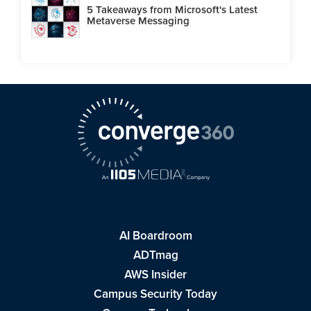
5 Takeaways from Microsoft's Latest
Metaverse Messaging
AI Boardroom
ADTmag
AWS Insider
Campus Security Today