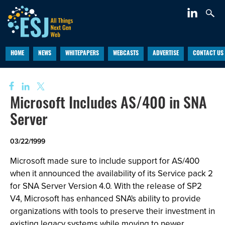
HOME
NEWS
WHITEPAPERS
WEBCASTS
ADVERTISE
CONTACT US
Microsoft Includes AS/400 in SNA
Server
03/22/1999
Microsoft made sure to include support for AS/400
when it announced the availability of its Service pack 2
for SNA Server Version 4.0. With the release of SP2
V4, Microsoft has enhanced SNA's ability to provide
organizations with tools to preserve their investment in
existing legacy systems while moving to newer