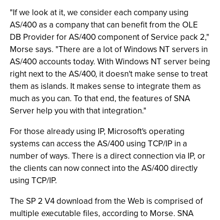
"If we look at it, we consider each company using
AS/400 as a company that can benefit from the OLE
DB Provider for AS/400 component of Service pack 2,"
Morse says. "There are a lot of Windows NT servers in
AS/400 accounts today. With Windows NT server being
right next to the AS/400, it doesn't make sense to treat
them as islands. It makes sense to integrate them as
much as you can. To that end, the features of SNA
Server help you with that integration."
For those already using IP, Microsoft's operating
systems can access the AS/400 using TCP/IP in a
number of ways. There is a direct connection via IP, or
the clients can now connect into the AS/400 directly
using TCP/IP.
The SP 2 V4 download from the Web is comprised of
multiple executable files, according to Morse. SNA