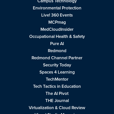
Campus Technology
Environmental Protection
Live! 360 Events
MCPmag
MedCloudInsider
Occupational Health & Safety
Pure AI
Redmond
Redmond Channel Partner
Security Today
Spaces 4 Learning
TechMentor
Tech Tactics in Education
The AI Pivot
THE Journal
Virtualization & Cloud Review