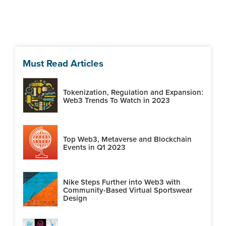
Must Read Articles
Tokenization, Regulation and Expansion:
Web3 Trends To Watch in 2023
Top Web3, Metaverse and Blockchain
Events in Q1 2023
Nike Steps Further into Web3 with
Community-Based Virtual Sportswear
Design