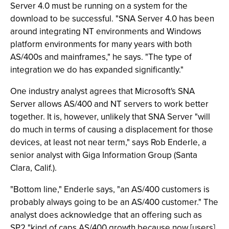
Server 4.0 must be running on a system for the
download to be successful. "SNA Server 4.0 has been
around integrating NT environments and Windows
platform environments for many years with both
AS/400s and mainframes," he says. "The type of
integration we do has expanded significantly."
One industry analyst agrees that Microsoft's SNA
Server allows AS/400 and NT servers to work better
together. It is, however, unlikely that SNA Server "will
do much in terms of causing a displacement for those
devices, at least not near term," says Rob Enderle, a
senior analyst with Giga Information Group (Santa
Clara, Calif.).
"Bottom line," Enderle says, "an AS/400 customers is
probably always going to be an AS/400 customer." The
analyst does acknowledge that an offering such as
SP2 "kind of caps AS/400 growth because now [users]