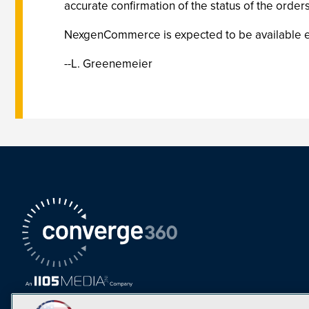
accurate confirmation of the status of the orde
NexgenCommerce is expected to be available earl
--L. Greenemeier