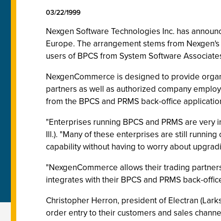
03/22/1999
Nexgen Software Technologies Inc. has announc
Europe. The arrangement stems from Nexgen's u
users of BPCS from System Software Associates
NexgenCommerce is designed to provide organi
partners as well as authorized company employ
from the BPCS and PRMS back-office applicatio
"Enterprises running BPCS and PRMS are very in
Ill.). "Many of these enterprises are still run
capability without having to worry about upgradin
"NexgenCommerce allows their trading partners t
integrates with their BPCS and PRMS back-offic
Christopher Herron, president of Electran (Lar
order entry to their customers and sales channe