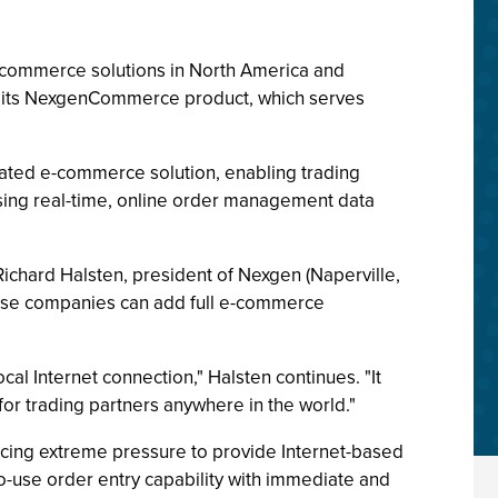
-commerce solutions in North America and
r its NexgenCommerce product, which serves
ted e-commerce solution, enabling trading
sing real-time, online order management data
ichard Halsten, president of Nexgen (Naperville,
these companies can add full e-commerce
al Internet connection," Halsten continues. "It
or trading partners anywhere in the world."
acing extreme pressure to provide Internet-based
o-use order entry capability with immediate and