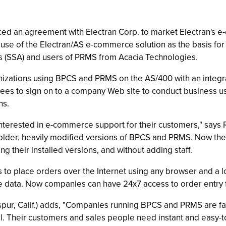
ed an agreement with Electran Corp. to market Electran's e
se of the Electran/AS e-commerce solution as the basis fo
 (SSA) and users of PRMS from Acacia Technologies.
zations using BPCS and PRMS on the AS/400 with an integra
ees to sign on to a company Web site to conduct business u
ns.
terested in e-commerce support for their customers," says R
ning older, heavily modified versions of BPCS and PRMS. Now 
g their installed versions, and without adding staff.
o place orders over the Internet using any browser and a loc
e data. Now companies can have 24x7 access to order entry f
kspur, Calif.) adds, "Companies running BPCS and PRMS are f
l. Their customers and sales people need instant and easy-t