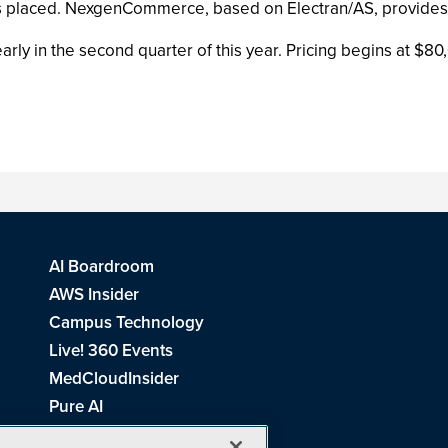
rs placed. NexgenCommerce, based on Electran/AS, provides th
y in the second quarter of this year. Pricing begins at $80
AI Boardroom
AWS Insider
Campus Technology
Live! 360 Events
MedCloudInsider
Pure AI
Redmond Channel Partner