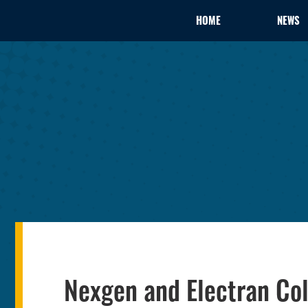
HOME
NEWS
Nexgen and Electran Co