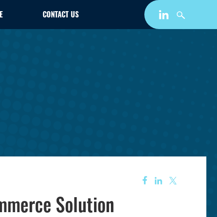
E
CONTACT US
mmerce Solution