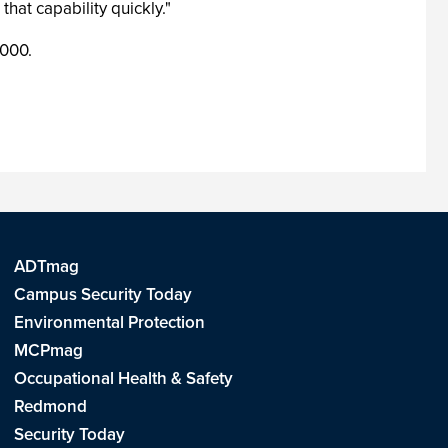
at capability quickly."
,000.
ADTmag
Campus Security Today
Environmental Protection
MCPmag
Occupational Health & Safety
Redmond
Security Today