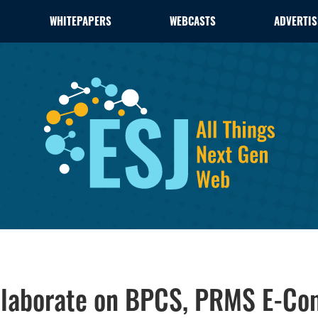
WHITEPAPERS
WEBCASTS
ADVERTIS
llaborate on BPCS, PRMS E-Co