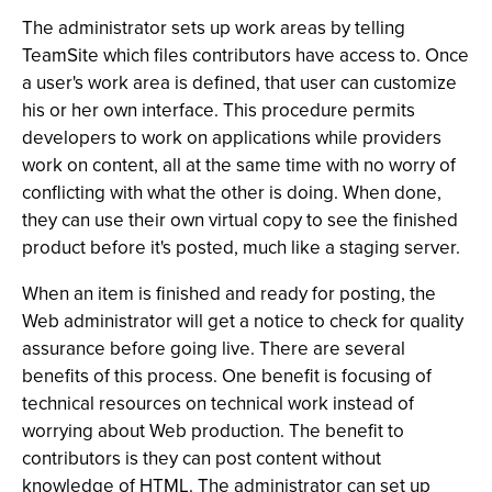
The administrator sets up work areas by telling
TeamSite which files contributors have access to. Once
a user's work area is defined, that user can customize
his or her own interface. This procedure permits
developers to work on applications while providers
work on content, all at the same time with no worry of
conflicting with what the other is doing. When done,
they can use their own virtual copy to see the finished
product before it's posted, much like a staging server.
When an item is finished and ready for posting, the
Web administrator will get a notice to check for quality
assurance before going live. There are several
benefits of this process. One benefit is focusing of
technical resources on technical work instead of
worrying about Web production. The benefit to
contributors is they can post content without
knowledge of HTML. The administrator can set up