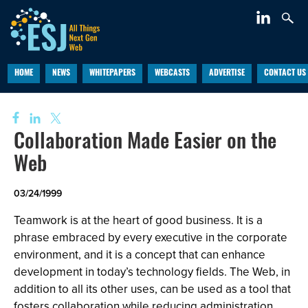
HOME
NEWS
WHITEPAPERS
WEBCASTS
ADVERTISE
CONTACT US
Collaboration Made Easier on the
Web
03/24/1999
Teamwork is at the heart of good business. It is a
phrase embraced by every executive in the corporate
environment, and it is a concept that can enhance
development in today’s technology fields. The Web, in
addition to all its other uses, can be used as a tool that
fosters collaboration while reducing administration.