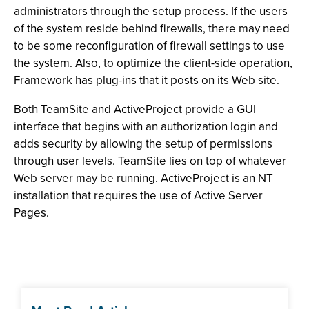
administrators through the setup process. If the users
of the system reside behind firewalls, there may need
to be some reconfiguration of firewall settings to use
the system. Also, to optimize the client-side operation,
Framework has plug-ins that it posts on its Web site.
Both TeamSite and ActiveProject provide a GUI
interface that begins with an authorization login and
adds security by allowing the setup of permissions
through user levels. TeamSite lies on top of whatever
Web server may be running. ActiveProject is an NT
installation that requires the use of Active Server
Pages.