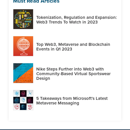
Must Read Articles
Tokenization, Regulation and Expansion:
Web3 Trends To Watch in 2023
Top Web3, Metaverse and Blockchain
Events in Q1 2023
Nike Steps Further into Web3 with
Community-Based Virtual Sportswear
Design
5 Takeaways from Microsoft's Latest
Metaverse Messaging