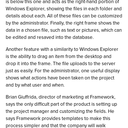
is below this one and acts as the right-hand portion of
Windows Explorer, showing the files in each folder and
details about each. All of these files can be customized
by the administrator. Finally, the right frame shows the
data in a chosen file, such as text or pictures, which can
be edited and resaved into the database.
Another feature with a similarity to Windows Explorer
is the ability to drag an item from the desktop and
drop it into the frame. The file uploads to the server
just as easily. For the administrator, one useful display
shows what actions have been taken on the project
and by what user and when.
Brian Giuffrida, director of marketing at Framework,
says the only difficult part of the product is setting up
the project manager and customizing the fields. He
says Framework provides templates to make this
process simpler and that the company will walk