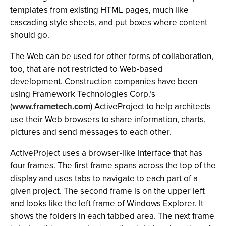
templates from existing HTML pages, much like
cascading style sheets, and put boxes where content
should go.
The Web can be used for
other forms of collaboration,
too, that are not restricted to Web-based
development. Construction companies have been
using Framework Technologies Corp.’s
(
www.frametech.com
) ActiveProject to help architects
use their Web browsers to share information, charts,
pictures and send messages to each other.
ActiveProject uses a browser-like interface that has
four frames. The first frame spans across the top of the
display and uses tabs to navigate to each part of a
given project. The second frame is on the upper left
and looks like the left frame of Windows Explorer. It
shows the folders in each tabbed area. The next frame