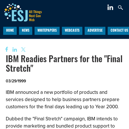
HOME
NEWS
WHITEPAPERS
WEBCASTS
ADVERTISE
CONTACT US
IBM Readies Partners for the "Final
Stretch"
03/29/1999
IBM announced a new portfolio of products and
services designed to help business partners prepare
customers for the final days leading up to Year 2000.
Dubbed the "Final Stretch" campaign, IBM intends to
provide marketing and bundled product support to