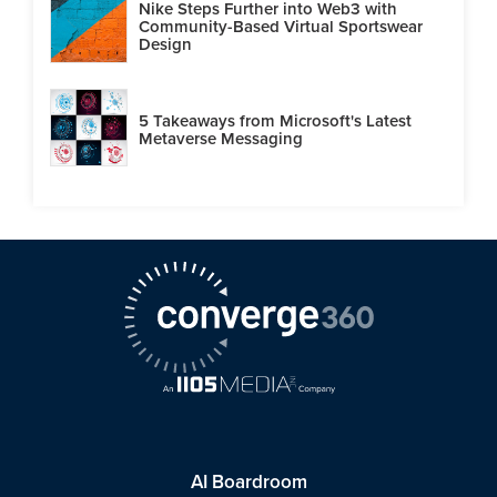
Nike Steps Further into Web3 with
Community-Based Virtual Sportswear
Design
5 Takeaways from Microsoft's Latest
Metaverse Messaging
AI Boardroom