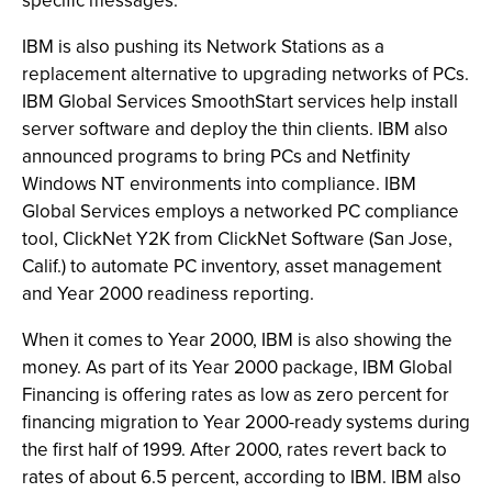
specific messages.
IBM is also pushing its Network Stations as a
replacement alternative to upgrading networks of PCs.
IBM Global Services SmoothStart services help install
server software and deploy the thin clients. IBM also
announced programs to bring PCs and Netfinity
Windows NT environments into compliance. IBM
Global Services employs a networked PC compliance
tool, ClickNet Y2K from ClickNet Software (San Jose,
Calif.) to automate PC inventory, asset management
and Year 2000 readiness reporting.
When it comes to Year 2000, IBM is also showing the
money. As part of its Year 2000 package, IBM Global
Financing is offering rates as low as zero percent for
financing migration to Year 2000-ready systems during
the first half of 1999. After 2000, rates revert back to
rates of about 6.5 percent, according to IBM. IBM also