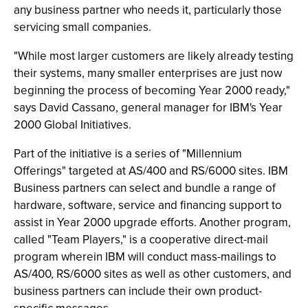
any business partner who needs it, particularly those
servicing small companies.
"While most larger customers are likely already testing
their systems, many smaller enterprises are just now
beginning the process of becoming Year 2000 ready,"
says David Cassano, general manager for IBM's Year
2000 Global Initiatives.
Part of the initiative is a series of "Millennium
Offerings" targeted at AS/400 and RS/6000 sites. IBM
Business partners can select and bundle a range of
hardware, software, service and financing support to
assist in Year 2000 upgrade efforts. Another program,
called "Team Players," is a cooperative direct-mail
program wherein IBM will conduct mass-mailings to
AS/400, RS/6000 sites as well as other customers, and
business partners can include their own product-