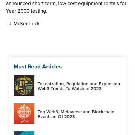
announced short-term, low-cost equipment rentals for
Year 2000 testing.
--J. McKendrick
Must Read Articles
Tokenization, Regulation and Expansion:
Web3 Trends To Watch in 2023
Top Web3, Metaverse and Blockchain
Events in Q1 2023