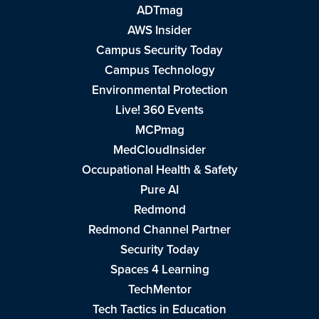
ADTmag
AWS Insider
Campus Security Today
Campus Technology
Environmental Protection
Live! 360 Events
MCPmag
MedCloudInsider
Occupational Health & Safety
Pure AI
Redmond
Redmond Channel Partner
Security Today
Spaces 4 Learning
TechMentor
Tech Tactics in Education