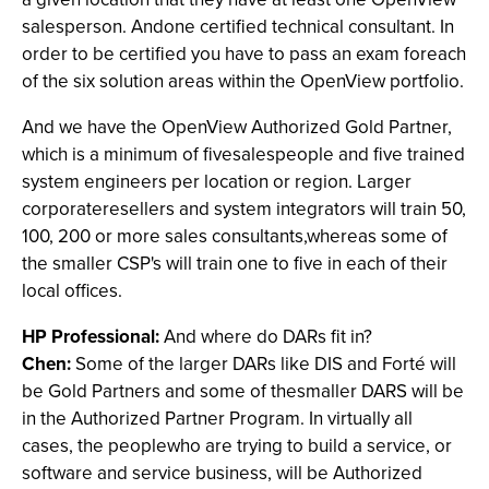
salesperson. Andone certified technical consultant. In
order to be certified you have to pass an exam foreach
of the six solution areas within the OpenView portfolio.
And we have the OpenView Authorized Gold Partner,
which is a minimum of fivesalespeople and five trained
system engineers per location or region. Larger
corporateresellers and system integrators will train 50,
100, 200 or more sales consultants,whereas some of
the smaller CSP's will train one to five in each of their
local offices.
HP Professional:
And where do DARs fit in?
Chen:
Some of the larger DARs like DIS and Forté will
be Gold Partners and some of thesmaller DARS will be
in the Authorized Partner Program. In virtually all
cases, the peoplewho are trying to build a service, or
software and service business, will be Authorized