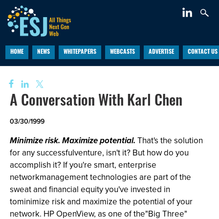
HOME
NEWS
WHITEPAPERS
WEBCASTS
ADVERTISE
CONTACT US
A Conversation With Karl Chen
03/30/1999
Minimize risk. Maximize potential.
That's the solution
for any successfulventure, isn't it? But how do you
accomplish it? If you're smart, enterprise
networkmanagement technologies are part of the
sweat and financial equity you've invested in
tominimize risk and maximize the potential of your
network. HP OpenView, as one of the"Big Three"