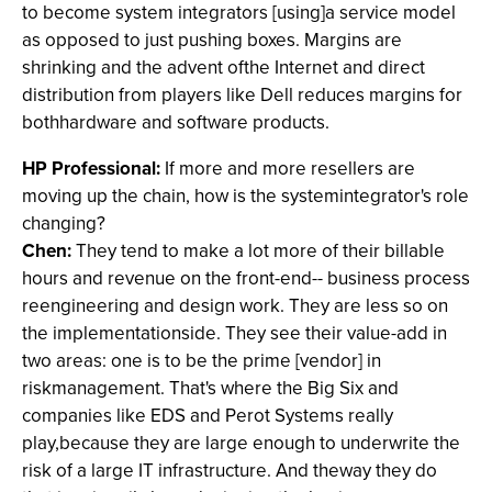
to become system integrators [using]a service model
as opposed to just pushing boxes. Margins are
shrinking and the advent ofthe Internet and direct
distribution from players like Dell reduces margins for
bothhardware and software products.
HP Professional:
If more and more resellers are
moving up the chain, how is the systemintegrator's role
changing?
Chen:
They tend to make a lot more of their billable
hours and revenue on the front-end-- business process
reengineering and design work. They are less so on
the implementationside. They see their value-add in
two areas: one is to be the prime [vendor] in
riskmanagement. That's where the Big Six and
companies like EDS and Perot Systems really
play,because they are large enough to underwrite the
risk of a large IT infrastructure. And theway they do