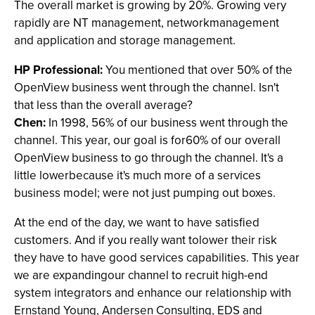
The overall market is growing by 20%. Growing very
rapidly are NT management, networkmanagement
and application and storage management.
HP Professional:
You mentioned that over 50% of the
OpenView business went through the channel. Isn't
that less than the overall average?
Chen:
In 1998, 56% of our business went through the
channel. This year, our goal is for60% of our overall
OpenView business to go through the channel. It's a
little lowerbecause it's much more of a services
business model; were not just pumping out boxes.
At the end of the day, we want to have satisfied
customers. And if you really want tolower their risk
they have to have good services capabilities. This year
we are expandingour channel to recruit high-end
system integrators and enhance our relationship with
Ernstand Young, Andersen Consulting, EDS and