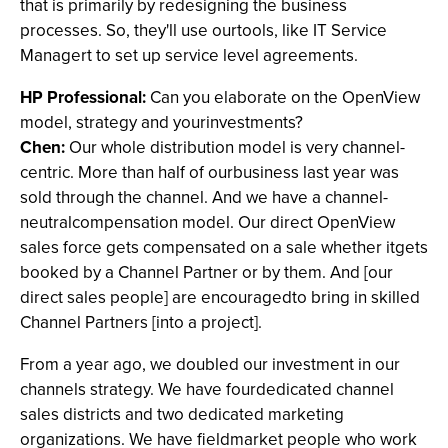
that is primarily by redesigning the business
processes. So, they'll use ourtools, like IT Service
Managert to set up service level agreements.
HP Professional:
Can you elaborate on the OpenView
model, strategy and yourinvestments?
Chen:
Our whole distribution model is very channel-
centric. More than half of ourbusiness last year was
sold through the channel. And we have a channel-
neutralcompensation model. Our direct OpenView
sales force gets compensated on a sale whether itgets
booked by a Channel Partner or by them. And [our
direct sales people] are encouragedto bring in skilled
Channel Partners [into a project].
From a year ago, we doubled our investment in our
channels strategy. We have fourdedicated channel
sales districts and two dedicated marketing
organizations. We have fieldmarket people who work