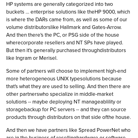
HP systems are generally categorized into two
buckets ... enterprise solutions like theHP 9000, which
is where the DARs came from, as well as some of our
volume distributorslike Hallmark and Gates-Arrow.
And then there's the PC, or PSG side of the house
wherecorporate resellers and NT SPs have played.
But then it's generally purchased throughdistributors
like Ingram or Merisel.
Some of partners will choose to implement high-end
more heterogeneous UNIX typesolutions because
that's what they are used to selling. And then there are
other partnerswho specialize in middle-market
solutions -- maybe deploying NT manageablility or
storagebackup for PC servers -- and they can source
products through distributors on that side ofthe house.
And then we have partners like Spread PowerNet who
are in the business of resellinghardware or software