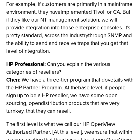
For example, if customers are primarily in a mainframe
environment, they haveimplemented Tivoli or CA. But
if they like our NT management solution, we will
provideintegration into those enterprise consoles. It's
pretty standard, across the industrythrough SNMP and
the ability to send and receive traps that you get that
level ofintegration.
HP Professional:
Can you explain the various
categories of resellers?
Chen:
We have a three-tier program that dovetails with
the HP Partner Program. At thebase level, if people
sign up to be a HP reseller, we have some open
sourcing, opendistribution products that are very
turnkey, that they can resell.
The first level is what we call our HP OpenView
Authorized Partner. [At this level], weensure that within
a given location that they have at least one OpenView