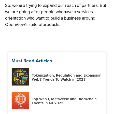
So, we are trying to expand our reach of partners. But
we are going after people whohave a services
orientation who want to build a business around
OpenView's suite ofproducts.
Must Read Articles
Tokenization, Regulation and Expansion:
Web3 Trends To Watch in 2023
Top Web3, Metaverse and Blockchain
Events in Q1 2023