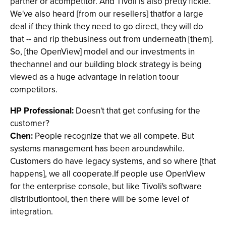
partner or acompetitor. And Tivoli is also pretty fickle.
We've also heard [from our resellers] thatfor a large
deal if they think they need to go direct, they will do
that -- and rip thebusiness out from underneath [them].
So, [the OpenView] model and our investments in
thechannel and our building block strategy is being
viewed as a huge advantage in relation toour
competitors.
HP Professional:
Doesn't that get confusing for the
customer?
Chen:
People recognize that we all compete. But
systems management has been aroundawhile.
Customers do have legacy systems, and so where [that
happens], we all cooperate.If people use OpenView
for the enterprise console, but like Tivoli's software
distributiontool, then there will be some level of
integration.