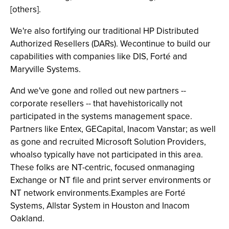
[others].
We're also fortifying our traditional HP Distributed
Authorized Resellers (DARs). Wecontinue to build our
capabilities with companies like DIS, Forté and
Maryville Systems.
And we've gone and rolled out new partners --
corporate resellers -- that havehistorically not
participated in the systems management space.
Partners like Entex, GECapital, Inacom Vanstar; as well
as gone and recruited Microsoft Solution Providers,
whoalso typically have not participated in this area.
These folks are NT-centric, focused onmanaging
Exchange or NT file and print server environments or
NT network environments.Examples are Forté
Systems, Allstar System in Houston and Inacom
Oakland.