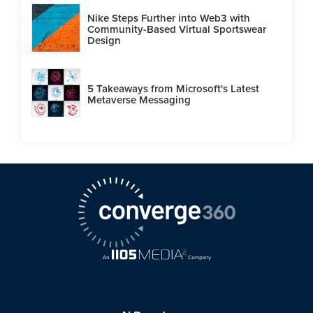
Nike Steps Further into Web3 with
Community-Based Virtual Sportswear
Design
5 Takeaways from Microsoft's Latest
Metaverse Messaging