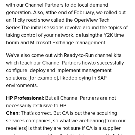
with our Channel Partners to do local demand
generation. Also, atthe end of February, we rolled out
an 11 city road show called the OpenView Tech
Series.The initial sessions revolve around the topics of
taking control of your network, defusingthe Y2K time
bomb and Microsoft Exchange management.
We've also come out with Ready-to-Run channel kits
which teach our Channel Partners howto successfully
configure, deploy and implement management
solutions; [for example], likedeploying in SAP
environments.
HP Professional:
But all Channel Partners are not
necessarily exclusive to HP.
Chen:
That's correct. But CA is out there acquiring
services companies, so what we arehearing [from our
resellers] is that they are not sure if CA is a supplier