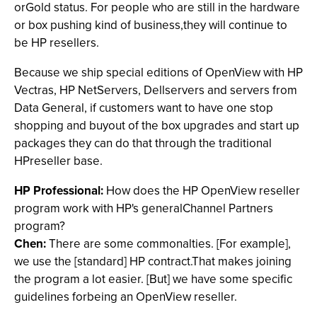
orGold status. For people who are still in the hardware
or box pushing kind of business,they will continue to
be HP resellers.
Because we ship special editions of OpenView with HP
Vectras, HP NetServers, Dellservers and servers from
Data General, if customers want to have one stop
shopping and buyout of the box upgrades and start up
packages they can do that through the traditional
HPreseller base.
HP Professional:
How does the HP OpenView reseller
program work with HP's generalChannel Partners
program?
Chen:
There are some commonalties. [For example],
we use the [standard] HP contract.That makes joining
the program a lot easier. [But] we have some specific
guidelines forbeing an OpenView reseller.