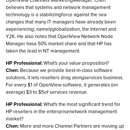
OpenView Channels MarketingManager. Chen
believes that systems and network management
technology is a stabilizingforce against the sea
changes that many IT managers have already been
experiencing; namelyglobalization, the Internet and
Y2K. He also notes that OpenView Network Node
Manager hasa 50% market share and that HP has
taken the lead in NT management.
HP Professional:
What's your value proposition?
Chen:
Because we provide best-in-class software
solutions, it lets resellers drag alongservices business.
For every $1 of OpenView software, it generates (on
average) $3 to $5of services revenue.
HP Professional:
What's the most significant trend for
HP resellers in the enterprisenetwork management
market?
Chen:
More and more Channel Partners are moving up