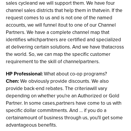
sales cycleand we will support them. We have four
channel sales districts that help them in thatvein. If the
request comes to us and is not one of the named
accounts, we will funnel itout to one of our Channel
Partners. We have a complete channel map that
identifies whichpartners are certified and specialized
at delivering certain solutions. And we have thatacross
the world. So, we can map the specific customer
requirement to the skill of channelpartners.
HP Professional:
What about co-op programs?
Chen:
We obviously provide discounts. We also
provide back-end rebates. The criteriawill vary
depending on whether you're an Authorized or Gold
Partner. In some cases,partners have come to us with
specific dollar commitments. And ... if you do a
certainamount of business through us, you'll get some
advantageous benefits.