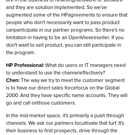
and they are solution implemented. So we've
augmented some of the HPagreements to ensure that
people who don't necessarily want to pass product
canparticipate in our partner programs. So there's no
limitation in having to be an OpenViewreseller. If you
don't want to sell product, you can still participate in
the program.
HP Professional:
What do users or IT managers need
to understand to use the channeleffectively?
Chen:
The way we try to meet the customer segment
is to have our direct sales forcefocus on the Global
2000. And they have specific name accounts. They will
go and call onthose customers.
In the mid-market space, it's primarily a push through
channels. We ask our partners tocultivate that turf. It's
their business to find prospects, drive through the