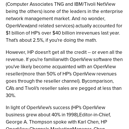
(Computer Associates TNG and IBM/Tivoli NetView
being the others) isone of the leaders in the enterprise
network management market. And no wonder,
OpenView(and related services) actually accounted for
$1 billion of HP's over $40 billion inrevenues last year.
That's about 2.5%, if you're doing the math.
However, HP doesn't get all the credit -- or even all the
revenue. If you're familiarwith OpenView software then
you've likely become acquainted with an OpenView
reseller(more than 50% of HP's OpenView revenues
goes through the reseller channel). Bycomparison,
CA's and Tivoli's reseller sales are pegged at less than
30%.
In light of OpenView's success (HP's OpenView
business grew about 40% in 1998),Editor-in-Chief,
George A. Thompson spoke with Karl Chen, HP