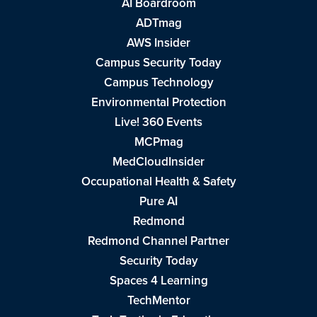
AI Boardroom
ADTmag
AWS Insider
Campus Security Today
Campus Technology
Environmental Protection
Live! 360 Events
MCPmag
MedCloudInsider
Occupational Health & Safety
Pure AI
Redmond
Redmond Channel Partner
Security Today
Spaces 4 Learning
TechMentor