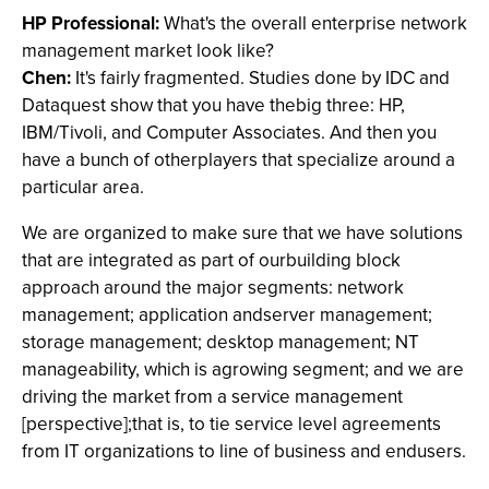
HP Professional:
What's the overall enterprise network
management market look like?
Chen:
It's fairly fragmented. Studies done by IDC and
Dataquest show that you have thebig three: HP,
IBM/Tivoli, and Computer Associates. And then you
have a bunch of otherplayers that specialize around a
particular area.
We are organized to make sure that we have solutions
that are integrated as part of ourbuilding block
approach around the major segments: network
management; application andserver management;
storage management; desktop management; NT
manageability, which is agrowing segment; and we are
driving the market from a service management
[perspective];that is, to tie service level agreements
from IT organizations to line of business and endusers.