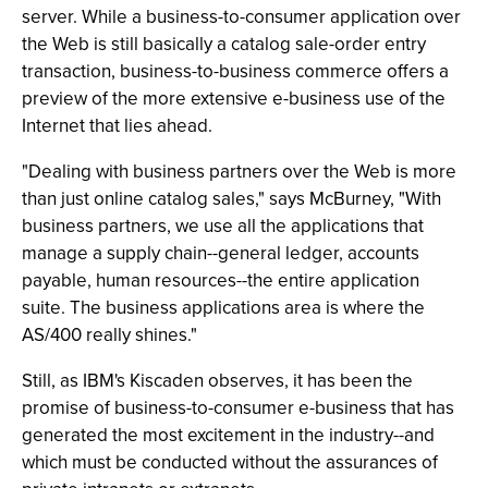
server. While a business-to-consumer application over
the Web is still basically a catalog sale-order entry
transaction, business-to-business commerce offers a
preview of the more extensive e-business use of the
Internet that lies ahead.
"Dealing with business partners over the Web is more
than just online catalog sales," says McBurney, "With
business partners, we use all the applications that
manage a supply chain--general ledger, accounts
payable, human resources--the entire application
suite. The business applications area is where the
AS/400 really shines."
Still, as IBM's Kiscaden observes, it has been the
promise of business-to-consumer e-business that has
generated the most excitement in the industry--and
which must be conducted without the assurances of