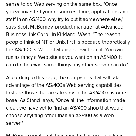
sense to do Web serving on the same box. "Once
you've invested your resources, time, applications and
staff in an AS/400, why try to put it somewhere else,"
says Scott McBurney, product manager at Advanced
BusinessLink Corp., in Kirkland, Wash. "The reason
people think of NT or Unix first is because theoretically
the AS/400 is 'Web- challenged.' Far from it. You can
run as fancy a Web site as you want on an AS/400. It
can do the exact same things any other server can do."
According to this logic, the companies that will take
advantage of the AS/400's Web serving capabilities
first are those that are already in the AS/400 customer
base. As Stancil says, "Once all the information made
clear, we have yet to find an AS/400 shop that would
choose anything other than an AS/400 as a Web
server."
McBurney points out, however, that as organizations