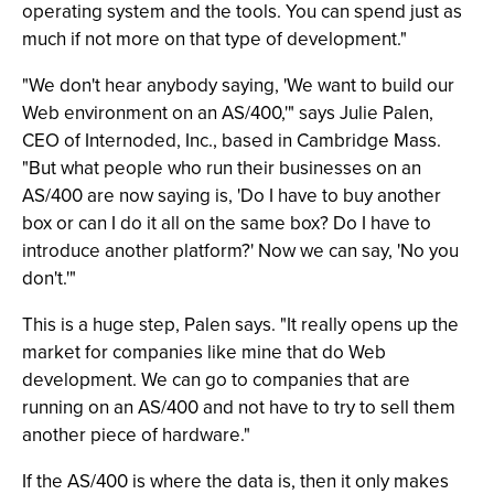
operating system and the tools. You can spend just as
much if not more on that type of development."
"We don't hear anybody saying, 'We want to build our
Web environment on an AS/400,'" says Julie Palen,
CEO of Internoded, Inc., based in Cambridge Mass.
"But what people who run their businesses on an
AS/400 are now saying is, 'Do I have to buy another
box or can I do it all on the same box? Do I have to
introduce another platform?' Now we can say, 'No you
don't.'"
This is a huge step, Palen says. "It really opens up the
market for companies like mine that do Web
development. We can go to companies that are
running on an AS/400 and not have to try to sell them
another piece of hardware."
If the AS/400 is where the data is, then it only makes