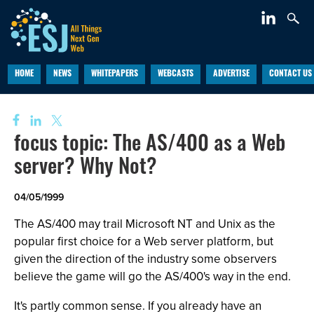
HOME
NEWS
WHITEPAPERS
WEBCASTS
ADVERTISE
CONTACT US
focus topic: The AS/400 as a Web
server? Why Not?
04/05/1999
The AS/400 may trail Microsoft NT and Unix as the
popular first choice for a Web server platform, but
given the direction of the industry some observers
believe the game will go the AS/400's way in the end.
It's partly common sense. If you already have an