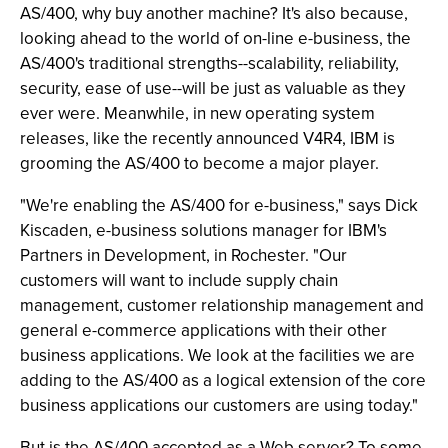
AS/400, why buy another machine? It's also because,
looking ahead to the world of on-line e-business, the
AS/400's traditional strengths--scalability, reliability,
security, ease of use--will be just as valuable as they
ever were. Meanwhile, in new operating system
releases, like the recently announced V4R4, IBM is
grooming the AS/400 to become a major player.
"We're enabling the AS/400 for e-business," says Dick
Kiscaden, e-business solutions manager for IBM's
Partners in Development, in Rochester. "Our
customers will want to include supply chain
management, customer relationship management and
general e-commerce applications with their other
business applications. We look at the facilities we are
adding to the AS/400 as a logical extension of the core
business applications our customers are using today."
But is the AS/400 accepted as a Web server? To some