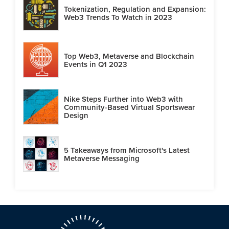
Tokenization, Regulation and Expansion:
Web3 Trends To Watch in 2023
Top Web3, Metaverse and Blockchain
Events in Q1 2023
Nike Steps Further into Web3 with
Community-Based Virtual Sportswear
Design
5 Takeaways from Microsoft's Latest
Metaverse Messaging