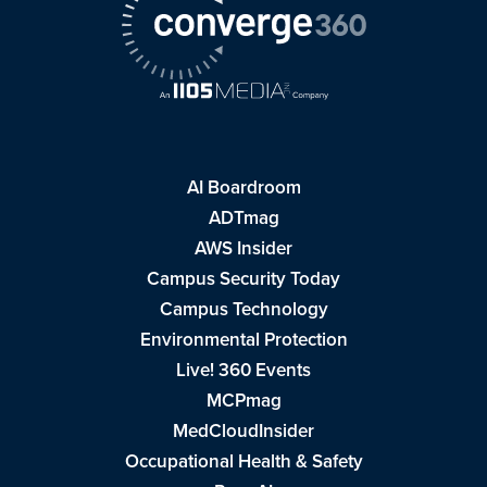
AI Boardroom
ADTmag
AWS Insider
Campus Security Today
Campus Technology
Environmental Protection
Live! 360 Events
MCPmag
MedCloudInsider
Occupational Health & Safety