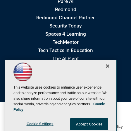
Pure AI
Redmond
Redmond Channel Partner
Security Today
Spaces 4 Learning
TechMentor
Tech Tactics in Education
The AI Pivot
THE Journal
Virtualization & Cloud Review
Visual Studio Magazine
This website uses cookies to enhance user experience
Visual Studio Live!
and to analyze performance and traffic on our website. We
also share information about your use of our site with our
social media, advertising and analytics partners.
Cookie
Policy
Cookie Settings
Accept Cookies
1105 Media Inc
Privacy Policy
Cookie Policy
©1998-2026
. See our
,