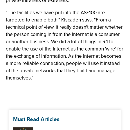
private intranets or extranets.
"The facilities we have put into the AS/400 are
targeted to enable both," Kiscaden says. "From a
technical point of view, it really doesn't matter whether
the person coming in from the Internet is a consumer
or another business. We did a lot of things in R4 to
enable the use of the Internet as the common 'wire' for
the exchange of information. As the Internet becomes
a more reliable connection, people will use it instead
of the private networks that they build and manage
themselves."
Must Read Articles