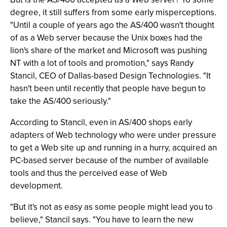
degree, it still suffers from some early misperceptions.
"Until a couple of years ago the AS/400 wasn't thought
of as a Web server because the Unix boxes had the
lion's share of the market and Microsoft was pushing
NT with a lot of tools and promotion," says Randy
Stancil, CEO of Dallas-based Design Technologies. "It
hasn't been until recently that people have begun to
take the AS/400 seriously."
According to Stancil, even in AS/400 shops early
adapters of Web technology who were under pressure
to get a Web site up and running in a hurry, acquired an
PC-based server because of the number of available
tools and thus the perceived ease of Web
development.
"But it's not as easy as some people might lead you to
believe," Stancil says. "You have to learn the new