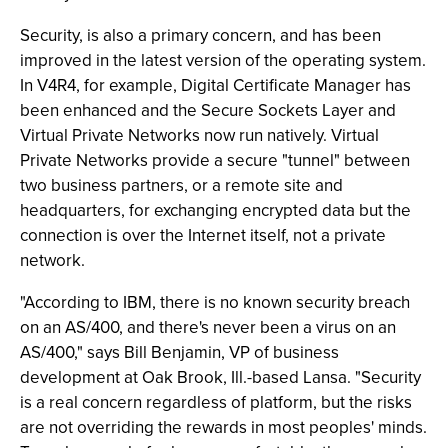
Security, is also a primary concern, and has been
improved in the latest version of the operating system.
In V4R4, for example, Digital Certificate Manager has
been enhanced and the Secure Sockets Layer and
Virtual Private Networks now run natively. Virtual
Private Networks provide a secure "tunnel" between
two business partners, or a remote site and
headquarters, for exchanging encrypted data but the
connection is over the Internet itself, not a private
network.
"According to IBM, there is no known security breach
on an AS/400, and there's never been a virus on an
AS/400," says Bill Benjamin, VP of business
development at Oak Brook, Ill.-based Lansa. "Security
is a real concern regardless of platform, but the risks
are not overriding the rewards in most peoples' minds.