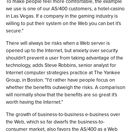
To make people feel more comfortable, the example
we use is one of our AS/400 customers, a hotel-casino
in Las Vegas. If a company in the gaming industry is
willing to put their system on the Web you can bet it's
secure."
There will always be risks when a Web server is
opened up to the Internet, but anxiety over security
shouldn't prevent a user from taking advantage of the
technology, adds Steve Robbins, senior analyst for
Internet computer strategies practice at The Yankee
Group, in Boston. "I'd rather have people focus on
whether the benefits outweigh the risks. A comparison
will normally show that the benefits are so great it's
worth having the Internet."
The growth of business-to-business e-business over
the Web, which so far dwarfs the business-to-
consumer market, also favors the AS/400 as a Web