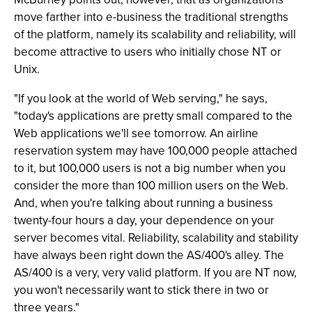
move farther into e-business the traditional strengths
of the platform, namely its scalability and reliability, will
become attractive to users who initially chose NT or
Unix.
"If you look at the world of Web serving," he says,
"today's applications are pretty small compared to the
Web applications we'll see tomorrow. An airline
reservation system may have 100,000 people attached
to it, but 100,000 users is not a big number when you
consider the more than 100 million users on the Web.
And, when you're talking about running a business
twenty-four hours a day, your dependence on your
server becomes vital. Reliability, scalability and stability
have always been right down the AS/400's alley. The
AS/400 is a very, very valid platform. If you are NT now,
you won't necessarily want to stick there in two or
three years."