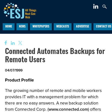
HOME
NEWS
WHITEPAPERS
WEBCASTS
ADVERTISE
CONTACT US
Connected Automates Backups for
Remote Users
04/07/1999
Product Profile
The growing number of remote and mobile workers
provides IT with a management problem for which
there are no easy answers. A new backup solution
from Connected Corp. (
www.connected.com
) offers