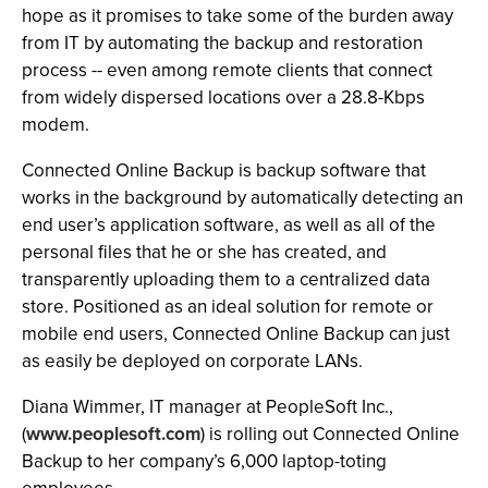
hope as it promises to take some of the burden away
from IT by automating the backup and restoration
process -- even among remote clients that connect
from widely dispersed locations over a 28.8-Kbps
modem.
Connected Online Backup is backup software that
works in the background by automatically detecting an
end user’s application software, as well as all of the
personal files that he or she has created, and
transparently uploading them to a centralized data
store. Positioned as an ideal solution for remote or
mobile end users, Connected Online Backup can just
as easily be deployed on corporate LANs.
Diana Wimmer, IT manager at PeopleSoft Inc.,
(
www.peoplesoft.com
) is rolling out Connected Online
Backup to her company’s 6,000 laptop-toting