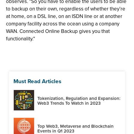
observes. "So you have to enable the users to be able
to backup on their own, regardless of whether they’re
at home, on a DSL line, on an ISDN line or at another
company facility across the ocean using a company
WAN. Connected Online Backup gives you that
functionality."
Must Read Articles
Tokenization, Regulation and Expansion:
Web3 Trends To Watch in 2023
Top Web3, Metaverse and Blockchain
Events in Q1 2023