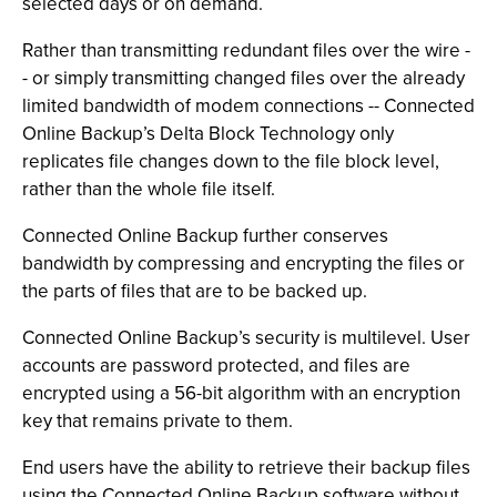
selected days or on demand.
Rather than transmitting redundant files over the wire -
- or simply transmitting changed files over the already
limited bandwidth of modem connections -- Connected
Online Backup’s Delta Block Technology only
replicates file changes down to the file block level,
rather than the whole file itself.
Connected Online Backup further conserves
bandwidth by compressing and encrypting the files or
the parts of files that are to be backed up.
Connected Online Backup’s security is multilevel. User
accounts are password protected, and files are
encrypted using a 56-bit algorithm with an encryption
key that remains private to them.
End users have the ability to retrieve their backup files
using the Connected Online Backup software without