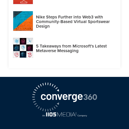
Nike Steps Further into Web3 with
Community-Based Virtual Sportswear
Design
5 Takeaways from Microsoft's Latest
Metaverse Messaging