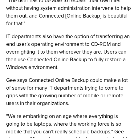
"The user has to be able to recover their own files
without having system administration intervene to help
them out, and Connected [Online Backup] is beautiful
for that."
IT departments also have the option of transferring an
end user’s operating environment to CD-ROM and
overnighting it to them wherever they are. Users can
then use Connected Online Backup to fully restore a
Windows environment.
Gee says Connected Online Backup could make a lot
of sense for many IT departments trying to come to
grips with the growing number of mobile or remote
users in their organizations.
"We’re embarking on an age where everything is
going to be laptops, where the working force is so
mobile that you can’t really schedule backups," Gee