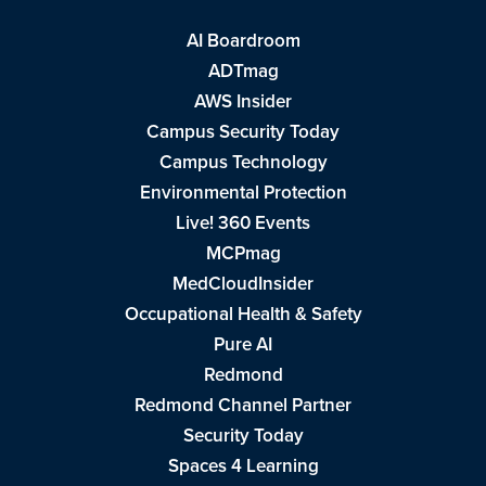
AI Boardroom
ADTmag
AWS Insider
Campus Security Today
Campus Technology
Environmental Protection
Live! 360 Events
MCPmag
MedCloudInsider
Occupational Health & Safety
Pure AI
Redmond
Redmond Channel Partner
Security Today
Spaces 4 Learning