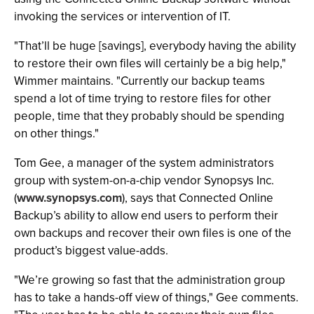
invoking the services or intervention of IT.
"That’ll be huge [savings], everybody having the ability
to restore their own files will certainly be a big help,"
Wimmer maintains. "Currently our backup teams
spend a lot of time trying to restore files for other
people, time that they probably should be spending
on other things."
Tom Gee, a manager of the system administrators
group with system-on-a-chip vendor Synopsys Inc.
(
www.synopsys.com
), says that Connected Online
Backup’s ability to allow end users to perform their
own backups and recover their own files is one of the
product’s biggest value-adds.
"We’re growing so fast that the administration group
has to take a hands-off view of things," Gee comments.