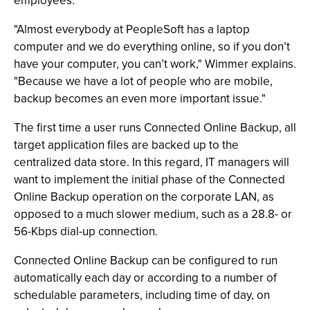
employees.
"Almost everybody at PeopleSoft has a laptop
computer and we do everything online, so if you don’t
have your computer, you can’t work," Wimmer explains.
"Because we have a lot of people who are mobile,
backup becomes an even more important issue."
The first time a user runs Connected Online Backup, all
target application files are backed up to the
centralized data store. In this regard, IT managers will
want to implement the initial phase of the Connected
Online Backup operation on the corporate LAN, as
opposed to a much slower medium, such as a 28.8- or
56-Kbps dial-up connection.
Connected Online Backup can be configured to run
automatically each day or according to a number of
schedulable parameters, including time of day, on