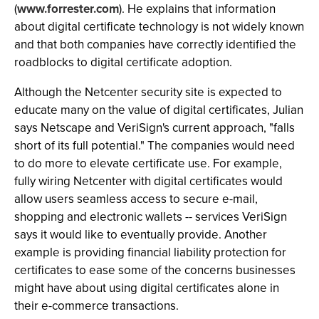
(
www.forrester.com
). He explains that information
about digital certificate technology is not widely known
and that both companies have correctly identified the
roadblocks to digital certificate adoption.
Although the Netcenter security site is expected to
educate many on the value of digital certificates, Julian
says Netscape and VeriSign's current approach, "falls
short of its full potential." The companies would need
to do more to elevate certificate use. For example,
fully wiring Netcenter with digital certificates would
allow users seamless access to secure e-mail,
shopping and electronic wallets -- services VeriSign
says it would like to eventually provide. Another
example is providing financial liability protection for
certificates to ease some of the concerns businesses
might have about using digital certificates alone in
their e-commerce transactions.