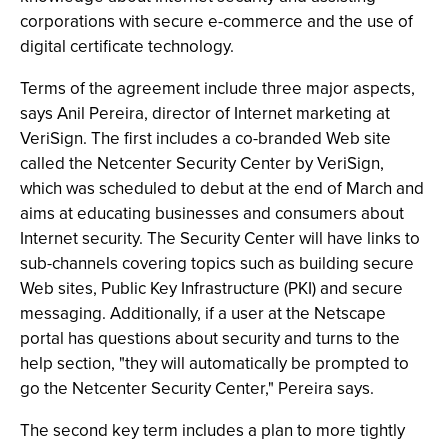
corporations with secure e-commerce and the use of
digital certificate technology.
Terms of the agreement include three major aspects,
says Anil Pereira, director of Internet marketing at
VeriSign. The first includes a co-branded Web site
called the Netcenter Security Center by VeriSign,
which was scheduled to debut at the end of March and
aims at educating businesses and consumers about
Internet security. The Security Center will have links to
sub-channels covering topics such as building secure
Web sites, Public Key Infrastructure (PKI) and secure
messaging. Additionally, if a user at the Netscape
portal has questions about security and turns to the
help section, "they will automatically be prompted to
go the Netcenter Security Center," Pereira says.
The second key term includes a plan to more tightly