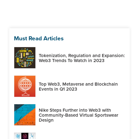
Must Read Articles
Tokenization, Regulation and Expansion:
Web3 Trends To Watch in 2023
Top Web3, Metaverse and Blockchain
Events in Q1 2023
Nike Steps Further into Web3 with
Community-Based Virtual Sportswear
Design