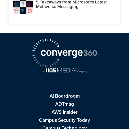
5 Takeaways from Microsoft's Latest
Metaverse Messaging
AI Boardroom
ADTmag
AWS Insider
Campus Security Today
Campus Technology