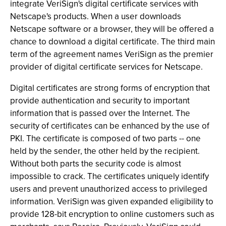
integrate VeriSign's digital certificate services with
Netscape's products. When a user downloads
Netscape software or a browser, they will be offered a
chance to download a digital certificate. The third main
term of the agreement names VeriSign as the premier
provider of digital certificate services for Netscape.
Digital certificates are strong forms of encryption that
provide authentication and security to important
information that is passed over the Internet. The
security of certificates can be enhanced by the use of
PKI. The certificate is composed of two parts -- one
held by the sender, the other held by the recipient.
Without both parts the security code is almost
impossible to crack. The certificates uniquely identify
users and prevent unauthorized access to privileged
information. VeriSign was given expanded eligibility to
provide 128-bit encryption to online customers such as