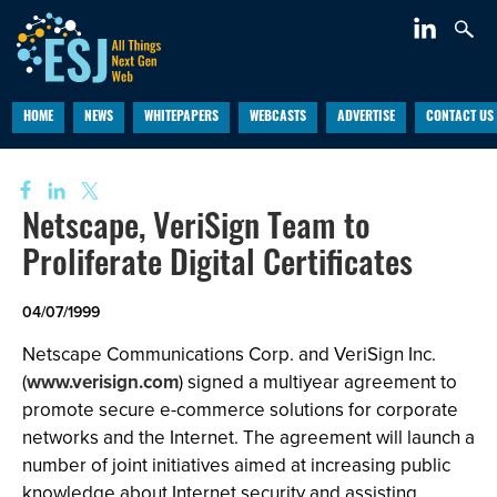
HOME
NEWS
WHITEPAPERS
WEBCASTS
ADVERTISE
CONTACT US
Netscape, VeriSign Team to
Proliferate Digital Certificates
04/07/1999
Netscape Communications Corp. and VeriSign Inc.
(
www.verisign.com
) signed a multiyear agreement to
promote secure e-commerce solutions for corporate
networks and the Internet. The agreement will launch a
number of joint initiatives aimed at increasing public
knowledge about Internet security and assisting