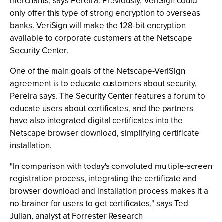
merchants, says Pereira. Previously, VeriSign could
only offer this type of strong encryption to overseas
banks. VeriSign will make the 128-bit encryption
available to corporate customers at the Netscape
Security Center.
One of the main goals of the Netscape-VeriSign
agreement is to educate customers about security,
Pereira says. The Security Center features a forum to
educate users about certificates, and the partners
have also integrated digital certificates into the
Netscape browser download, simplifying certificate
installation.
"In comparison with today's convoluted multiple-screen
registration process, integrating the certificate and
browser download and installation process makes it a
no-brainer for users to get certificates," says Ted
Julian, analyst at Forrester Research