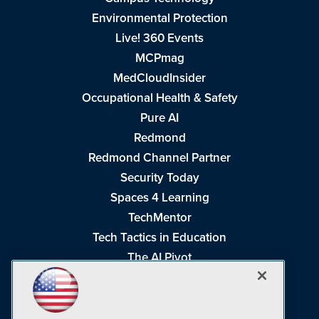
Environmental Protection
Live! 360 Events
MCPmag
MedCloudInsider
Occupational Health & Safety
Pure AI
Redmond
Redmond Channel Partner
Security Today
Spaces 4 Learning
TechMentor
Tech Tactics in Education
The AI Pivot
THE Journal
Virtualization & Cloud Review
Visual Studio Magazine