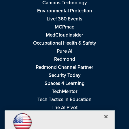
Campus Technology
Environmental Protection
Live! 360 Events
MCPmag
MedCloudInsider
Occupational Health & Safety
Pure AI
Redmond
Redmond Channel Partner
Security Today
Spaces 4 Learning
TechMentor
Tech Tactics in Education
The AI Pivot
THE Journal
Virtualization & Cloud Review