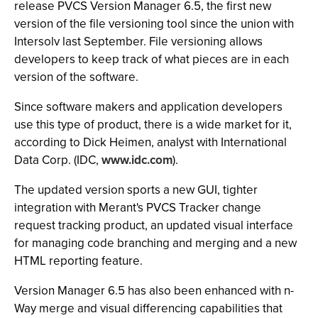
release PVCS Version Manager 6.5, the first new
version of the file versioning tool since the union with
Intersolv last September. File versioning allows
developers to keep track of what pieces are in each
version of the software.
Since software makers and application developers
use this type of product, there is a wide market for it,
according to Dick Heimen, analyst with International
Data Corp. (IDC,
www.idc.com
).
The updated version sports a new GUI, tighter
integration with Merant's PVCS Tracker change
request tracking product, an updated visual interface
for managing code branching and merging and a new
HTML reporting feature.
Version Manager 6.5 has also been enhanced with n-
Way merge and visual differencing capabilities that