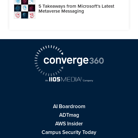
5 Takeaways from Microsoft's Latest
Metaverse Messaging
AI Boardroom
ADTmag
AWS Insider
Campus Security Today