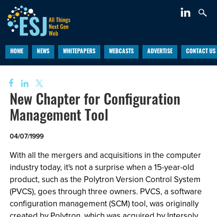
HOME
NEWS
WHITEPAPERS
WEBCASTS
ADVERTISE
CONTACT US
New Chapter for Configuration
Management Tool
04/07/1999
With all the mergers and acquisitions in the computer
industry today, it's not a surprise when a 15-year-old
product, such as the Polytron Version Control System
(PVCS), goes through three owners. PVCS, a software
configuration management (SCM) tool, was originally
created by Polytron, which was acquired by Intersolv,