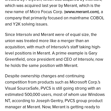
which was acquired last year by Merant, which is the
new name of Micro Focus Corp. (
www.merant.com
), a
company that primarily focused on mainframe COBOL
and Y2K solving issues.
Since Intersolv and Merant were of equal size, the
union was treated more like a merger than an
acquisition, with much of Intersolv’s staff taking high-
level positions in Merant. A prime example is Gary
Greenfield, once president and CEO of Intersolv, now
he holds the same position with Merant.
Despite ownership changes and continuing
competition from products such as Microsoft Corp.'s
Visual SourceSafe, PVCS is still going strong with an
estimated 500,000 users, most of whom use Windows
NT, according to Joseph Gentry, PVCS group product
manager at Merant. Now, Merant is getting ready to