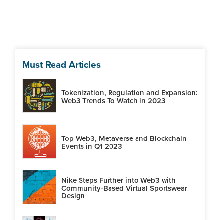
Must Read Articles
Tokenization, Regulation and Expansion:
Web3 Trends To Watch in 2023
Top Web3, Metaverse and Blockchain
Events in Q1 2023
Nike Steps Further into Web3 with
Community-Based Virtual Sportswear
Design