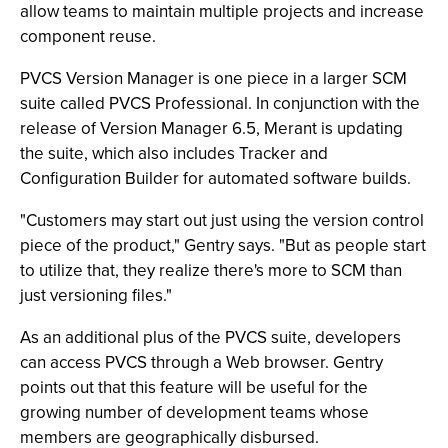
allow teams to maintain multiple projects and increase
component reuse.
PVCS Version Manager is one piece in a larger SCM
suite called PVCS Professional. In conjunction with the
release of Version Manager 6.5, Merant is updating
the suite, which also includes Tracker and
Configuration Builder for automated software builds.
"Customers may start out just using the version control
piece of the product," Gentry says. "But as people start
to utilize that, they realize there's more to SCM than
just versioning files."
As an additional plus of the PVCS suite, developers
can access PVCS through a Web browser. Gentry
points out that this feature will be useful for the
growing number of development teams whose
members are geographically disbursed.