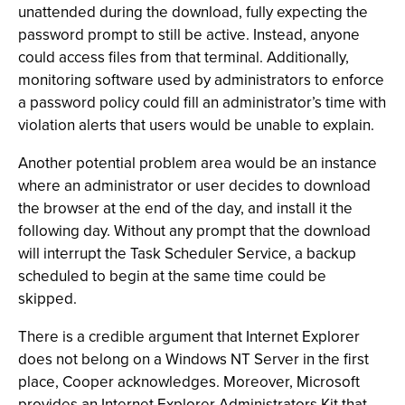
unattended during the download, fully expecting the
password prompt to still be active. Instead, anyone
could access files from that terminal. Additionally,
monitoring software used by administrators to enforce
a password policy could fill an administrator’s time with
violation alerts that users would be unable to explain.
Another potential problem area would be an instance
where an administrator or user decides to download
the browser at the end of the day, and install it the
following day. Without any prompt that the download
will interrupt the Task Scheduler Service, a backup
scheduled to begin at the same time could be
skipped.
There is a credible argument that Internet Explorer
does not belong on a Windows NT Server in the first
place, Cooper acknowledges. Moreover, Microsoft
provides an Internet Explorer Administrators Kit that