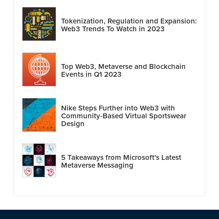
Tokenization, Regulation and Expansion:
Web3 Trends To Watch in 2023
Top Web3, Metaverse and Blockchain
Events in Q1 2023
Nike Steps Further into Web3 with
Community-Based Virtual Sportswear
Design
5 Takeaways from Microsoft's Latest
Metaverse Messaging