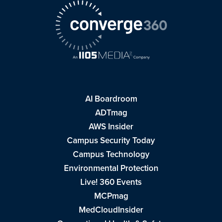
AI Boardroom
ADTmag
AWS Insider
Campus Security Today
Campus Technology
Environmental Protection
Live! 360 Events
MCPmag
MedCloudInsider