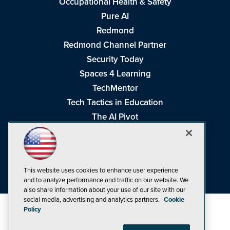
Occupational Health & Safety
Pure AI
Redmond
Redmond Channel Partner
Security Today
Spaces 4 Learning
TechMentor
Tech Tactics in Education
The AI Pivot
THE Journal
Virtualization & Cloud Review
Visual Studio Magazine
This website uses cookies to enhance user experience
Visual Studio Live!
and to analyze performance and traffic on our website. We
also share information about your use of our site with our
social media, advertising and analytics partners.
Cookie
Policy