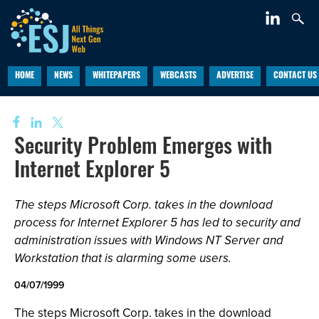
HOME
NEWS
WHITEPAPERS
WEBCASTS
ADVERTISE
CONTACT US
Security Problem Emerges with
Internet Explorer 5
The steps Microsoft Corp. takes in the download
process for Internet Explorer 5 has led to security and
administration issues with Windows NT Server and
Workstation that is alarming some users.
04/07/1999
The steps Microsoft Corp. takes in the download