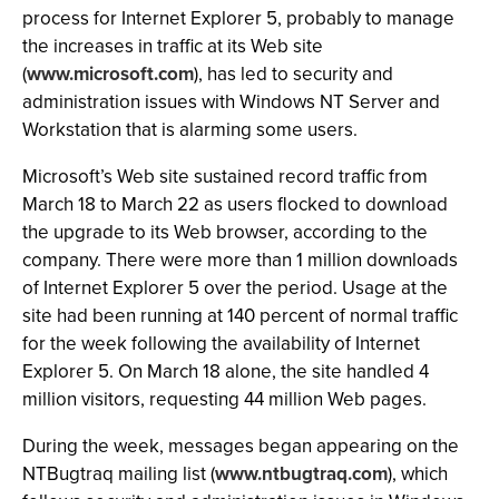
process for Internet Explorer 5, probably to manage
the increases in traffic at its Web site
(
www.microsoft.com
), has led to security and
administration issues with Windows NT Server and
Workstation that is alarming some users.
Microsoft’s Web site sustained record traffic from
March 18 to March 22 as users flocked to download
the upgrade to its Web browser, according to the
company. There were more than 1 million downloads
of Internet Explorer 5 over the period. Usage at the
site had been running at 140 percent of normal traffic
for the week following the availability of Internet
Explorer 5. On March 18 alone, the site handled 4
million visitors, requesting 44 million Web pages.
During the week, messages began appearing on the
NTBugtraq mailing list (
www.ntbugtraq.com
), which