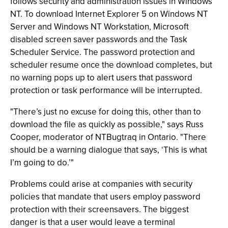
follows security and administration issues in Windows
NT. To download Internet Explorer 5 on Windows NT
Server and Windows NT Workstation, Microsoft
disabled screen saver passwords and the Task
Scheduler Service. The password protection and
scheduler resume once the download completes, but
no warning pops up to alert users that password
protection or task performance will be interrupted.
"There’s just no excuse for doing this, other than to
download the file as quickly as possible," says Russ
Cooper, moderator of NTBugtraq in Ontario. "There
should be a warning dialogue that says, ‘This is what
I’m going to do.’"
Problems could arise at companies with security
policies that mandate that users employ password
protection with their screensavers. The biggest
danger is that a user would leave a terminal