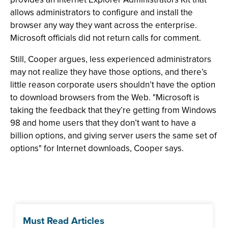
allows administrators to configure and install the
browser any way they want across the enterprise.
Microsoft officials did not return calls for comment.
Still, Cooper argues, less experienced administrators
may not realize they have those options, and there’s
little reason corporate users shouldn’t have the option
to download browsers from the Web. "Microsoft is
taking the feedback that they’re getting from Windows
98 and home users that they don’t want to have a
billion options, and giving server users the same set of
options" for Internet downloads, Cooper says.
Must Read Articles