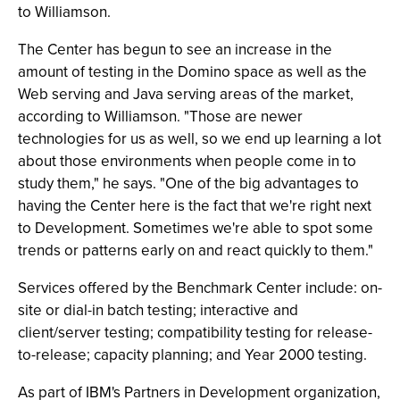
to Williamson.
The Center has begun to see an increase in the
amount of testing in the Domino space as well as the
Web serving and Java serving areas of the market,
according to Williamson. "Those are newer
technologies for us as well, so we end up learning a lot
about those environments when people come in to
study them," he says. "One of the big advantages to
having the Center here is the fact that we're right next
to Development. Sometimes we're able to spot some
trends or patterns early on and react quickly to them."
Services offered by the Benchmark Center include: on-
site or dial-in batch testing; interactive and
client/server testing; compatibility testing for release-
to-release; capacity planning; and Year 2000 testing.
As part of IBM's Partners in Development organization,