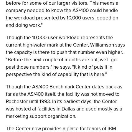
before for some of our larger visitors. This means a
company needed to know the AS/400 could handle
the workload presented by 10,000 users logged on
and doing work."
Though the 10,000-user workload represents the
current high-water mark at the Center, Williamson says
the capacity is there to push that number even higher.
"Before the next couple of months are out, we'll go
past those numbers," he says. "It kind of puts it in
perspective the kind of capability that is here."
Though the AS/400 Benchmark Center dates back as
far as the AS/400 itself, the facility was not moved to
Rochester until 1993. In its earliest days, the Center
was hosted at facilities in Dallas and used mostly as a
marketing support organization.
The Center now provides a place for teams of IBM