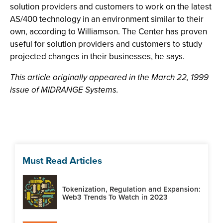
solution providers and customers to work on the latest
AS/400 technology in an environment similar to their
own, according to Williamson. The Center has proven
useful for solution providers and customers to study
projected changes in their businesses, he says.
This article originally appeared in the March 22, 1999
issue of MIDRANGE Systems.
Must Read Articles
Tokenization, Regulation and Expansion:
Web3 Trends To Watch in 2023