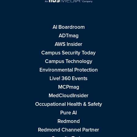
AI Boardroom
ADTmag
AWS Insider
Campus Security Today
Campus Technology
Environmental Protection
Live! 360 Events
MCPmag
MedCloudInsider
Occupational Health & Safety
Pure AI
Redmond
Redmond Channel Partner