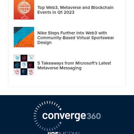
Top Web3, Metaverse and Blockchain
Events in Q1 2023
Nike Steps Further into Web3 with
Community-Based Virtual Sportswear
Design
5 Takeaways from Microsoft's Latest
Metaverse Messaging