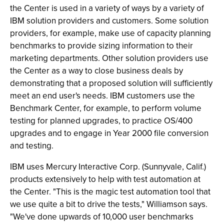
the Center is used in a variety of ways by a variety of
IBM solution providers and customers. Some solution
providers, for example, make use of capacity planning
benchmarks to provide sizing information to their
marketing departments. Other solution providers use
the Center as a way to close business deals by
demonstrating that a proposed solution will sufficiently
meet an end user's needs. IBM customers use the
Benchmark Center, for example, to perform volume
testing for planned upgrades, to practice OS/400
upgrades and to engage in Year 2000 file conversion
and testing.
IBM uses Mercury Interactive Corp. (Sunnyvale, Calif.)
products extensively to help with test automation at
the Center. "This is the magic test automation tool that
we use quite a bit to drive the tests," Williamson says.
"We've done upwards of 10,000 user benchmarks