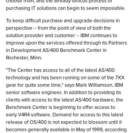
choose from, and the already difficult process of
purchasing IT solutions can begin to seem impossible.
To keep difficult purchase and upgrade decisions in
perspective -- from the point of view of both the
solution provider and customer -- IBM continues to
improve upon the services offered through its Partners
in Development AS/400 Benchmark Center in
Rochester, Minn.
"The Center has access to all of the latest AS/400
technology and has been running on some of the 7XX
gear for quite some time," says Mark Williamson, IBM
senior software engineer. In addition to providing its
clients with access to the latest AS/400 hardware, the
Benchmark Center is beginning to offer access to
early V4R4 software. Demand for access to this latest
release of OS/400 is not expected to blossom until it
becomes generally available in May of 1999, according