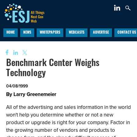
HOME
NEWS
WHITEPAPERS
WEBCASTS
ADVERTISE
CONTACT US
Benchmark Center Weighs
Technology
04/08/1999
By Larry Greenemeier
All of the advertising and sales information in the world
won't help you determine whether or not a new
product or upgrade is right for your company. Factor in
the growing number of vendors and products to