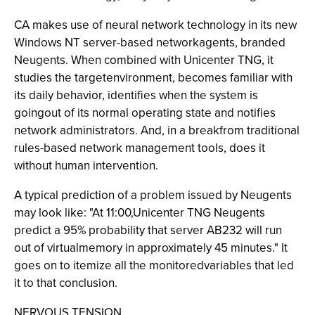
CA makes use of neural network technology in its new
Windows NT server-based networkagents, branded
Neugents. When combined with Unicenter TNG, it
studies the targetenvironment, becomes familiar with
its daily behavior, identifies when the system is
goingout of its normal operating state and notifies
network administrators. And, in a breakfrom traditional
rules-based network management tools, does it
without human intervention.
A typical prediction of a problem issued by Neugents
may look like: "At 11:00,Unicenter TNG Neugents
predict a 95% probability that server AB232 will run
out of virtualmemory in approximately 45 minutes." It
goes on to itemize all the monitoredvariables that led
it to that conclusion.
NERVOUS TENSION