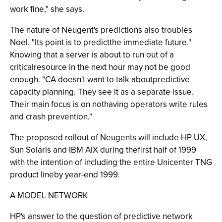
work fine," she says.
The nature of Neugent's predictions also troubles
Noel. "Its point is to predictthe immediate future."
Knowing that a server is about to run out of a
criticalresource in the next hour may not be good
enough. "CA doesn't want to talk aboutpredictive
capacity planning. They see it as a separate issue.
Their main focus is on nothaving operators write rules
and crash prevention."
The proposed rollout of Neugents will include HP-UX,
Sun Solaris and IBM AIX during thefirst half of 1999
with the intention of including the entire Unicenter TNG
product lineby year-end 1999.
A MODEL NETWORK
HP's answer to the question of predictive network