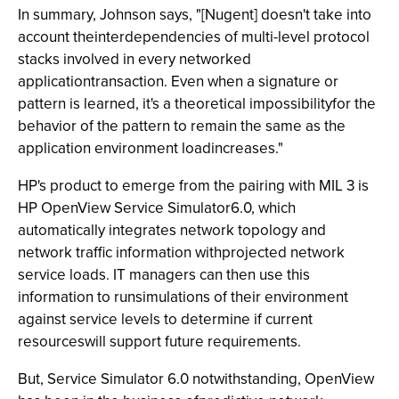
In summary, Johnson says, "[Nugent] doesn't take into
account theinterdependencies of multi-level protocol
stacks involved in every networked
applicationtransaction. Even when a signature or
pattern is learned, it's a theoretical impossibilityfor the
behavior of the pattern to remain the same as the
application environment loadincreases."
HP's product to emerge from the pairing with MIL 3 is
HP OpenView Service Simulator6.0, which
automatically integrates network topology and
network traffic information withprojected network
service loads. IT managers can then use this
information to runsimulations of their environment
against service levels to determine if current
resourceswill support future requirements.
But, Service Simulator 6.0 notwithstanding, OpenView