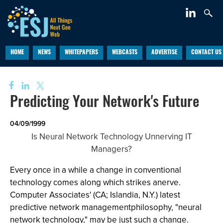
HOME
NEWS
WHITEPAPERS
WEBCASTS
ADVERTISE
CONTACT US
Predicting Your Network's Future
04/09/1999
Is Neural Network Technology Unnerving IT
Managers?
Every once in a while a change in conventional
technology comes along which strikes anerve.
Computer Associates' (CA; Islandia, N.Y.) latest
predictive network managementphilosophy, "neural
network technology," may be just such a change.