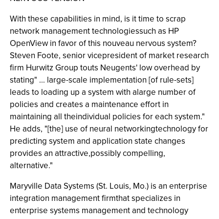
With these capabilities in mind, is it time to scrap
network management technologiessuch as HP
OpenView in favor of this nouveau nervous system?
Steven Foote, senior vicepresident of market research
firm Hurwitz Group touts Neugents' low overhead by
stating" ... large-scale implementation [of rule-sets]
leads to loading up a system with alarge number of
policies and creates a maintenance effort in
maintaining all theindividual policies for each system."
He adds, "[the] use of neural networkingtechnology for
predicting system and application state changes
provides an attractive,possibly compelling,
alternative."
Maryville Data Systems (St. Louis, Mo.) is an enterprise
integration management firmthat specializes in
enterprise systems management and technology