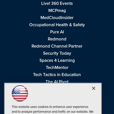
Live! 360 Events
MCPmag
MedCloudInsider
Occupational Health & Safety
Pure AI
Redmond
Redmond Channel Partner
Security Today
Spaces 4 Learning
TechMentor
Tech Tactics in Education
The AI Pivot
THE Journal
Virtualization & Cloud Review
Visual Studio Magazine
This website uses cookies to enhance user experience
Visual Studio Live!
and to analyze performance and traffic on our website. We