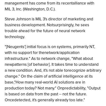
management has come from its recentalliance with
MIL 3, Inc. (Washington, D.C.).
Steve Johnson is MIL 3's director of marketing and
business development. Notsurprisingly, he sees
trouble ahead for the future of neural network
technology.
"[Neugents'] initial focus is on systems, primarily NT,
with no support for thenetwork/application
infrastructure." As to network change, "What about
newpatterns [of behavior]. It takes time to understand
a new condition. And, it's not able torecognize arbitrary
change." On the claim of artificial intelligence at its
base,"How many real-world AI solutions are in
production today? Not many." Onpredictability, "Output
is based on data from the past -- not the future.
Oncedetected, it's generally already too late."