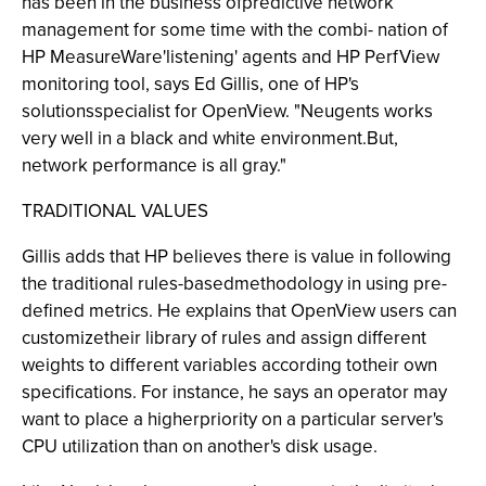
has been in the business ofpredictive network
management for some time with the combi- nation of
HP MeasureWare'listening' agents and HP PerfView
monitoring tool, says Ed Gillis, one of HP's
solutionsspecialist for OpenView. "Neugents works
very well in a black and white environment.But,
network performance is all gray."
TRADITIONAL VALUES
Gillis adds that HP believes there is value in following
the traditional rules-basedmethodology in using pre-
defined metrics. He explains that OpenView users can
customizetheir library of rules and assign different
weights to different variables according totheir own
specifications. For instance, he says an operator may
want to place a higherpriority on a particular server's
CPU utilization than on another's disk usage.