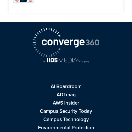
AI Boardroom
ADTmag
AWS Insider
Campus Security Today
Campus Technology
Environmental Protection