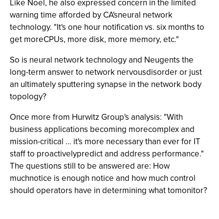
Like Noel, he also expressed concern in the limited
warning time afforded by CA'sneural network
technology. "It's one hour notification vs. six months to
get moreCPUs, more disk, more memory, etc."
So is neural network technology and Neugents the
long-term answer to network nervousdisorder or just
an ultimately sputtering synapse in the network body
topology?
Once more from Hurwitz Group's analysis: "With
business applications becoming morecomplex and
mission-critical ... it's more necessary than ever for IT
staff to proactivelypredict and address performance."
The questions still to be answered are: How
muchnotice is enough notice and how much control
should operators have in determining what tomonitor?