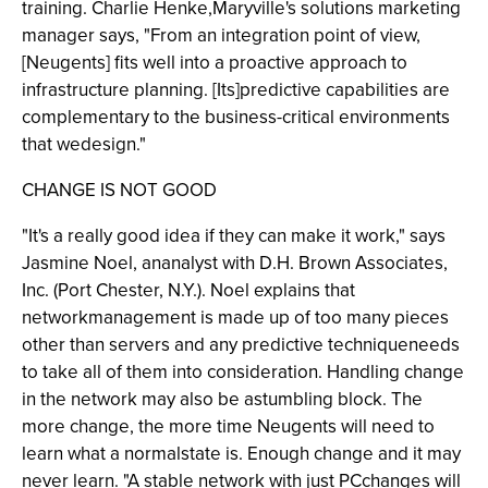
training. Charlie Henke,Maryville's solutions marketing
manager says, "From an integration point of view,
[Neugents] fits well into a proactive approach to
infrastructure planning. [Its]predictive capabilities are
complementary to the business-critical environments
that wedesign."
CHANGE IS NOT GOOD
"It's a really good idea if they can make it work," says
Jasmine Noel, ananalyst with D.H. Brown Associates,
Inc. (Port Chester, N.Y.). Noel explains that
networkmanagement is made up of too many pieces
other than servers and any predictive techniqueneeds
to take all of them into consideration. Handling change
in the network may also be astumbling block. The
more change, the more time Neugents will need to
learn what a normalstate is. Enough change and it may
never learn. "A stable network with just PCchanges will