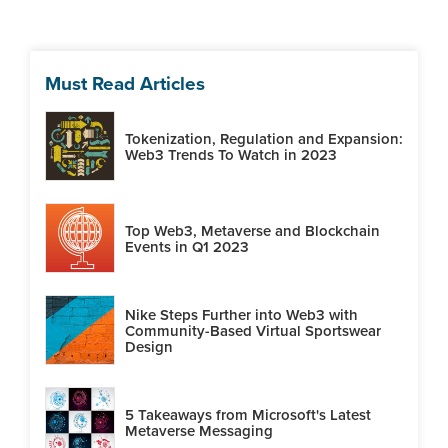
Must Read Articles
Tokenization, Regulation and Expansion:
Web3 Trends To Watch in 2023
Top Web3, Metaverse and Blockchain
Events in Q1 2023
Nike Steps Further into Web3 with
Community-Based Virtual Sportswear
Design
5 Takeaways from Microsoft's Latest
Metaverse Messaging