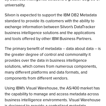
universality.
Silvon is expected to support the IBM DB2 Metadata
standard to provide its customers with the ability to
exchange information between Silvon's DataTracker
business intelligence solutions and the applications
and tools offered by other IBM Business Partners.
The primary benefit of metadata -- data about data -- is
the greater degree of control and commonality it
provides over the data in business intelligence
solutions, which comes from numerous components,
many different platforms and data formats, and
components from different vendors.
Using IBM's Visual Warehouse, the AS/400 market has
the capability to manage and access metadata across
business intelligence environments. Visual Warehouse
is designed to provide a centralized metadata