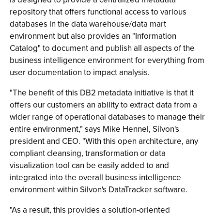
repository that offers functional access to various
databases in the data warehouse/data mart
environment but also provides an "Information
Catalog" to document and publish all aspects of the
business intelligence environment for everything from
user documentation to impact analysis.
"The benefit of this DB2 metadata initiative is that it
offers our customers an ability to extract data from a
wider range of operational databases to manage their
entire environment," says Mike Hennel, Silvon's
president and CEO. "With this open architecture, any
compliant cleansing, transformation or data
visualization tool can be easily added to and
integrated into the overall business intelligence
environment within Silvon's DataTracker software.
"As a result, this provides a solution-oriented