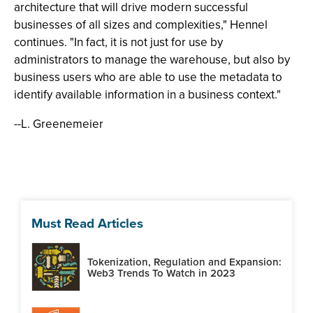
architecture that will drive modern successful
businesses of all sizes and complexities," Hennel
continues. "In fact, it is not just for use by
administrators to manage the warehouse, but also by
business users who are able to use the metadata to
identify available information in a business context."
--L. Greenemeier
Must Read Articles
Tokenization, Regulation and Expansion:
Web3 Trends To Watch in 2023