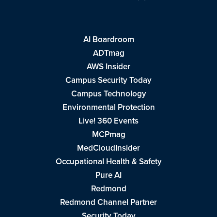
AI Boardroom
ADTmag
AWS Insider
Campus Security Today
Campus Technology
Environmental Protection
Live! 360 Events
MCPmag
MedCloudInsider
Occupational Health & Safety
Pure AI
Redmond
Redmond Channel Partner
Security Today