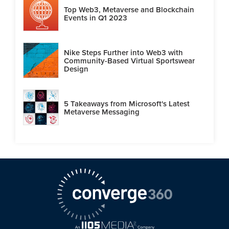
Top Web3, Metaverse and Blockchain
Events in Q1 2023
Nike Steps Further into Web3 with
Community-Based Virtual Sportswear
Design
5 Takeaways from Microsoft's Latest
Metaverse Messaging