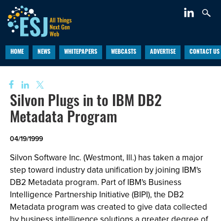
HOME
NEWS
WHITEPAPERS
WEBCASTS
ADVERTISE
CONTACT US
Silvon Plugs in to IBM DB2
Metadata Program
04/19/1999
Silvon Software Inc. (Westmont, Ill.) has taken a major
step toward industry data unification by joining IBM's
DB2 Metadata program. Part of IBM's Business
Intelligence Partnership Initiative (BIPI), the DB2
Metadata program was created to give data collected
by business intelligence solutions a greater degree of