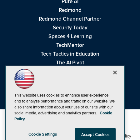
Pure AI
Redmond
Redmond Channel Partner
Security Today
Spaces 4 Learning
TechMentor
Tech Tactics in Education
The AI Pivot
THE Journal
Virtualization & Cloud Review
Visual Studio Magazine
This website uses cookies to enhance user experience
Visual Studio Live!
and to analyze performance and traffic on our website. We
also share information about your use of our site with our
social media, advertising and analytics partners.
Cookie
Policy
Cookie Settings
Accept Cookies
1105 Media Inc
Privacy Policy
Cookie Policy
©1998-2026
. See our
,