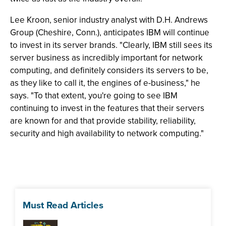
Lee Kroon, senior industry analyst with D.H. Andrews
Group (Cheshire, Conn.), anticipates IBM will continue
to invest in its server brands. "Clearly, IBM still sees its
server business as incredibly important for network
computing, and definitely considers its servers to be,
as they like to call it, the engines of e-business," he
says. "To that extent, you're going to see IBM
continuing to invest in the features that their servers
are known for and that provide stability, reliability,
security and high availability to network computing."
Must Read Articles