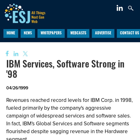
HOME
NEWS
WHITEPAPERS
WEBCASTS
ADVERTISE
CONTACT US
IBM Services, Software Strong in
'98
04/26/1999
Revenues reached record levels for IBM Corp. in 1998,
fueled primarily by the company's aggressive
campaign of widespread services and software sales.
In fact, IBM's Global Services and Software segments
flourished despite sagging revenue in the Hardware
segment.