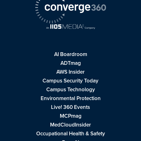
AI Boardroom
ADTmag
AWS Insider
Campus Security Today
Campus Technology
Environmental Protection
Live! 360 Events
MCPmag
MedCloudInsider
Occupational Health & Safety