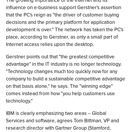
The growing importance of the Internet and its
influence on e-business support Gerstner's assertion
that the PC's reign as "the driver of customer buying
decisions and the primary platform for application
development is over." The network has taken the PC's
place, according to Gerstner, as only a small part of
Internet access relies upon the desktop.
Gerstner points out that "the greatest competitive
advantage" in the IT industry is no longer technology.
"Technology changes much too quickly now for any
company to build a sustainable competitive advantage
on that basis alone," he says. The "winning edge"
comes instead from how "you help customers use
technology."
IBM is clearly emphasizing two areas -- Global
Services and software, agrees Tom Bittman, VP and
research director with Gartner Group (Stamford,