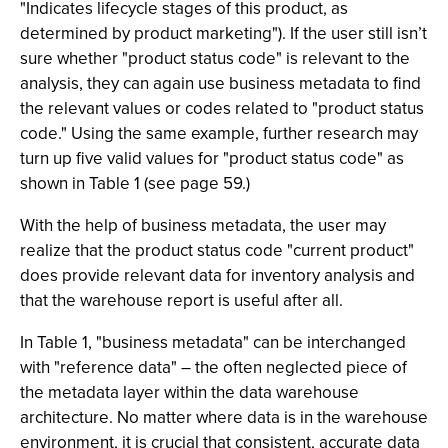
"Indicates lifecycle stages of this product, as
determined by product marketing"). If the user still isn’t
sure whether "product status code" is relevant to the
analysis, they can again use business metadata to find
the relevant values or codes related to "product status
code." Using the same example, further research may
turn up five valid values for "product status code" as
shown in Table 1 (see page 59.)
With the help of business metadata, the user may
realize that the product status code "current product"
does provide relevant data for inventory analysis and
that the warehouse report is useful after all.
In Table 1, "business metadata" can be interchanged
with "reference data" – the often neglected piece of
the metadata layer within the data warehouse
architecture. No matter where data is in the warehouse
environment, it is crucial that consistent, accurate data