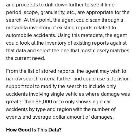
and proceeds to drill down further to see if time
period, scope, granularity, etc., are appropriate for the
search. At this point, the agent could scan through a
metadata inventory of existing reports related to
automobile accidents. Using this metadata, the agent
could look at the inventory of existing reports against
that data and select the one that most closely matches
the current need.
From the list of stored reports, the agent may wish to
narrow search criteria further and could use a decision
support tool to modify the search to include only
accidents involving single vehicles where damage was
greater than $5,000 or to only show single car
accidents by type and region with the number of
events and average dollar amount of damages.
How Good Is This Data?