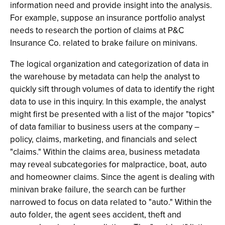
information need and provide insight into the analysis.
For example, suppose an insurance portfolio analyst
needs to research the portion of claims at P&C
Insurance Co. related to brake failure on minivans.
The logical organization and categorization of data in
the warehouse by metadata can help the analyst to
quickly sift through volumes of data to identify the right
data to use in this inquiry. In this example, the analyst
might first be presented with a list of the major "topics"
of data familiar to business users at the company –
policy, claims, marketing, and financials and select
"claims." Within the claims area, business metadata
may reveal subcategories for malpractice, boat, auto
and homeowner claims. Since the agent is dealing with
minivan brake failure, the search can be further
narrowed to focus on data related to "auto." Within the
auto folder, the agent sees accident, theft and