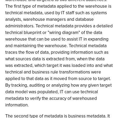
The first type of metadata applied to the warehouse is
technical metadata, used by IT staff such as systems
analysts, warehouse managers and database
administrators. Technical metadata provides a detailed
technical blueprint or "wiring diagram" of the data
warehouse that can be used to assist IT in expanding
and maintaining the warehouse. Technical metadata
traces the flow of data, providing information such as
what sources data is extracted from, when the data
was extracted, which target it was loaded into and what
technical and business rule transformations were
applied to that data as it moved from source to target.
By tracking, auditing or analyzing how any given target
data model was populated, IT can use technical
metadata to verify the accuracy of warehoused
information.
The second type of metadata is business metadata. It