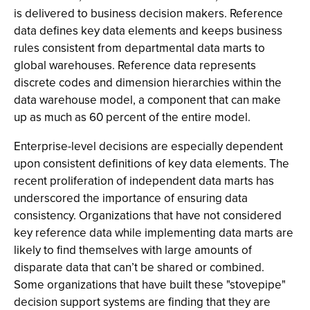
is delivered to business decision makers. Reference
data defines key data elements and keeps business
rules consistent from departmental data marts to
global warehouses. Reference data represents
discrete codes and dimension hierarchies within the
data warehouse model, a component that can make
up as much as 60 percent of the entire model.
Enterprise-level decisions are especially dependent
upon consistent definitions of key data elements. The
recent proliferation of independent data marts has
underscored the importance of ensuring data
consistency. Organizations that have not considered
key reference data while implementing data marts are
likely to find themselves with large amounts of
disparate data that can’t be shared or combined.
Some organizations that have built these "stovepipe"
decision support systems are finding that they are