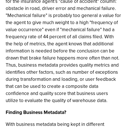
for the insurance agent’s "cause of accident" column:
obstacle in road, driver error and mechanical failure.
"Mechanical failure" is probably too general a value for
the agent to give much weight to a high "frequency of
value occurrence" even if "mechanical failure" had a
frequency rate of 44 percent of all claims filed. With
the help of metrics, the agent knows that additional
information is needed before the conclusion can be
drawn that brake failure happens more often than not.
Thus, business metadata provides quality metrics and
identifies other factors, such as number of exceptions
during transformation and loading, or user feedback
that can be used to create a composite data
confidence and quality score that business users
utilize to evaluate the quality of warehouse data.
Finding Business Metadata?
With business metadata being kept in different