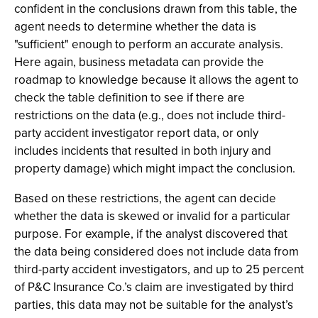
confident in the conclusions drawn from this table, the
agent needs to determine whether the data is
"sufficient" enough to perform an accurate analysis.
Here again, business metadata can provide the
roadmap to knowledge because it allows the agent to
check the table definition to see if there are
restrictions on the data (e.g., does not include third-
party accident investigator report data, or only
includes incidents that resulted in both injury and
property damage) which might impact the conclusion.
Based on these restrictions, the agent can decide
whether the data is skewed or invalid for a particular
purpose. For example, if the analyst discovered that
the data being considered does not include data from
third-party accident investigators, and up to 25 percent
of P&C Insurance Co.’s claim are investigated by third
parties, this data may not be suitable for the analyst’s