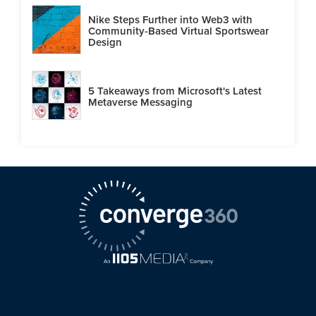
Nike Steps Further into Web3 with
Community-Based Virtual Sportswear
Design
5 Takeaways from Microsoft's Latest
Metaverse Messaging