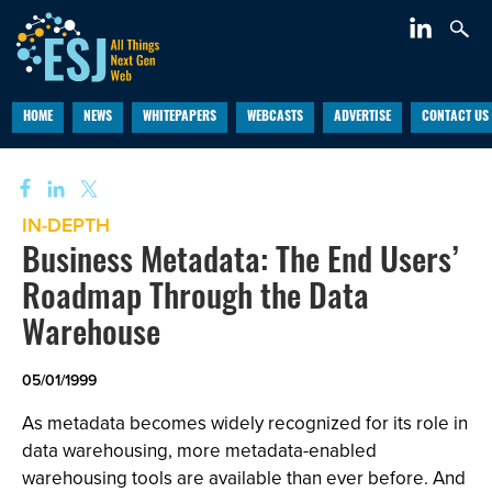
HOME
NEWS
WHITEPAPERS
WEBCASTS
ADVERTISE
CONTACT US
IN-DEPTH
Business Metadata: The End Users’
Roadmap Through the Data
Warehouse
05/01/1999
As metadata becomes widely recognized for its role in
data warehousing, more metadata-enabled
warehousing tools are available than ever before. And