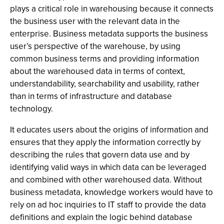
plays a critical role in warehousing because it connects
the business user with the relevant data in the
enterprise. Business metadata supports the business
user’s perspective of the warehouse, by using
common business terms and providing information
about the warehoused data in terms of context,
understandability, searchability and usability, rather
than in terms of infrastructure and database
technology.
It educates users about the origins of information and
ensures that they apply the information correctly by
describing the rules that govern data use and by
identifying valid ways in which data can be leveraged
and combined with other warehoused data. Without
business metadata, knowledge workers would have to
rely on ad hoc inquiries to IT staff to provide the data
definitions and explain the logic behind database