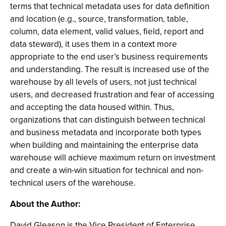
terms that technical metadata uses for data definition
and location (e.g., source, transformation, table,
column, data element, valid values, field, report and
data steward), it uses them in a context more
appropriate to the end user’s business requirements
and understanding. The result is increased use of the
warehouse by all levels of users, not just technical
users, and decreased frustration and fear of accessing
and accepting the data housed within. Thus,
organizations that can distinguish between technical
and business metadata and incorporate both types
when building and maintaining the enterprise data
warehouse will achieve maximum return on investment
and create a win-win situation for technical and non-
technical users of the warehouse.
About the Author:
David Gleason is the Vice President of Enterprise