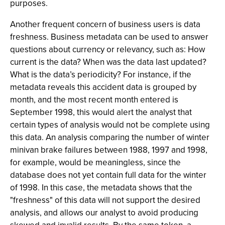
purposes.
Another frequent concern of business users is data
freshness. Business metadata can be used to answer
questions about currency or relevancy, such as: How
current is the data? When was the data last updated?
What is the data’s periodicity? For instance, if the
metadata reveals this accident data is grouped by
month, and the most recent month entered is
September 1998, this would alert the analyst that
certain types of analysis would not be complete using
this data. An analysis comparing the number of winter
minivan brake failures between 1988, 1997 and 1998,
for example, would be meaningless, since the
database does not yet contain full data for the winter
of 1998. In this case, the metadata shows that the
"freshness" of this data will not support the desired
analysis, and allows our analyst to avoid producing