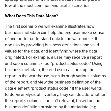
few of the most common and useful scenarios.
What Does This Data Mean?
The first scenario we will examine illustrates how
business metadata can help the end user make sense
of and better understand data in the warehouse. It
does so by providing business definitions and valid
values for the data, and identifying where the data
originated. For example, a user may receive a report
and see a column called "product status code." Using
business metadata, the end user can look up the
report in the warehouse, scan through various columns
of the report, and view the business definition of the
data element "product status code." If the user wants
to do an analysis of inventory, they can decide whether
the report’s column is or isn’t relevant, based on the
business definition provided by the metadata (e.g.,