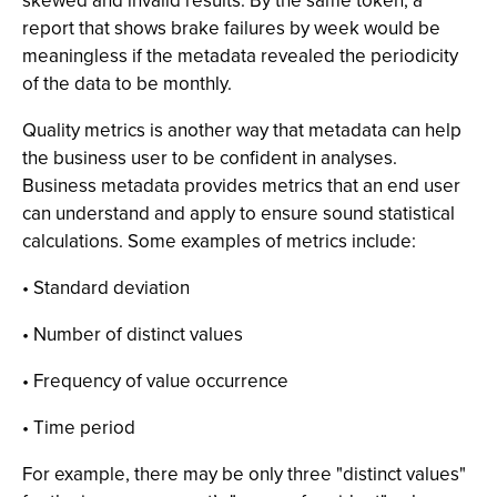
skewed and invalid results. By the same token, a
report that shows brake failures by week would be
meaningless if the metadata revealed the periodicity
of the data to be monthly.
Quality metrics is another way that metadata can help
the business user to be confident in analyses.
Business metadata provides metrics that an end user
can understand and apply to ensure sound statistical
calculations. Some examples of metrics include:
• Standard deviation
• Number of distinct values
• Frequency of value occurrence
• Time period
For example, there may be only three "distinct values"