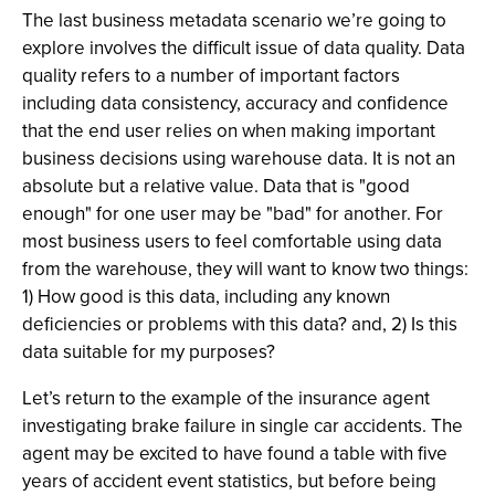
The last business metadata scenario we’re going to
explore involves the difficult issue of data quality. Data
quality refers to a number of important factors
including data consistency, accuracy and confidence
that the end user relies on when making important
business decisions using warehouse data. It is not an
absolute but a relative value. Data that is "good
enough" for one user may be "bad" for another. For
most business users to feel comfortable using data
from the warehouse, they will want to know two things:
1) How good is this data, including any known
deficiencies or problems with this data? and, 2) Is this
data suitable for my purposes?
Let’s return to the example of the insurance agent
investigating brake failure in single car accidents. The
agent may be excited to have found a table with five
years of accident event statistics, but before being