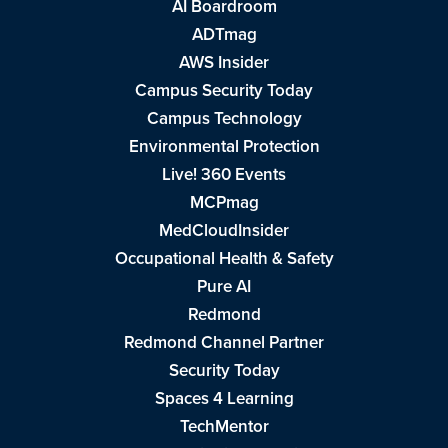
AI Boardroom
ADTmag
AWS Insider
Campus Security Today
Campus Technology
Environmental Protection
Live! 360 Events
MCPmag
MedCloudInsider
Occupational Health & Safety
Pure AI
Redmond
Redmond Channel Partner
Security Today
Spaces 4 Learning
TechMentor