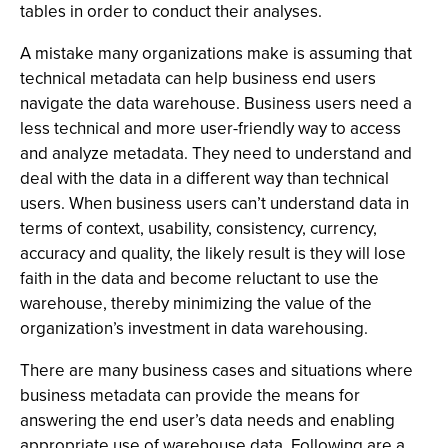
tables in order to conduct their analyses.
A mistake many organizations make is assuming that
technical metadata can help business end users
navigate the data warehouse. Business users need a
less technical and more user-friendly way to access
and analyze metadata. They need to understand and
deal with the data in a different way than technical
users. When business users can’t understand data in
terms of context, usability, consistency, currency,
accuracy and quality, the likely result is they will lose
faith in the data and become reluctant to use the
warehouse, thereby minimizing the value of the
organization’s investment in data warehousing.
There are many business cases and situations where
business metadata can provide the means for
answering the end user’s data needs and enabling
appropriate use of warehouse data. Following are a