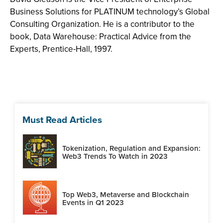
Business Solutions for PLATINUM technology’s Global
Consulting Organization. He is a contributor to the
book, Data Warehouse: Practical Advice from the
Experts, Prentice-Hall, 1997.
Must Read Articles
Tokenization, Regulation and Expansion:
Web3 Trends To Watch in 2023
Top Web3, Metaverse and Blockchain
Events in Q1 2023