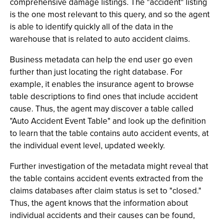
comprehensive damage listings. The "accident" listing
is the one most relevant to this query, and so the agent
is able to identify quickly all of the data in the
warehouse that is related to auto accident claims.
Business metadata can help the end user go even
further than just locating the right database. For
example, it enables the insurance agent to browse
table descriptions to find ones that include accident
cause. Thus, the agent may discover a table called
"Auto Accident Event Table" and look up the definition
to learn that the table contains auto accident events, at
the individual event level, updated weekly.
Further investigation of the metadata might reveal that
the table contains accident events extracted from the
claims databases after claim status is set to "closed."
Thus, the agent knows that the information about
individual accidents and their causes can be found,