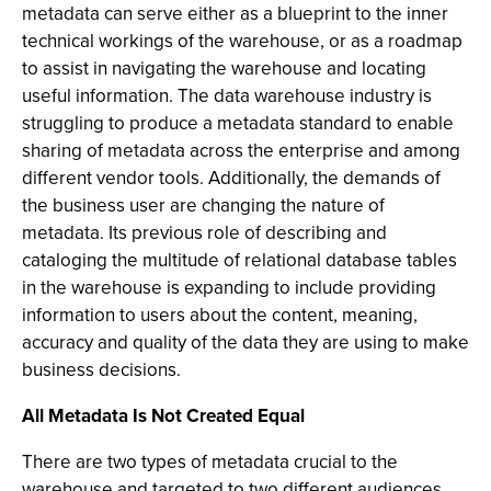
metadata can serve either as a blueprint to the inner
technical workings of the warehouse, or as a roadmap
to assist in navigating the warehouse and locating
useful information. The data warehouse industry is
struggling to produce a metadata standard to enable
sharing of metadata across the enterprise and among
different vendor tools. Additionally, the demands of
the business user are changing the nature of
metadata. Its previous role of describing and
cataloging the multitude of relational database tables
in the warehouse is expanding to include providing
information to users about the content, meaning,
accuracy and quality of the data they are using to make
business decisions.
All Metadata Is Not Created Equal
There are two types of metadata crucial to the
warehouse and targeted to two different audiences.