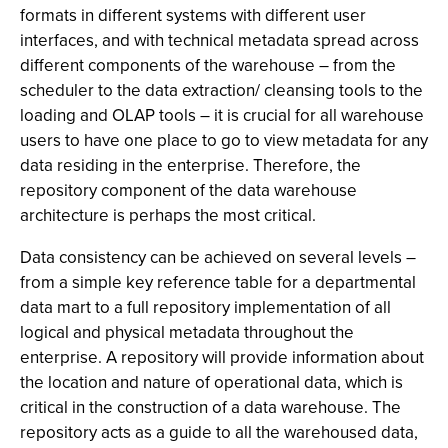
formats in different systems with different user
interfaces, and with technical metadata spread across
different components of the warehouse – from the
scheduler to the data extraction/ cleansing tools to the
loading and OLAP tools – it is crucial for all warehouse
users to have one place to go to view metadata for any
data residing in the enterprise. Therefore, the
repository component of the data warehouse
architecture is perhaps the most critical.
Data consistency can be achieved on several levels –
from a simple key reference table for a departmental
data mart to a full repository implementation of all
logical and physical metadata throughout the
enterprise. A repository will provide information about
the location and nature of operational data, which is
critical in the construction of a data warehouse. The
repository acts as a guide to all the warehoused data,