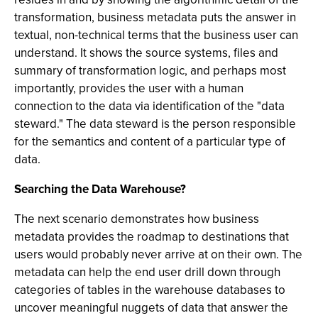
transformation, business metadata puts the answer in
textual, non-technical terms that the business user can
understand. It shows the source systems, files and
summary of transformation logic, and perhaps most
importantly, provides the user with a human
connection to the data via identification of the "data
steward." The data steward is the person responsible
for the semantics and content of a particular type of
data.
Searching the Data Warehouse?
The next scenario demonstrates how business
metadata provides the roadmap to destinations that
users would probably never arrive at on their own. The
metadata can help the end user drill down through
categories of tables in the warehouse databases to
uncover meaningful nuggets of data that answer the