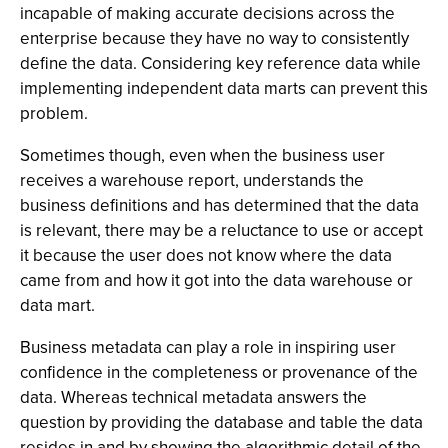
incapable of making accurate decisions across the
enterprise because they have no way to consistently
define the data. Considering key reference data while
implementing independent data marts can prevent this
problem.
Sometimes though, even when the business user
receives a warehouse report, understands the
business definitions and has determined that the data
is relevant, there may be a reluctance to use or accept
it because the user does not know where the data
came from and how it got into the data warehouse or
data mart.
Business metadata can play a role in inspiring user
confidence in the completeness or provenance of the
data. Whereas technical metadata answers the
question by providing the database and table the data
resides in and by showing the algorithmic detail of the