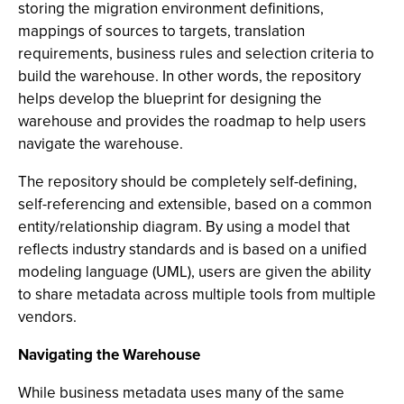
storing the migration environment definitions,
mappings of sources to targets, translation
requirements, business rules and selection criteria to
build the warehouse. In other words, the repository
helps develop the blueprint for designing the
warehouse and provides the roadmap to help users
navigate the warehouse.
The repository should be completely self-defining,
self-referencing and extensible, based on a common
entity/relationship diagram. By using a model that
reflects industry standards and is based on a unified
modeling language (UML), users are given the ability
to share metadata across multiple tools from multiple
vendors.
Navigating the Warehouse
While business metadata uses many of the same