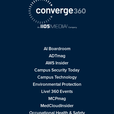
AI Boardroom
ADTmag
AWS Insider
Campus Security Today
Campus Technology
Environmental Protection
Live! 360 Events
MCPmag
MedCloudInsider
Occupational Health & Safety