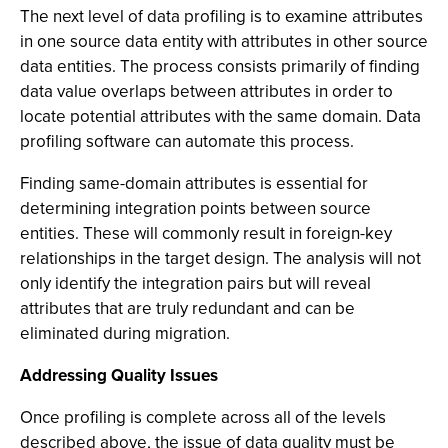
The next level of data profiling is to examine attributes
in one source data entity with attributes in other source
data entities. The process consists primarily of finding
data value overlaps between attributes in order to
locate potential attributes with the same domain. Data
profiling software can automate this process.
Finding same-domain attributes is essential for
determining integration points between source
entities. These will commonly result in foreign-key
relationships in the target design. The analysis will not
only identify the integration pairs but will reveal
attributes that are truly redundant and can be
eliminated during migration.
Addressing Quality Issues
Once profiling is complete across all of the levels
described above, the issue of data quality must be