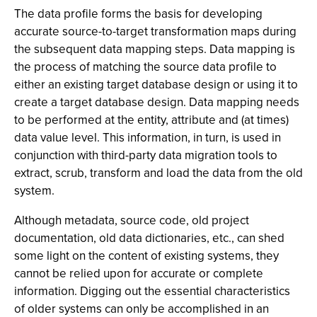
The data profile forms the basis for developing
accurate source-to-target transformation maps during
the subsequent data mapping steps. Data mapping is
the process of matching the source data profile to
either an existing target database design or using it to
create a target database design. Data mapping needs
to be performed at the entity, attribute and (at times)
data value level. This information, in turn, is used in
conjunction with third-party data migration tools to
extract, scrub, transform and load the data from the old
system.
Although metadata, source code, old project
documentation, old data dictionaries, etc., can shed
some light on the content of existing systems, they
cannot be relied upon for accurate or complete
information. Digging out the essential characteristics
of older systems can only be accomplished in an