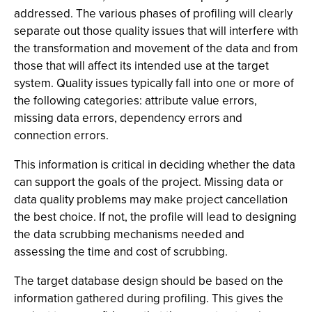
addressed. The various phases of profiling will clearly
separate out those quality issues that will interfere with
the transformation and movement of the data and from
those that will affect its intended use at the target
system. Quality issues typically fall into one or more of
the following categories: attribute value errors,
missing data errors, dependency errors and
connection errors.
This information is critical in deciding whether the data
can support the goals of the project. Missing data or
data quality problems may make project cancellation
the best choice. If not, the profile will lead to designing
the data scrubbing mechanisms needed and
assessing the time and cost of scrubbing.
The target database design should be based on the
information gathered during profiling. This gives the