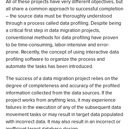
All of these projects have very different objectives, but
all share a common approach to successful completion
– the source data must be thoroughly understood
through a process called data profiling. Despite being
a critical first step in data migration projects,
conventional methods for data profiling have proven
to be time-consuming, labor-intensive and error-
prone. Recently, the concept of using interactive data
profiling software to organize the process and
automate the tasks has been introduced.
The success of a data migration project relies on the
degree of completeness and accuracy of the profiled
information collected from the data sources. If the
project works from anything less, it may experience
failures in the execution of any of the subsequent data
movement tasks or may result in target data populated
with incorrect data. It may also result in an incorrect or
inefficient target database design.