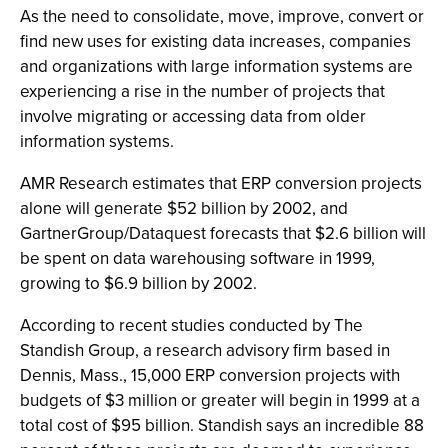
As the need to consolidate, move, improve, convert or
find new uses for existing data increases, companies
and organizations with large information systems are
experiencing a rise in the number of projects that
involve migrating or accessing data from older
information systems.
AMR Research estimates that ERP conversion projects
alone will generate $52 billion by 2002, and
GartnerGroup/Dataquest forecasts that $2.6 billion will
be spent on data warehousing software in 1999,
growing to $6.9 billion by 2002.
According to recent studies conducted by The
Standish Group, a research advisory firm based in
Dennis, Mass., 15,000 ERP conversion projects with
budgets of $3 million or greater will begin in 1999 at a
total cost of $95 billion. Standish says an incredible 88