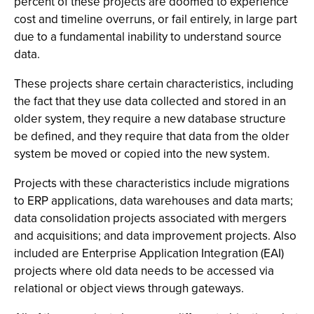
percent of these projects are doomed to experience
cost and timeline overruns, or fail entirely, in large part
due to a fundamental inability to understand source
data.
These projects share certain characteristics, including
the fact that they use data collected and stored in an
older system, they require a new database structure
be defined, and they require that data from the older
system be moved or copied into the new system.
Projects with these characteristics include migrations
to ERP applications, data warehouses and data marts;
data consolidation projects associated with mergers
and acquisitions; and data improvement projects. Also
included are Enterprise Application Integration (EAI)
projects where old data needs to be accessed via
relational or object views through gateways.