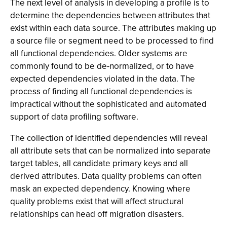
The next level of analysis in developing a profile is to
determine the dependencies between attributes that
exist within each data source. The attributes making up
a source file or segment need to be processed to find
all functional dependencies. Older systems are
commonly found to be de-normalized, or to have
expected dependencies violated in the data. The
process of finding all functional dependencies is
impractical without the sophisticated and automated
support of data profiling software.
The collection of identified dependencies will reveal
all attribute sets that can be normalized into separate
target tables, all candidate primary keys and all
derived attributes. Data quality problems can often
mask an expected dependency. Knowing where
quality problems exist that will affect structural
relationships can head off migration disasters.