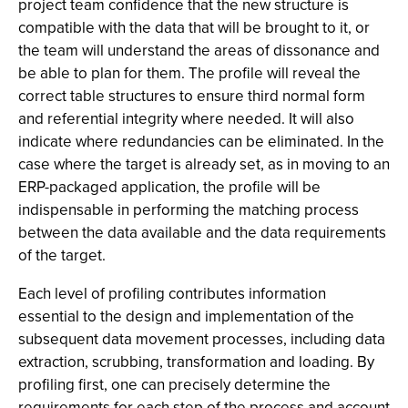
project team confidence that the new structure is
compatible with the data that will be brought to it, or
the team will understand the areas of dissonance and
be able to plan for them. The profile will reveal the
correct table structures to ensure third normal form
and referential integrity where needed. It will also
indicate where redundancies can be eliminated. In the
case where the target is already set, as in moving to an
ERP-packaged application, the profile will be
indispensable in performing the matching process
between the data available and the data requirements
of the target.
Each level of profiling contributes information
essential to the design and implementation of the
subsequent data movement processes, including data
extraction, scrubbing, transformation and loading. By
profiling first, one can precisely determine the
requirements for each step of the process and account