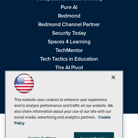
Pure AI
Redmond
Redmond Channel Partner
Security Today
Spaces 4 Learning
TechMentor
Tech Tactics in Education
The AI Pivot
THE Journal
Virtualization & Cloud Review
Visual Studio Magazine
This website uses cookies to enhance user experience
Visual Studio Live!
and to analyze performance and traffic on our website. We
also share information about your use of our site with our
social media, advertising and analytics partners.
Cookie
Policy