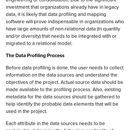
investment that organizations already have in legacy
data, it is likely that data profiling and mapping
software will prove indispensable in organizations who
have large amounts of non-relational data (in quantity
and/or diversity) that needs to be integrated with or
migrated to a relational model.
The Data Profiling Process
Before data profiling is done, the user needs to collect
information on the data sources and understand the
objectives of the project. Actual source data should be
made available to the profiling process. Also, existing
metadata for the data sources should be gathered to
help identify the probable data elements that will be
used in the project.
Each attribute in the data sources needs to be