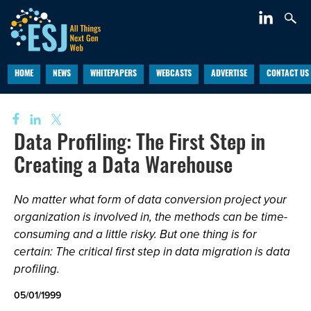
HOME
NEWS
WHITEPAPERS
WEBCASTS
ADVERTISE
CONTACT US
Data Profiling: The First Step in
Creating a Data Warehouse
No matter what form of data conversion project your
organization is involved in, the methods can be time-
consuming and a little risky. But one thing is for
certain: The critical first step in data migration is data
profiling.
05/01/1999