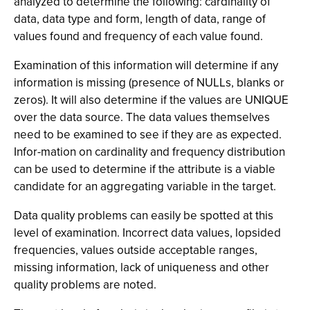
analyzed to determine the following: cardinality of
data, data type and form, length of data, range of
values found and frequency of each value found.
Examination of this information will determine if any
information is missing (presence of NULLs, blanks or
zeros). It will also determine if the values are UNIQUE
over the data source. The data values themselves
need to be examined to see if they are as expected.
Infor-mation on cardinality and frequency distribution
can be used to determine if the attribute is a viable
candidate for an aggregating variable in the target.
Data quality problems can easily be spotted at this
level of examination. Incorrect data values, lopsided
frequencies, values outside acceptable ranges,
missing information, lack of uniqueness and other
quality problems are noted.