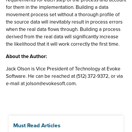
for them in the implementation. Building a data
movement process set without a thorough profile of
the source data will inevitably result in process errors
when the real data flows through. Building a process
derived from the real data will significantly increase
the likelihood that it will work correctly the first time.
About the Author:
Jack Olson is Vice President of Technology at Evoke
Software. He can be reached at (512) 372-9372, or via
e-mail at
jolson@evokesoft.com
.
Must Read Articles