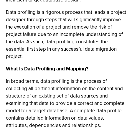
Data profiling is a rigorous process that leads a project
designer through steps that will significantly improve
the execution of a project and remove the risk of
project failure due to an incomplete understanding of
the data. As such, data profiling constitutes the
essential first step in any successful data migration
project.
What Is Data Profiling and Mapping?
In broad terms, data profiling is the process of
collecting all pertinent information on the content and
structure of an existing set of data sources and
examining that data to provide a correct and complete
model for a target database. A complete data profile
contains detailed information on data values,
attributes, dependencies and relationships.