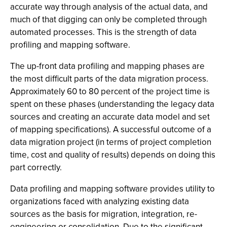
accurate way through analysis of the actual data, and
much of that digging can only be completed through
automated processes. This is the strength of data
profiling and mapping software.
The up-front data profiling and mapping phases are
the most difficult parts of the data migration process.
Approximately 60 to 80 percent of the project time is
spent on these phases (understanding the legacy data
sources and creating an accurate data model and set
of mapping specifications). A successful outcome of a
data migration project (in terms of project completion
time, cost and quality of results) depends on doing this
part correctly.
Data profiling and mapping software provides utility to
organizations faced with analyzing existing data
sources as the basis for migration, integration, re-
engineering or consolidation. Due to the significant