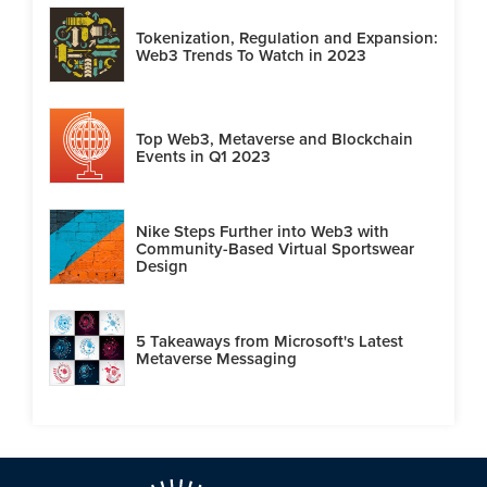
Tokenization, Regulation and Expansion:
Web3 Trends To Watch in 2023
Top Web3, Metaverse and Blockchain
Events in Q1 2023
Nike Steps Further into Web3 with
Community-Based Virtual Sportswear
Design
5 Takeaways from Microsoft's Latest
Metaverse Messaging