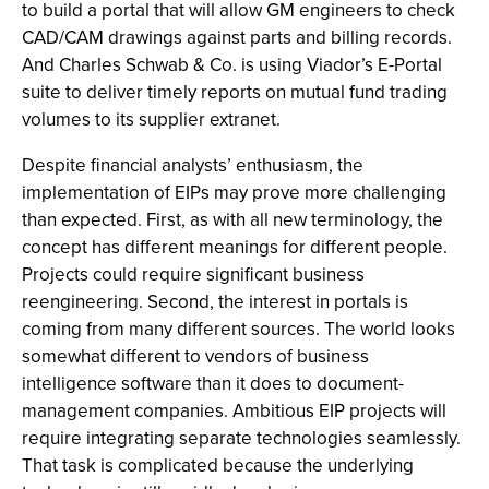
to build a portal that will allow GM engineers to check
CAD/CAM drawings against parts and billing records.
And Charles Schwab & Co. is using Viador’s E-Portal
suite to deliver timely reports on mutual fund trading
volumes to its supplier extranet.
Despite financial analysts’ enthusiasm, the
implementation of EIPs may prove more challenging
than expected. First, as with all new terminology, the
concept has different meanings for different people.
Projects could require significant business
reengineering. Second, the interest in portals is
coming from many different sources. The world looks
somewhat different to vendors of business
intelligence software than it does to document-
management companies. Ambitious EIP projects will
require integrating separate technologies seamlessly.
That task is complicated because the underlying