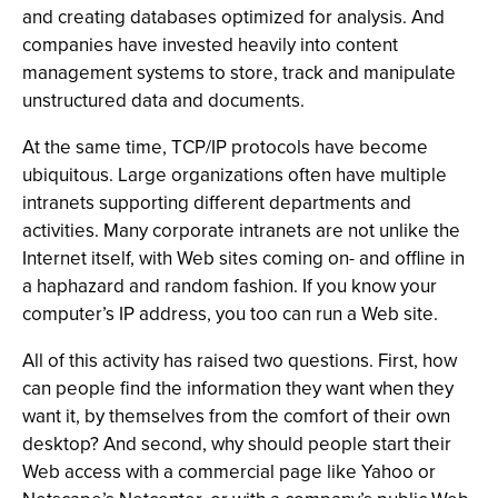
and creating databases optimized for analysis. And
companies have invested heavily into content
management systems to store, track and manipulate
unstructured data and documents.
At the same time, TCP/IP protocols have become
ubiquitous. Large organizations often have multiple
intranets supporting different departments and
activities. Many corporate intranets are not unlike the
Internet itself, with Web sites coming on- and offline in
a haphazard and random fashion. If you know your
computer’s IP address, you too can run a Web site.
All of this activity has raised two questions. First, how
can people find the information they want when they
want it, by themselves from the comfort of their own
desktop? And second, why should people start their
Web access with a commercial page like Yahoo or