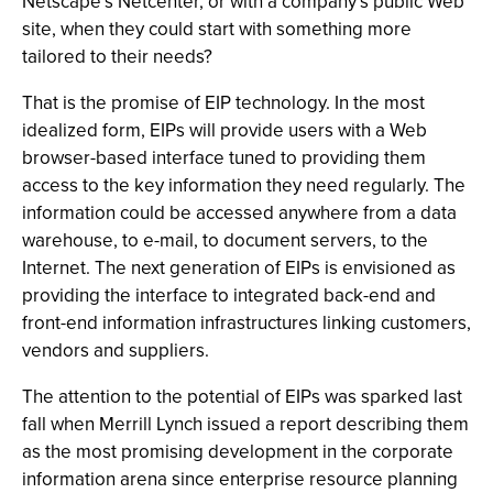
Netscape’s Netcenter, or with a company’s public Web
site, when they could start with something more
tailored to their needs?
That is the promise of EIP technology. In the most
idealized form, EIPs will provide users with a Web
browser-based interface tuned to providing them
access to the key information they need regularly. The
information could be accessed anywhere from a data
warehouse, to e-mail, to document servers, to the
Internet. The next generation of EIPs is envisioned as
providing the interface to integrated back-end and
front-end information infrastructures linking customers,
vendors and suppliers.
The attention to the potential of EIPs was sparked last
fall when Merrill Lynch issued a report describing them
as the most promising development in the corporate
information arena since enterprise resource planning