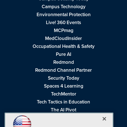
Campus Technology
Environmental Protection
Live! 360 Events
MCPmag
MedCloudInsider
Occupational Health & Safety
Pure AI
Redmond
Redmond Channel Partner
Security Today
Spaces 4 Learning
TechMentor
Tech Tactics in Education
The AI Pivot
THE Journal
Virtualization & Cloud Review