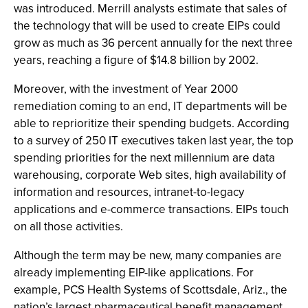
was introduced. Merrill analysts estimate that sales of
the technology that will be used to create EIPs could
grow as much as 36 percent annually for the next three
years, reaching a figure of $14.8 billion by 2002.
Moreover, with the investment of Year 2000
remediation coming to an end, IT departments will be
able to reprioritize their spending budgets. According
to a survey of 250 IT executives taken last year, the top
spending priorities for the next millennium are data
warehousing, corporate Web sites, high availability of
information and resources, intranet-to-legacy
applications and e-commerce transactions. EIPs touch
on all those activities.
Although the term may be new, many companies are
already implementing EIP-like applications. For
example, PCS Health Systems of Scottsdale, Ariz., the
nation’s largest pharmaceutical benefit management