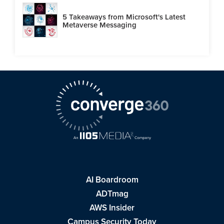
5 Takeaways from Microsoft's Latest
Metaverse Messaging
AI Boardroom
ADTmag
AWS Insider
Campus Security Today