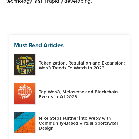
technology is still rapidly developing.
Must Read Articles
Tokenization, Regulation and Expansion:
Web3 Trends To Watch in 2023
Top Web3, Metaverse and Blockchain
Events in Q1 2023
Nike Steps Further into Web3 with
Community-Based Virtual Sportswear
Design