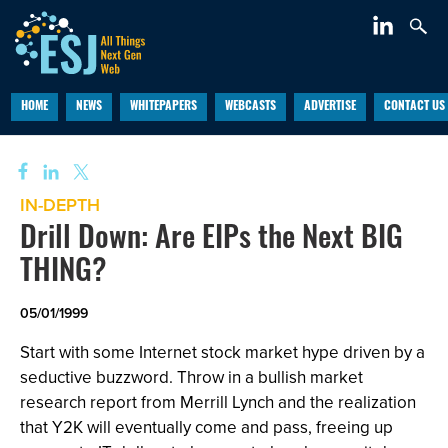
HOME
NEWS
WHITEPAPERS
WEBCASTS
ADVERTISE
CONTACT US
IN-DEPTH
Drill Down: Are EIPs the Next BIG
THING?
05/01/1999
Start with some Internet stock market hype driven by a
seductive buzzword. Throw in a bullish market
research report from Merrill Lynch and the realization
that Y2K will eventually come and pass, freeing up