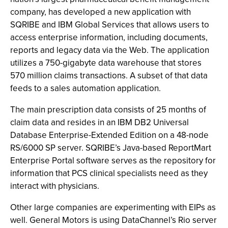
company, has developed a new application with
SQRIBE and IBM Global Services that allows users to
access enterprise information, including documents,
reports and legacy data via the Web. The application
utilizes a 750-gigabyte data warehouse that stores
570 million claims transactions. A subset of that data
feeds to a sales automation application.
The main prescription data consists of 25 months of
claim data and resides in an IBM DB2 Universal
Database Enterprise-Extended Edition on a 48-node
RS/6000 SP server. SQRIBE’s Java-based ReportMart
Enterprise Portal software serves as the repository for
information that PCS clinical specialists need as they
interact with physicians.
Other large companies are experimenting with EIPs as
well. General Motors is using DataChannel’s Rio server