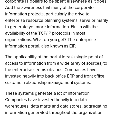
corporate IT dollars to be spent elsewhere as it does.
Add the awareness that many of the corporate
information projects, particularly the drive to
enterprise resource planning systems, serve primarily
to generate yet more information. Finish with the
availability of the TCP/IP protocols in most
organizations. What do you get? The enterprise
information portal, also known as EIP.
The applicability of the portal idea (a single point of
access to information from a wide array of sources) to
the enterprise seems obvious. Companies have
invested heavily into back office ERP and front office
customer relationship management systems.
These systems generate a lot of information.
Companies have invested heavily into data
warehouses, data marts and data stores, aggregating
information generated throughout the organization,