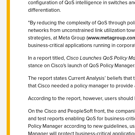
configuration of QoS intelligence in switches a
differentiation.
"By reducing the complexity of QoS through poli
networks from unconstrained link utilization to
strategies, at Meta Group (
www.metagroup.co
business-critical applications running in corpor
In a report titled,
Cisco Launches QoS Policy M
stance on Cisco's launch of QoS Policy Manager
The report states Current Analysis’ beliefs tha
that Cisco needed a policy manager to provide an
According to the report, however, users should be
On the Cisco and PeopleSoft front, the companie
and test reports enabling QoS for business-crit
Policy Manager according to new guidelines, usi
Manager will protect business-critical applicati