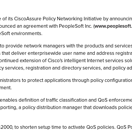
 its CiscoAssure Policy Networking Initiative by announcing 
unced an agreement with PeopleSoft Inc. (
www.peoplesoft
eSoft environments.
 to provide network managers with the products and services
that deliver enterprisewide user name and address registrati
ntinued extension of Cisco's intelligent Internet services so
icy services, registration and directory services, and policy ad
rators to protect applications through policy configuration
ment.
enables definition of traffic classification and QoS enforceme
reporting, a policy distribution manager that downloads polic
000, to shorten setup time to activate QoS policies. QoS P