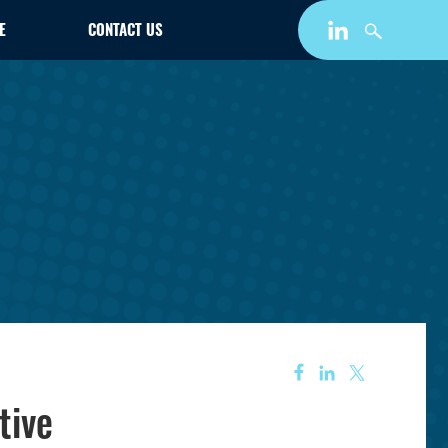
E
CONTACT US
tive