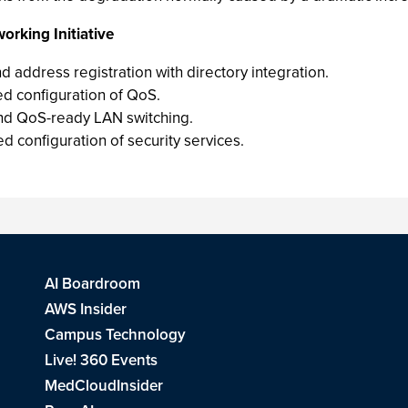
orking Initiative
 address registration with directory integration.
d configuration of QoS.
 and QoS-ready LAN switching.
 configuration of security services.
AI Boardroom
AWS Insider
Campus Technology
Live! 360 Events
MedCloudInsider