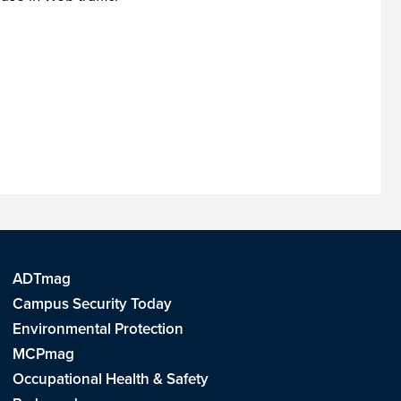
ADTmag
Campus Security Today
Environmental Protection
MCPmag
Occupational Health & Safety