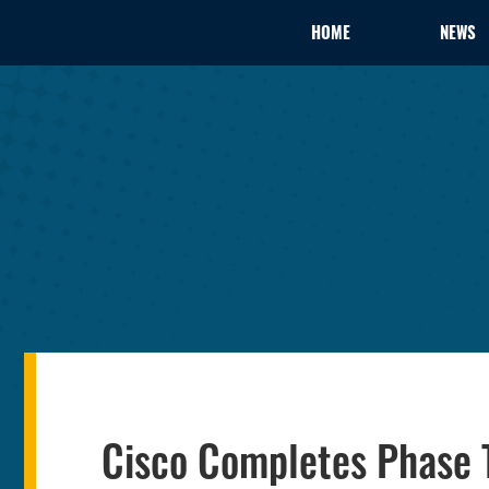
HOME
NEWS
Cisco Completes Phase T