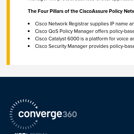
The Four Pillars of the CiscoAssure Policy Netw
Cisco Network Registrar supplies IP name and
Cisco QoS Policy Manager offers policy-base
Cisco Catalyst 6000 is a platform for voice
Cisco Security Manager provides policy-based