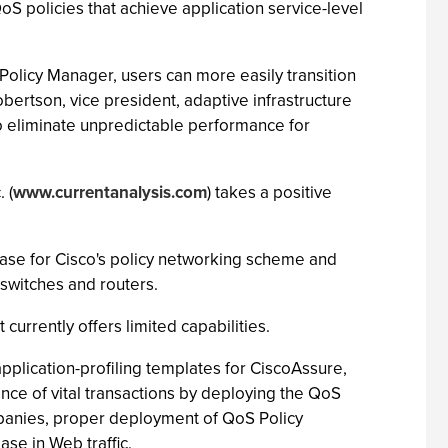
S policies that achieve application service-level
Policy Manager, users can more easily transition
bertson, vice president, adaptive infrastructure
l to eliminate unpredictable performance for
 (
www.currentanalysis.com
) takes a positive
phase for Cisco's policy networking scheme and
 switches and routers.
currently offers limited capabilities.
pplication-profiling templates for CiscoAssure,
nce of vital transactions by deploying the QoS
ompanies, proper deployment of QoS Policy
se in Web traffic.