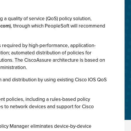
a quality of service (QoS) policy solution,
.com
), through which PeopleSoft will recommend
 required by high-performance, application-
on; automated distribution of policies for
lutions. The CiscoAssure architecture is based on
ministration.
 and distribution by using existing Cisco IOS QoS
nt policies, including a rules-based policy
ies to network devices and support for Cisco
olicy Manager eliminates device-by-device