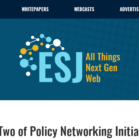
WHITEPAPERS
WEBCASTS
ADVERTIS
wo of Policy Networking Initia