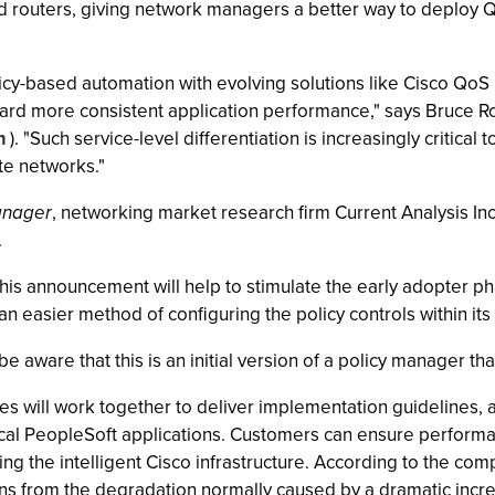
nd routers, giving network managers a better way to deploy Qo
cy-based automation with evolving solutions like Cisco QoS 
ward more consistent application performance," says Bruce Ro
m
). "Such service-level differentiation is increasingly critica
ate networks."
anager
, networking market research firm Current Analysis Inc.
.
t this announcement will help to stimulate the early adopter 
 easier method of configuring the policy controls within its
 aware that this is an initial version of a policy manager that 
s will work together to deliver implementation guidelines, a
ical PeopleSoft applications. Customers can ensure performa
ng the intelligent Cisco infrastructure. According to the c
ons from the degradation normally caused by a dramatic increa