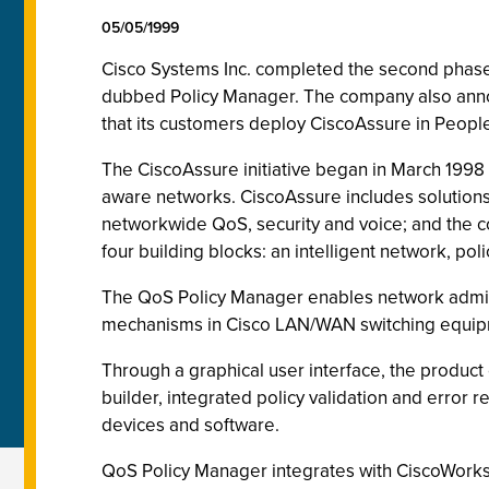
05/05/1999
Cisco Systems Inc. completed the second phase of
dubbed Policy Manager. The company also anno
that its customers deploy CiscoAssure in Peopl
The CiscoAssure initiative began in March 1998
aware networks. CiscoAssure includes solutions 
networkwide QoS, security and voice; and the co
four building blocks: an intelligent network, pol
The QoS Policy Manager enables network administ
mechanisms in Cisco LAN/WAN switching equip
Through a graphical user interface, the product 
builder, integrated policy validation and error 
devices and software.
QoS Policy Manager integrates with CiscoWorks2