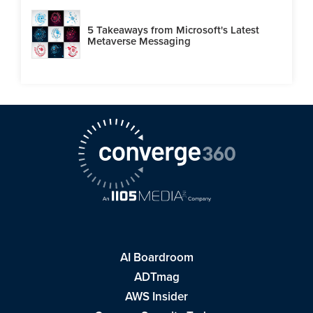
5 Takeaways from Microsoft's Latest
Metaverse Messaging
AI Boardroom
ADTmag
AWS Insider