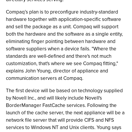
Compaq’s plan is to preconfigure industry-standard
hardware together with application-specific software
and sell the package as a unit. Compaq will support
both the hardware and the software as a single entity,
eliminating finger pointing between hardware and
software suppliers when a device fails. "Where the
standards are well-defined and there's not much
customization, that's where we see Compaq fitting,"
explains John Young, director of appliance and
communication servers at Compaq.
The first device will be based on technology supplied
by Novell Inc., and will likely include Novell's
BorderManager FastCache services. Following the
launch of the cache server, the next appliance will be a
network file server that will provide CIFS and NFS
services to Windows NT and Unix clients. Young says