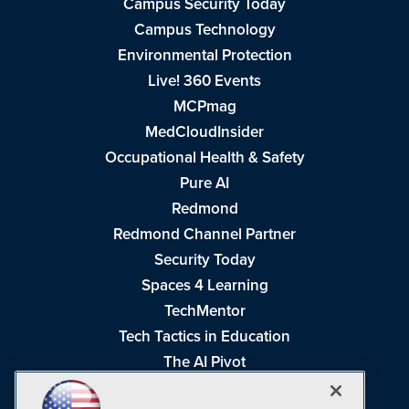
Campus Security Today
Campus Technology
Environmental Protection
Live! 360 Events
MCPmag
MedCloudInsider
Occupational Health & Safety
Pure AI
Redmond
Redmond Channel Partner
Security Today
Spaces 4 Learning
TechMentor
Tech Tactics in Education
The AI Pivot
THE Journal