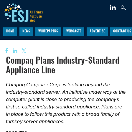
HOME
NEWS
WHITEPAPERS
WEBCASTS
ADVERTISE
CONTACT US
Compaq Plans Industry-Standard
Appliance Line
Compaq Computer Corp. is looking beyond the
industry-standard server. An initiative under way at the
computer giant is close to producing the company's
first so-called industry-standard appliance. Plans are
in place to follow this product with a broad family of
turnkey server appliances.