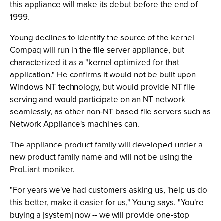
this appliance will make its debut before the end of
1999.
Young declines to identify the source of the kernel
Compaq will run in the file server appliance, but
characterized it as a "kernel optimized for that
application." He confirms it would not be built upon
Windows NT technology, but would provide NT file
serving and would participate on an NT network
seamlessly, as other non-NT based file servers such as
Network Appliance's machines can.
The appliance product family will developed under a
new product family name and will not be using the
ProLiant moniker.
"For years we've had customers asking us, 'help us do
this better, make it easier for us," Young says. "You're
buying a [system] now -- we will provide one-stop