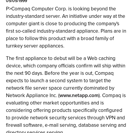
05/05/1999
P>Compaq Computer Corp. is looking beyond the
industry-standard server. An initiative under way at the
computer giant is close to producing the company's
first so-called industry-standard appliance. Plans are in
place to follow this product with a broad family of
turnkey server appliances.
The first appliance to debut will be a Web caching
device, which company officials confirm will ship within
the next 90 days. Before the year is out, Compaq
expects to launch a second system to target the
network file server space currently dominated by
Network Appliance Inc. (
www.netapp.com
). Compaq is
evaluating other market opportunities and is
considering offering products specifically configured
to provide network security services through VPN and
firewall software, e-mail serving, database serving and
directory services serving.