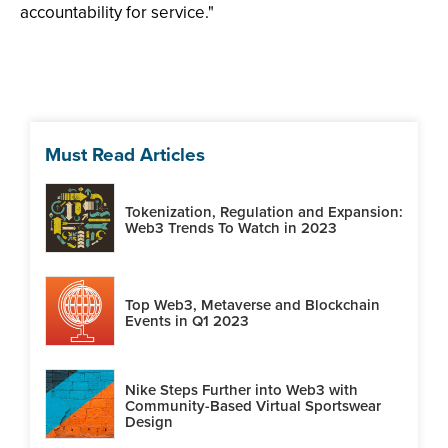
accountability for service."
Must Read Articles
Tokenization, Regulation and Expansion:
Web3 Trends To Watch in 2023
Top Web3, Metaverse and Blockchain
Events in Q1 2023
Nike Steps Further into Web3 with
Community-Based Virtual Sportswear
Design