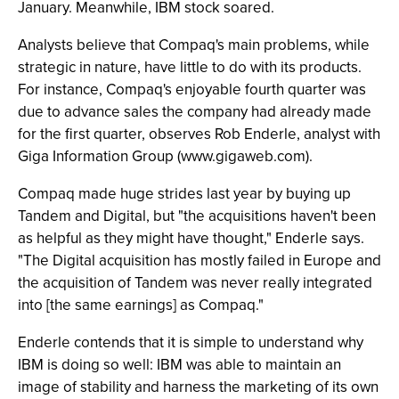
January. Meanwhile, IBM stock soared.
Analysts believe that Compaq's main problems, while
strategic in nature, have little to do with its products.
For instance, Compaq's enjoyable fourth quarter was
due to advance sales the company had already made
for the first quarter, observes Rob Enderle, analyst with
Giga Information Group (www.gigaweb.com).
Compaq made huge strides last year by buying up
Tandem and Digital, but "the acquisitions haven't been
as helpful as they might have thought," Enderle says.
"The Digital acquisition has mostly failed in Europe and
the acquisition of Tandem was never really integrated
into [the same earnings] as Compaq."
Enderle contends that it is simple to understand why
IBM is doing so well: IBM was able to maintain an
image of stability and harness the marketing of its own