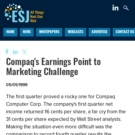
HOME
NEWS
WHITEPAPERS
WEBCASTS
ADVERTISE
CONTACT US
Compaq's Earnings Point to
Marketing Challenge
05/05/1999
The first quarter proved a rocky one for Compaq
Computer Corp. The company's first quarter net
income returned 16 cents per share, a far cry from the
31 cents per share expected by Wall Street analysts.
Making the situation even more difficult was the
comparison to record fourth quarter results the