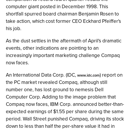
computer giant posted in December 1998. This
shortfall spurred board chairman Benjamin Rosen to
take action, which cost former CEO Eckhard Pfeiffer's
his job.
As the dust settles in the aftermath of April's dramatic
events, other indications are pointing to an
increasingly important marketing challenge Compaq
now faces.
An International Data Corp. (IDC,
) report on
www.idc.com
the PC market revealed Compaq, although still
number one, has lost ground to nemesis Dell
Computer Corp. Adding to the image problem that
Compaq now faces, IBM Corp. announced better-than-
expected earnings of $1.55 per share during the same
period. Wall Street punished Compaq, driving its stock
down to less than half the per-share value it had in