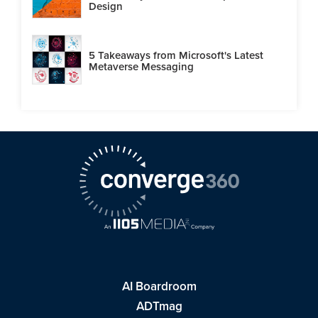
Design
5 Takeaways from Microsoft's Latest
Metaverse Messaging
AI Boardroom
ADTmag