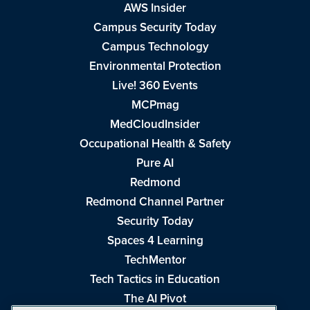
AWS Insider
Campus Security Today
Campus Technology
Environmental Protection
Live! 360 Events
MCPmag
MedCloudInsider
Occupational Health & Safety
Pure AI
Redmond
Redmond Channel Partner
Security Today
Spaces 4 Learning
TechMentor
Tech Tactics in Education
The AI Pivot