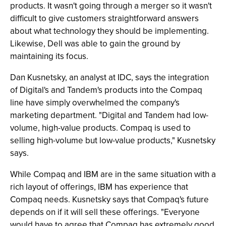
products. It wasn't going through a merger so it wasn't
difficult to give customers straightforward answers
about what technology they should be implementing.
Likewise, Dell was able to gain the ground by
maintaining its focus.
Dan Kusnetsky, an analyst at IDC, says the integration
of Digital's and Tandem's products into the Compaq
line have simply overwhelmed the company's
marketing department. "Digital and Tandem had low-
volume, high-value products. Compaq is used to
selling high-volume but low-value products," Kusnetsky
says.
While Compaq and IBM are in the same situation with a
rich layout of offerings, IBM has experience that
Compaq needs. Kusnetsky says that Compaq's future
depends on if it will sell these offerings. "Everyone
would have to agree that Compaq has extremely good