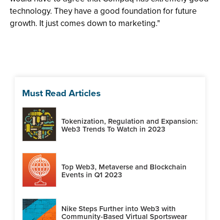
technology. They have a good foundation for future
growth. It just comes down to marketing."
Must Read Articles
Tokenization, Regulation and Expansion:
Web3 Trends To Watch in 2023
Top Web3, Metaverse and Blockchain
Events in Q1 2023
Nike Steps Further into Web3 with
Community-Based Virtual Sportswear