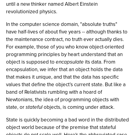
until a new thinker named Albert Einstein
revolutionized physics.
In the computer science domain, "absolute truths"
have half-lives of about five years -- although thanks to
the maintenance contract, no truth ever actually dies.
For example, those of you who know object-oriented
programming principles by heart understand that an
object is supposed to
encapsulate
its data. From
encapsulation, we infer that an object holds the data
that makes it unique, and that the data has specific
values that define the object’s current state. But like a
band of Relativists rumbling with a hoard of
Newtonians, the idea of programming objects with
state, or
stateful
objects, is coming under attack.
State is quickly becoming a bad word in the distributed
object world because of the premise that stateful
objects do not scale well. Here's the abbreviated case