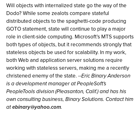
Will objects with internalized state go the way of the
Dodo? While some zealots compare stateful
distributed objects to the spaghetti-code producing
GOTO statement, state will continue to play a major
role in client-side computing. Microsoft’s MTS supports
both types of objects, but it recommends strongly that
stateless objects be used for scalability. In my work,
both Web and application server solutions require
working with stateless servers, making me a recently
christened enemy of the state.
--Eric Binary Anderson
is a development manager at PeopleSoft's
PeopleTools division (Pleasanton, Calif.) and has his
own consulting business, Binary Solutions. Contact him
at
ebinary@yahoo.com
.