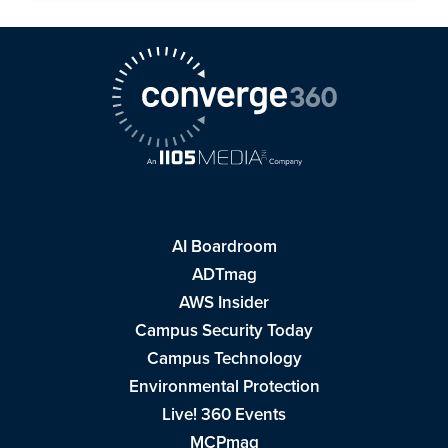
AI Boardroom
ADTmag
AWS Insider
Campus Security Today
Campus Technology
Environmental Protection
Live! 360 Events
MCPmag