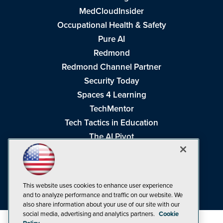
MedCloudInsider
Occupational Health & Safety
Pure AI
Redmond
Redmond Channel Partner
Security Today
Spaces 4 Learning
TechMentor
Tech Tactics in Education
The AI Pivot
THE Journal
Virtualization & Cloud Review
Visual Studio Magazine
This website uses cookies to enhance user experience
Visual Studio Live!
and to analyze performance and traffic on our website. We
also share information about your use of our site with our
social media, advertising and analytics partners.
Cookie