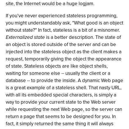
site, the Internet would be a huge logjam.
If you’ve never experienced stateless programming,
you might understandably ask, "What good is an object
without state?" In fact, stateless is a bit of a misnomer.
Externalized state
is a better description. The state of
an object is stored outside of the server and can be
injected into the stateless object as the client makes a
request, temporarily giving the object the appearance
of state. Stateless objects are like object shells,
waiting for someone else -- usually the client or a
database -- to provide the inside. A dynamic Web page
is a great example of a stateless shell. That nasty URL,
with all its embedded special characters, is simply a
way to provide your current state to the Web server
while requesting the next Web page, so the server can
return a page that seems to be designed for you. In
fact, it simply returned the same thing it will always