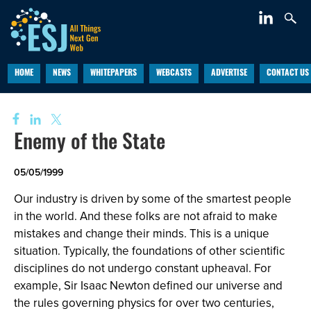
HOME
NEWS
WHITEPAPERS
WEBCASTS
ADVERTISE
CONTACT US
Enemy of the State
05/05/1999
Our industry is driven by some of the smartest people
in the world. And these folks are not afraid to make
mistakes and change their minds. This is a unique
situation. Typically, the foundations of other scientific
disciplines do not undergo constant upheaval. For
example, Sir Isaac Newton defined our universe and
the rules governing physics for over two centuries,