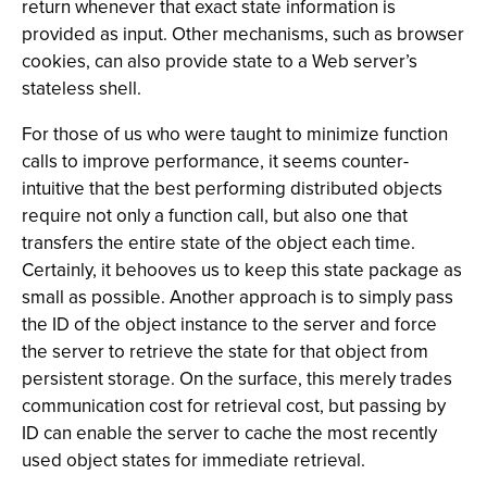
return whenever that exact state information is
provided as input. Other mechanisms, such as browser
cookies, can also provide state to a Web server’s
stateless shell.
For those of us who were taught to minimize function
calls to improve performance, it seems counter-
intuitive that the best performing distributed objects
require not only a function call, but also one that
transfers the entire state of the object each time.
Certainly, it behooves us to keep this state package as
small as possible. Another approach is to simply pass
the ID of the object instance to the server and force
the server to retrieve the state for that object from
persistent storage. On the surface, this merely trades
communication cost for retrieval cost, but passing by
ID can enable the server to cache the most recently
used object states for immediate retrieval.