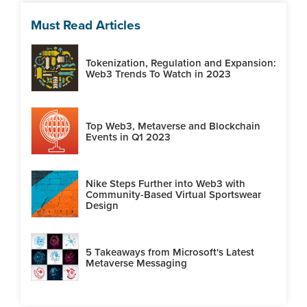
Must Read Articles
Tokenization, Regulation and Expansion:
Web3 Trends To Watch in 2023
Top Web3, Metaverse and Blockchain
Events in Q1 2023
Nike Steps Further into Web3 with
Community-Based Virtual Sportswear
Design
5 Takeaways from Microsoft's Latest
Metaverse Messaging