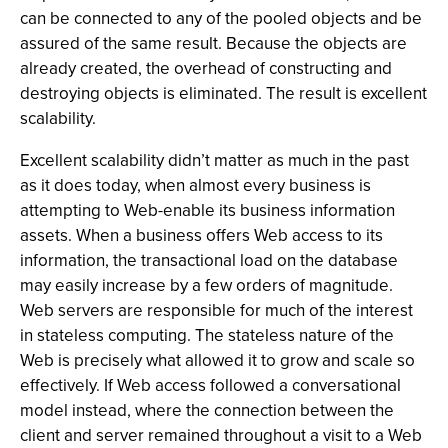
can be connected to any of the pooled objects and be
assured of the same result. Because the objects are
already created, the overhead of constructing and
destroying objects is eliminated. The result is excellent
scalability.
Excellent scalability didn’t matter as much in the past
as it does today, when almost every business is
attempting to Web-enable its business information
assets. When a business offers Web access to its
information, the transactional load on the database
may easily increase by a few orders of magnitude.
Web servers are responsible for much of the interest
in stateless computing. The stateless nature of the
Web is precisely what allowed it to grow and scale so
effectively. If Web access followed a conversational
model instead, where the connection between the
client and server remained throughout a visit to a Web