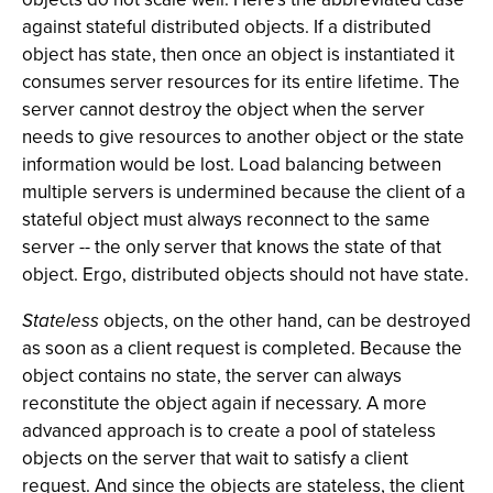
against stateful distributed objects. If a distributed
object has state, then once an object is instantiated it
consumes server resources for its entire lifetime. The
server cannot destroy the object when the server
needs to give resources to another object or the state
information would be lost. Load balancing between
multiple servers is undermined because the client of a
stateful object must always reconnect to the same
server -- the only server that knows the state of that
object. Ergo, distributed objects should not have state.
Stateless
objects, on the other hand, can be destroyed
as soon as a client request is completed. Because the
object contains no state, the server can always
reconstitute the object again if necessary. A more
advanced approach is to create a pool of stateless
objects on the server that wait to satisfy a client
request. And since the objects are stateless, the client