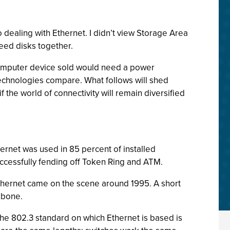
o dealing with Ethernet. I didn’t view Storage Area
peed disks together.
computer device sold would need a power
technologies compare. What follows will shed
he world of connectivity will remain diversified
thernet was used in 85 percent of installed
cessfully fending off Token Ring and ATM.
Ethernet came on the scene around 1995. A short
kbone.
 The 802.3 standard on which Ethernet is based is