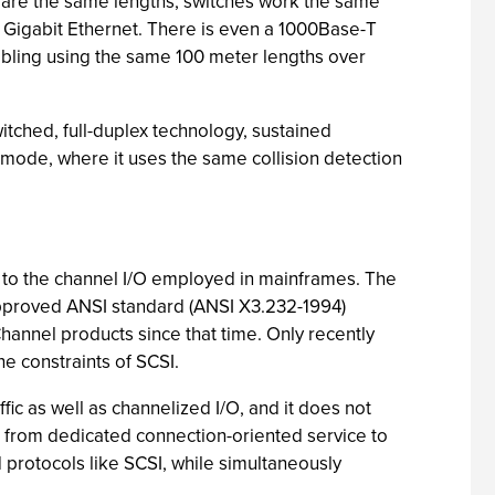
 are the same lengths; switches work the same
r Gigabit Ethernet. There is even a 1000Base-T
abling using the same 100 meter lengths over
witched, full-duplex technology, sustained
 mode, where it uses the same collision detection
s to the channel I/O employed in mainframes. The
 approved ANSI standard (ANSI X3.232-1994)
hannel products since that time. Only recently
e constraints of SCSI.
ic as well as channelized I/O, and it does not
ic, from dedicated connection-oriented service to
protocols like SCSI, while simultaneously