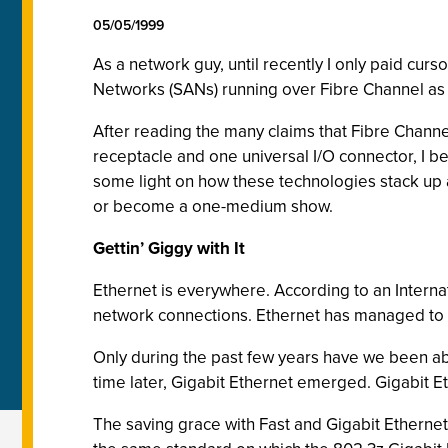
05/05/1999
As a network guy, until recently I only paid cur
Networks (SANs) running over Fibre Channel as "
After reading the many claims that Fibre Chan
receptacle and one universal I/O connector, I b
some light on how these technologies stack up 
or become a one-medium show.
Gettin’ Giggy with It
Ethernet is everywhere. According to an Internat
network connections. Ethernet has managed to 
Only during the past few years have we been abl
time later, Gigabit Ethernet emerged. Gigabit E
The saving grace with Fast and Gigabit Ethernet 