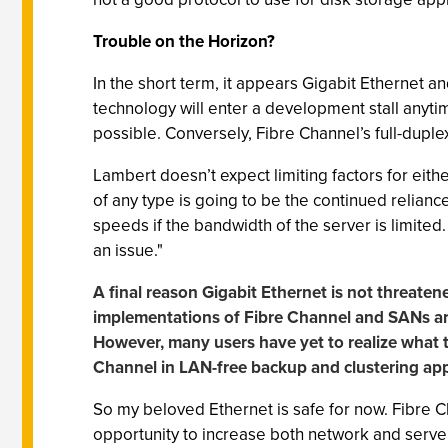
Trouble on the Horizon?
In the short term, it appears Gigabit Ethernet an
technology will enter a development stall anyti
possible. Conversely, Fibre Channel’s full-dupl
Lambert doesn’t expect limiting factors for ei
of any type is going to be the continued reliance
speeds if the bandwidth of the server is limited
an issue."
A final reason Gigabit Ethernet is not threatene
implementations of Fibre Channel and SANs are 
However, many users have yet to realize what t
Channel in LAN-free backup and clustering app
So my beloved Ethernet is safe for now. Fibre 
opportunity to increase both network and serve