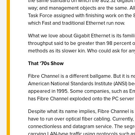
the same standard on which the 802.3z Gigabit 
way; and management objects are the same. All 
Task Force assigned with finishing work on the
which Fast and traditional Ethernet run now.
What we love about Gigabit Ethernet is its famil
throughput said to be greater than 98 percent o
methods as its slower kin. Who could ask for a
That ‘70s Show
Fibre Channel is a different ballgame. But it is 
American National Standards Institute (ANSI) b
appeared in 1995. Some companies, such as Em
has Fibre Channel exploded onto the PC server s
Despite what its name implies, Fibre Channel is
have to run over optical fiber cabling. Currentl
connectionless and datagram service. The segre
carrying LAN-type traffic using protocols such as