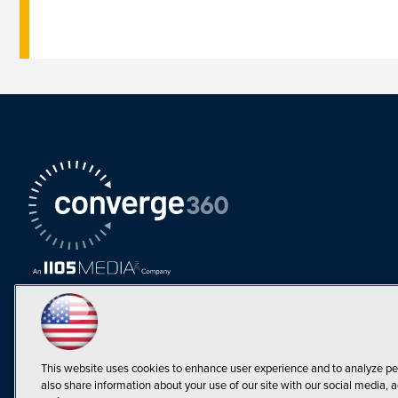
This website uses cookies to enhance user experience and to analyze pe
also share information about your use of our site with our social media, a