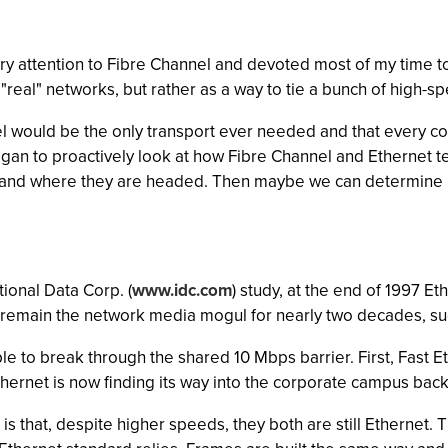
sory attention to Fibre Channel and devoted most of my time t
real" networks, but rather as a way to tie a bunch of high-s
nel would be the only transport ever needed and that every 
egan to proactively look at how Fibre Channel and Ethernet 
and where they are headed. Then maybe we can determine if t
ional Data Corp. (
www.idc.com
) study, at the end of 1997 E
remain the network media mogul for nearly two decades, suc
e to break through the shared 10 Mbps barrier. First, Fast 
thernet is now finding its way into the corporate campus bac
is that, despite higher speeds, they both are still Ethernet.