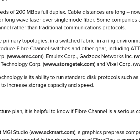
eeds of 200 MBps full duplex. Cable distances are long -- n
for long wave laser over singlemode fiber. Some companies 
nel rather than traditional communications protocols.
primary topologies: in a switched fabric, in a ring environm
oduce Fibre Channel switches and other gear, including ATT
p. (
www.emc.com
), Emulex Corp., Gadzoox Networks Inc. (
w
e Technology Corp. (
www.storagetek.com
) and Vixel Corp. (
ww
chnology is its ability to run standard disk protocols such 
 to increase storage capacity and speed.
re plan, it is helpful to know if Fibre Channel is a serious c
t MGI Studio (
www.ackmart.com
), a graphics prepress comp