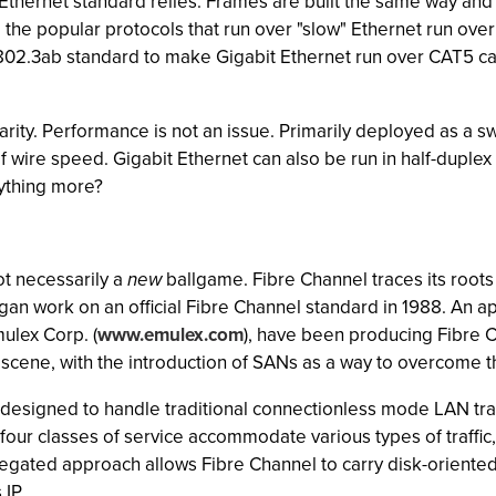
Ethernet standard relies. Frames are built the same way and
the popular protocols that run over "slow" Ethernet run ove
 802.3ab standard to make Gigabit Ethernet run over CAT5 c
iarity. Performance is not an issue. Primarily deployed as a s
f wire speed. Gigabit Ethernet can also be run in half-duplex
nything more?
not necessarily a
new
ballgame. Fibre Channel traces its root
egan work on an official Fibre Channel standard in 1988. An
ulex Corp. (
www.emulex.com
), have been producing Fibre C
cene, with the introduction of SANs as a way to overcome th
 designed to handle traditional connectionless mode LAN traff
y, four classes of service accommodate various types of traff
gated approach allows Fibre Channel to carry disk-oriented 
 IP.