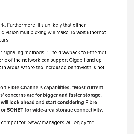
k. Furthermore, it’s unlikely that either
division multiplexing will make Terabit Ethernet
ears.
or signaling methods. "The drawback to Ethernet
fabric of the network can support Gigabit and up
pt in areas where the increased bandwidth is not
loit Fibre Channel’s capabilities. "Most current
’ concerns are for bigger and faster storage.
will look ahead and start considering Fibre
 or SONET for wide-area storage connectivity.
 competitor. Savvy managers will enjoy the