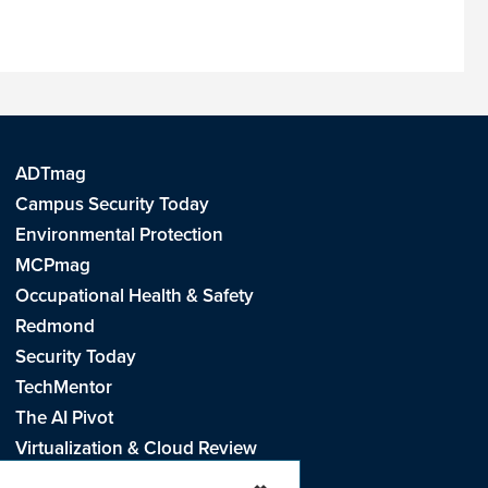
ADTmag
Campus Security Today
Environmental Protection
MCPmag
Occupational Health & Safety
Redmond
Security Today
TechMentor
The AI Pivot
Virtualization & Cloud Review
Visual Studio Live!