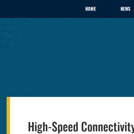
HOME
NEWS
High-Speed Connectivit