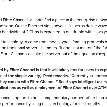
d Fibre Channel will both find a place in the enterprise networ
me soon. On the Ethernet side, advances such as dense wave 
ex bandwidth of 2 Gbps is expected to quadruple within two y
ther technology to come from media types, framing protocols 
 on traditional servers, he notes. "It does not matter if the 
. Fibre Channel can take the server out of the equation exce
d by Fibre Channel is that it will take years for users to exp
of the simple variety," Reed remarks. "Currently, customers
hey can do with Fibre Channel." Reed says intelligent users 
lications as well as deployment of Fibre Channel over ATM
Channel appears to be a complementary partner rather than a
r performance by using each technology for its strengths.