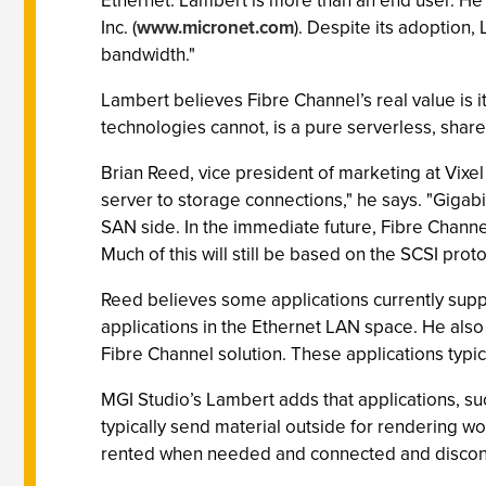
Ethernet. Lambert is more than an end user. He
Inc. (
www.micronet.com
). Despite its adoption,
bandwidth."
Lambert believes Fibre Channel’s real value is it
technologies cannot, is a pure serverless, share
Brian Reed, vice president of marketing at Vixel
server to storage connections," he says. "Gigab
SAN side. In the immediate future, Fibre Channel
Much of this will still be based on the SCSI prot
Reed believes some applications currently suppor
applications in the Ethernet LAN space. He also
Fibre Channel solution. These applications typic
MGI Studio’s Lambert adds that applications, s
typically send material outside for rendering w
rented when needed and connected and disconn