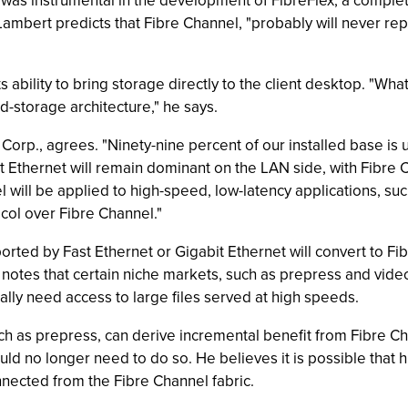
 was instrumental in the development of FibreFlex, a compl
 Lambert predicts that Fibre Channel, "probably will never rep
s ability to bring storage directly to the client desktop. "Wha
d-storage architecture," he says.
 Corp., agrees. "Ninety-nine percent of our installed base is
it Ethernet will remain dominant on the LAN side, with Fibre
 will be applied to high-speed, low-latency applications, su
ocol over Fibre Channel."
ted by Fast Ethernet or Gigabit Ethernet will convert to Fib
 notes that certain niche markets, such as prepress and vid
ally need access to large files served at high speeds.
uch as prepress, can derive incremental benefit from Fibre C
ould no longer need to do so. He believes it is possible tha
ected from the Fibre Channel fabric.