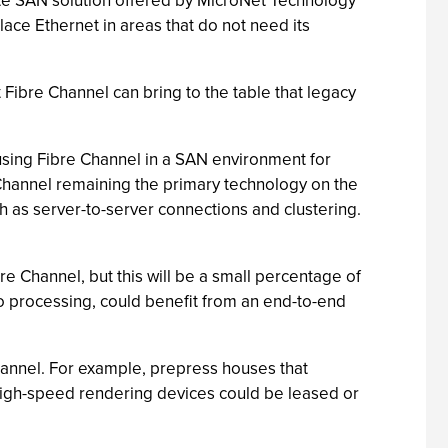
ete SAN solution offered by MicroNet Technology
lace Ethernet in areas that do not need its
t Fibre Channel can bring to the table that legacy
 using Fibre Channel in a SAN environment for
 Channel remaining the primary technology on the
ch as server-to-server connections and clustering.
re Channel, but this will be a small percentage of
eo processing, could benefit from an end-to-end
hannel. For example, prepress houses that
t high-speed rendering devices could be leased or