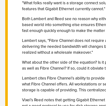
"What folks really want is a storage connect sol
features that Gigabit Ethernet currently cannot."
Both Lambert and Reed see no reason why either
based world into something else ensures Etherne
fast enough quickly enough to make the matter 
Lambert says, "Fibre Channel does not require 
delivering the needed bandwidth will changes b
realized without a wholesale makeover."
What about the other side of the equation? Is it
as well as Fibre Channel? If so, could it obviat
Lambert cites Fibre Channel’s ability to provide
what Fibre Channel offers. All workstations o
storage is capable of providing. This central
Vixel’s Reed notes that getting Gigabit Ethernet
not a good protocol to use for disk storage appl