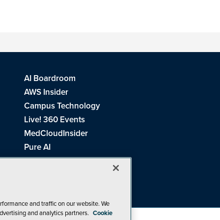
AI Boardroom
AWS Insider
Campus Technology
Live! 360 Events
MedCloudInsider
Pure AI
Redmond Channel Partner
Spaces 4 Learning
Tech Tactics in Education
THE Journal
rformance and traffic on our website. We
dvertising and analytics partners.
Cookie
Visual Studio Magazine