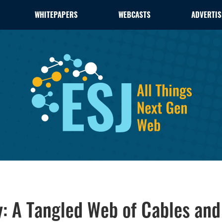
WHITEPAPERS
WEBCASTS
ADVERTIS
y: A Tangled Web of Cables an