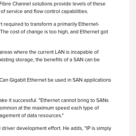
"Fibre Channel solutions provide levels of these
of service and flow control capabilities.
required to transform a primarily Ethernet-
The cost of change is too high, and Ethernet got
areas where the current LAN is incapable of
isting storage, the benefits of a SAN can be
? Can Gigabit Ethernet be used in SAN applications
make it successful. "Ethernet cannot bring to SANs
in common at the maximum speed each type of
nagement of data resources."
 driver development effort. He adds, "IP is simply