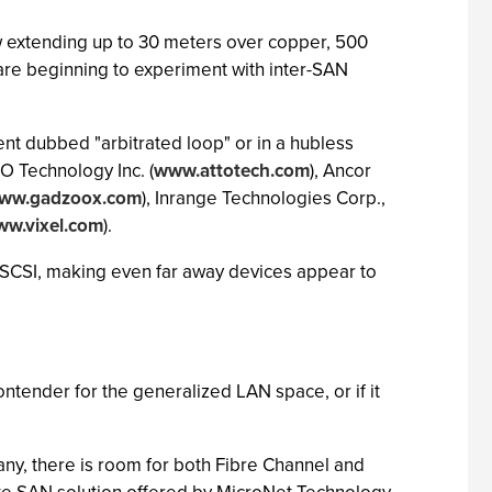
ow extending up to 30 meters over copper, 500
are beginning to experiment with inter-SAN
ent dubbed "arbitrated loop" or in a hubless
O Technology Inc. (
www.attotech.com
), Ancor
ww.gadzoox.com
), Inrange Technologies Corp.,
w.vixel.com
).
as SCSI, making even far away devices appear to
ontender for the generalized LAN space, or if it
any, there is room for both Fibre Channel and