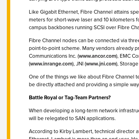
Like Gigabit Ethernet, Fibre Channel attains sp
meters for short-wave laser and 10 kilometers 
campus backbones running SCSI over Fibre Chan
Fibre Channel nodes can be connected via three 
point-to-point scheme. Many vendors already pr
Communications Inc. (
www.ancor.com
), EMC Cor
(
www.inrange.com
), JNI (
www.jni.com
), Storag
One of the things we like about Fibre Channel te
be directly attached and providing a simple way
Battle Royal or Tag-Team Partners?
When developing a long-term network infrastructu
will be relegated to SAN applications.
According to Kirby Lambert, technical director a