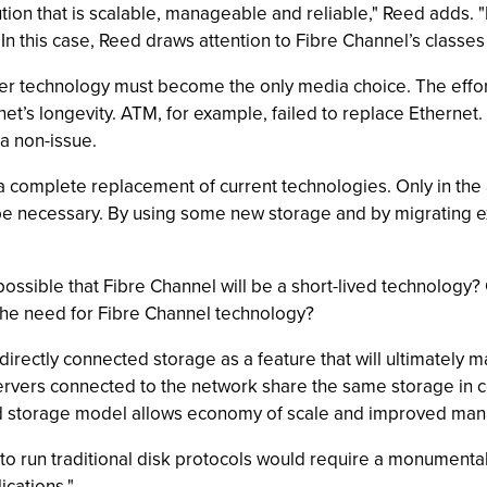
ution that is scalable, manageable and reliable," Reed adds. 
 In this case, Reed draws attention to Fibre Channel’s classes 
 technology must become the only media choice. The effort 
t’s longevity. ATM, for example, failed to replace Ethernet. 
a non-issue.
a complete replacement of current technologies. Only in the 
e necessary. By using some new storage and by migrating ex
 possible that Fibre Channel will be a short-lived technology
e the need for Fibre Channel technology?
 directly connected storage as a feature that will ultimately 
r servers connected to the network share the same storage 
ized storage model allows economy of scale and improved ma
 to run traditional disk protocols would require a monumental
ications."