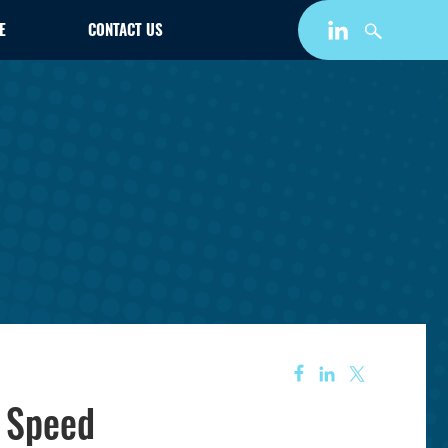
E
CONTACT US
d Speed