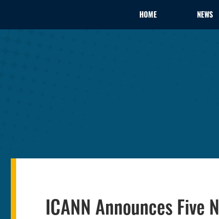
HOME
NEWS
ICANN Announces Five N