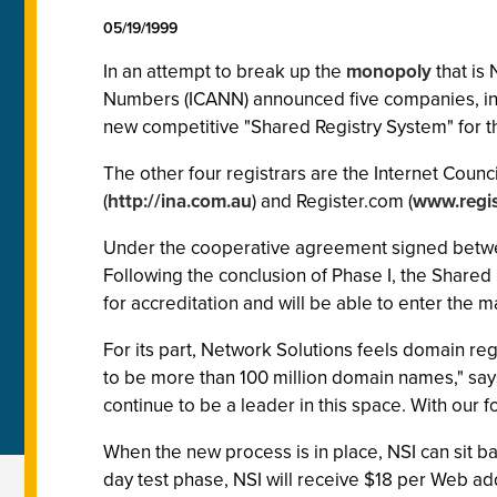
05/19/1999
In an attempt to break up the
monopoly
that is 
Numbers (ICANN) announced five companies, inc
new competitive "Shared Registry System" for t
The other four registrars are the Internet Counc
(
http://ina.com.au
) and Register.com (
www.regis
Under the cooperative agreement signed between
Following the conclusion of Phase I, the Shared
for accreditation and will be able to enter the 
For its part, Network Solutions feels domain regi
to be more than 100 million domain names," says 
continue to be a leader in this space. With our fo
When the new process is in place, NSI can sit ba
day test phase, NSI will receive $18 per Web ad