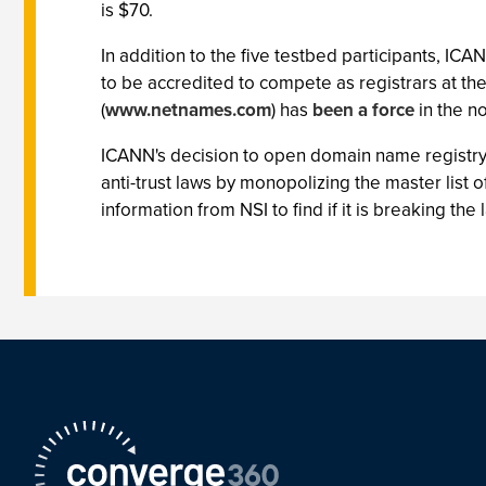
is $70.
In addition to the five testbed participants, IC
to be accredited to compete as registrars at the
(
www.netnames.com
) has
been a force
in the n
ICANN's decision to open domain name registry
anti-trust laws by monopolizing the master list
information from NSI to find if it is breaking th