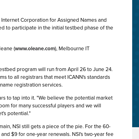
he Internet Corporation for Assigned Names and
ed to participate in the initial testbed phase of the
leane (
www.oleane.com
), Melbourne IT
stbed program will run from April 26 to June 24.
ms to all registrars that meet ICANN's standards
 name registration services.
ars to tap into it. "We believe the potential market
 room for many successful players and we will
t's potential."
n, NSI still gets a piece of the pie. For the 60-
d and $9 for one-year renewals. NSI's two-year fee