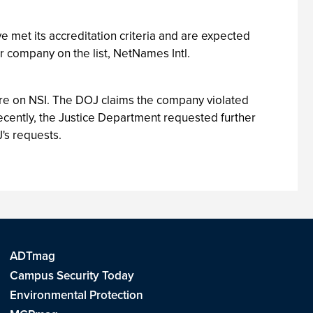
e met its accreditation criteria and are expected
er company on the list, NetNames Intl.
re on NSI. The DOJ claims the company violated
ecently, the Justice Department requested further
J's requests.
ADTmag
Campus Security Today
Environmental Protection