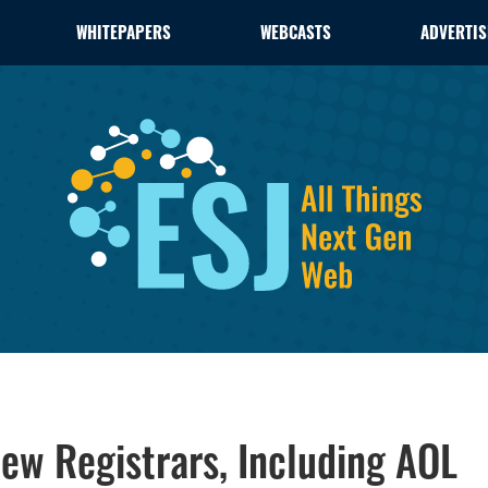
WHITEPAPERS
WEBCASTS
ADVERTIS
ew Registrars, Including AOL