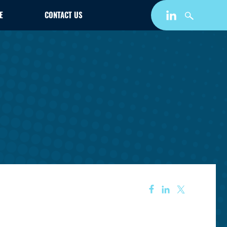
E
CONTACT US