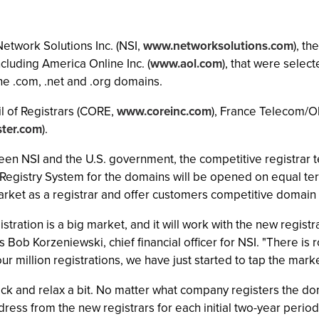
Network Solutions Inc. (NSI,
www.networksolutions.com
), t
luding America Online Inc. (
www.aol.com
), that were select
he .com, .net and .org domains.
il of Registrars (CORE,
www.coreinc.com
), France Telecom/O
ter.com
).
 NSI and the U.S. government, the competitive registrar te
 Registry System for the domains will be opened on equal ter
market as a registrar and offer customers competitive domain
stration is a big market, and it will work with the new registr
Bob Korzeniewski, chief financial officer for NSI. "There is
ur million registrations, we have just started to tap the marke
ck and relax a bit. No matter what company registers the domai
dress from the new registrars for each initial two-year perio