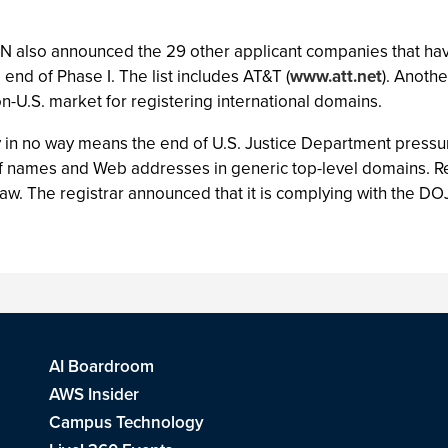
ANN also announced the 29 other applicant companies that hav
 end of Phase I. The list includes AT&T (
www.att.net
). Anoth
on-U.S. market for registering international domains.
 in no way means the end of U.S. Justice Department pressu
 of names and Web addresses in generic top-level domains. R
e law. The registrar announced that it is complying with the DO
AI Boardroom
AWS Insider
Campus Technology