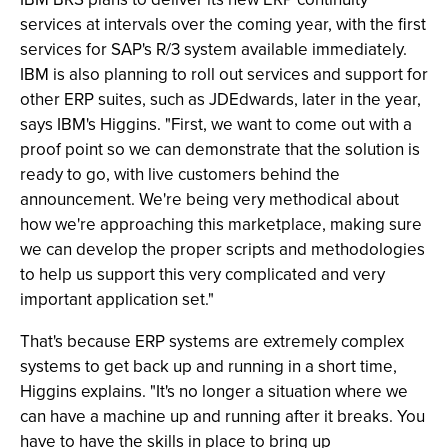
services at intervals over the coming year, with the first
services for SAP's R/3 system available immediately.
IBM is also planning to roll out services and support for
other ERP suites, such as JDEdwards, later in the year,
says IBM's Higgins. "First, we want to come out with a
proof point so we can demonstrate that the solution is
ready to go, with live customers behind the
announcement. We're being very methodical about
how we're approaching this marketplace, making sure
we can develop the proper scripts and methodologies
to help us support this very complicated and very
important application set."
That's because ERP systems are extremely complex
systems to get back up and running in a short time,
Higgins explains. "It's no longer a situation where we
can have a machine up and running after it breaks. You
have to have the skills in place to bring up