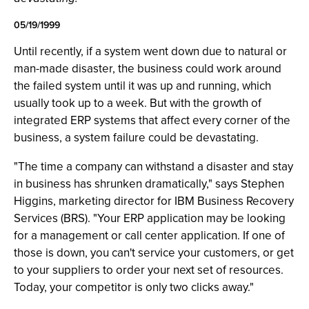
05/19/1999
Until recently, if a system went down due to natural or
man-made disaster, the business could work around
the failed system until it was up and running, which
usually took up to a week. But with the growth of
integrated ERP systems that affect every corner of the
business, a system failure could be devastating.
"The time a company can withstand a disaster and stay
in business has shrunken dramatically," says Stephen
Higgins, marketing director for IBM Business Recovery
Services (BRS). "Your ERP application may be looking
for a management or call center application. If one of
those is down, you can't service your customers, or get
to your suppliers to order your next set of resources.
Today, your competitor is only two clicks away."