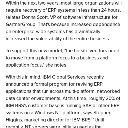
Within the next two years, most large organizations will
require recovery of ERP systems in less than 24 hours,
relates Donna Scott, VP of software infrastructure for
GartnerGroup. That's because increased dependence
on enterprise-wide systems has dramatically
increased the vulnerability of the entire business.
To support this new model, "the hotsite vendors need
to move from a platform focus to a business and
application focus," she notes.
With this in mind, IBM Global Services recently
announced a formal program for reviving ERP
applications that run across multi-platform, networked
data center environments. At this time, roughly 20% of
IBM BRS's customer base is running SAP or other ERP
systems on a Windows NT platform, says Stephen
Higgins, marketing director for IBM BRS. "Until
recently, NT servers were initially used as the