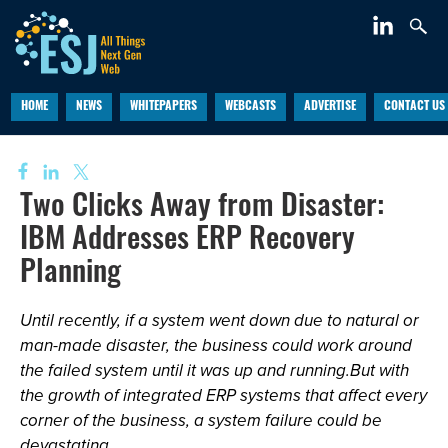
HOME
NEWS
WHITEPAPERS
WEBCASTS
ADVERTISE
CONTACT US
Two Clicks Away from Disaster:
IBM Addresses ERP Recovery
Planning
Until recently, if a system went down due to natural or
man-made disaster, the business could work around
the failed system until it was up and running.But with
the growth of integrated ERP systems that affect every
corner of the business, a system failure could be
devastating.