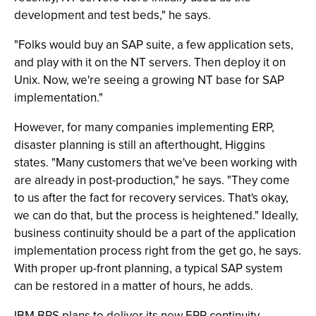
development and test beds," he says.
"Folks would buy an SAP suite, a few application sets,
and play with it on the NT servers. Then deploy it on
Unix. Now, we're seeing a growing NT base for SAP
implementation."
However, for many companies implementing ERP,
disaster planning is still an afterthought, Higgins
states. "Many customers that we've been working with
are already in post-production," he says. "They come
to us after the fact for recovery services. That's okay,
we can do that, but the process is heightened." Ideally,
business continuity should be a part of the application
implementation process right from the get go, he says.
With proper up-front planning, a typical SAP system
can be restored in a matter of hours, he adds.
IBM BRS plans to deliver its new ERP continuity