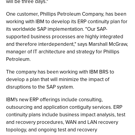
will be three days."
One customer, Phillips Petroleum Company, has been
working with IBM to develop its ERP continuity plan for
its worldwide SAP implementation. "Our SAP-
supported business processes are highly integrated
and therefore interdependent," says Marshall McGraw,
manager of IT architecture and strategy for Phillips
Petroleum.
The company has been working with IBM BRS to
develop a plan that will minimize the impact of
disruptions to the SAP system.
IBM's new ERP offerings include consulting,
outsourcing and application contiguity services. ERP
continuity plans include business impact analysis, test
and recovery procedures, WAN and LAN recovery
topology, and ongoing test and recovery