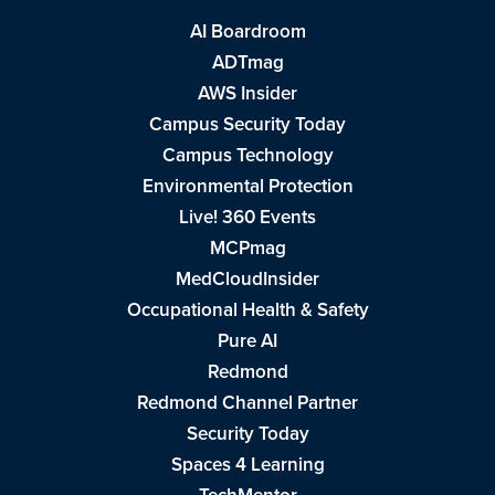
AI Boardroom
ADTmag
AWS Insider
Campus Security Today
Campus Technology
Environmental Protection
Live! 360 Events
MCPmag
MedCloudInsider
Occupational Health & Safety
Pure AI
Redmond
Redmond Channel Partner
Security Today
Spaces 4 Learning