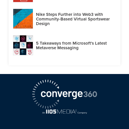
Nike Steps Further into Web3 with
Community-Based Virtual Sportswear
Design
5 Takeaways from Microsoft's Latest
Metaverse Messaging