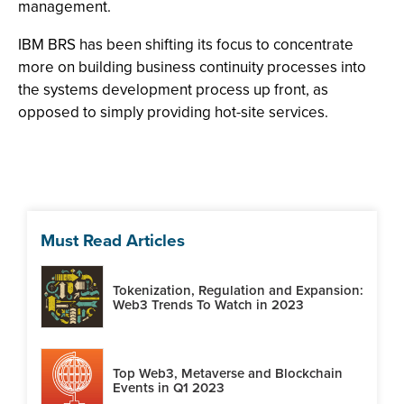
management.
IBM BRS has been shifting its focus to concentrate
more on building business continuity processes into
the systems development process up front, as
opposed to simply providing hot-site services.
Must Read Articles
Tokenization, Regulation and Expansion:
Web3 Trends To Watch in 2023
Top Web3, Metaverse and Blockchain
Events in Q1 2023