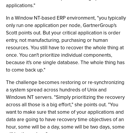
applications."
In a Window NT-based ERP environment, "you typically
only run one application per node, GartnerGroup's
Scott points out. But your critical application is order
entry, not manufacturing, purchasing or human
resources. You still have to recover the whole thing at
once. You can't prioritize individual components,
because it's one single database. The whole thing has
to come back up."
The challenge becomes restoring or re-synchronizing
a system spread across hundreds of Unix and
Windows NT servers. "Simply prioritizing the recovery
across all those is a big effort," she points out. "You
want to make sure that some of your applications and
data are going to have recovery time objectives of an
hour, some will be a day, some will be two days, some