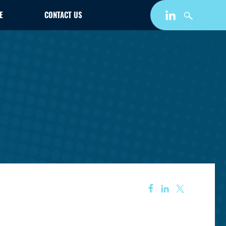
E
CONTACT US