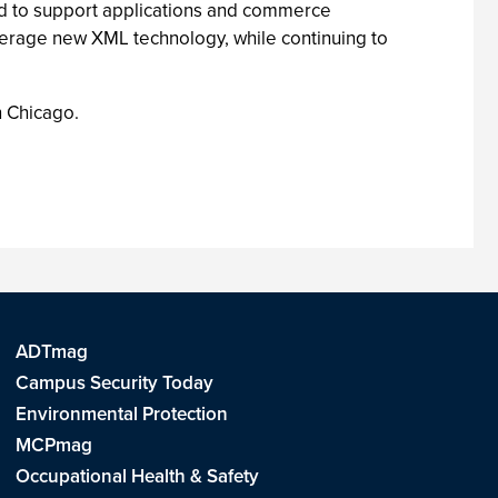
d to support applications and commerce
erage new XML technology, while continuing to
 Chicago.
ADTmag
Campus Security Today
Environmental Protection
MCPmag
Occupational Health & Safety