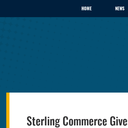
HOME
NEWS
Sterling Commerce Giv