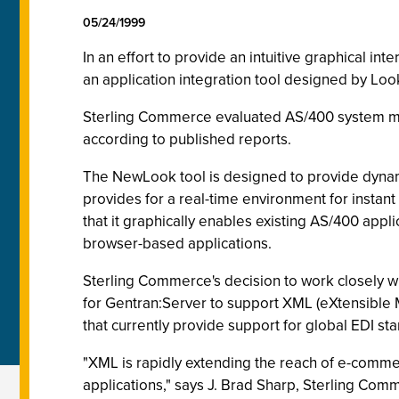
05/24/1999
In an effort to provide an intuitive graphical 
an application integration tool designed by Look
Sterling Commerce evaluated AS/400 system mod
according to published reports.
The NewLook tool is designed to provide dynam
provides for a real-time environment for insta
that it graphically enables existing AS/400 appl
browser-based applications.
Sterling Commerce's decision to work closely w
for Gentran:Server to support XML (eXtensible
that currently provide support for global EDI s
"XML is rapidly extending the reach of e-comme
applications," says J. Brad Sharp, Sterling Com