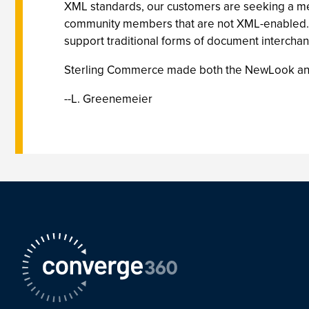
XML standards, our customers are seeking a m
community members that are not XML-enabled. 
support traditional forms of document interchan
Sterling Commerce made both the NewLook and 
--L. Greenemeier