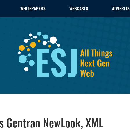
WHITEPAPERS
WEBCASTS
ADVERTIS
es Gentran NewLook, XML