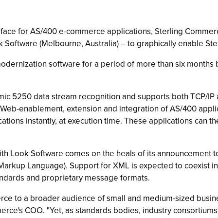
interface for AS/400 e-commerce applications, Sterling Comm
 Software (Melbourne, Australia) -- to graphically enable Ste
ernization software for a period of more than six months 
ic 5250 data stream recognition and supports both TCP/IP 
nt Web-enablement, extension and integration of AS/400 appl
ications instantly, at execution time. These applications can
ith Look Software comes on the heals of its announcement t
 Markup Language). Support for XML is expected to coexist 
tandards and proprietary message formats.
rce to a broader audience of small and medium-sized busine
merce's COO. "Yet, as standards bodies, industry consortium