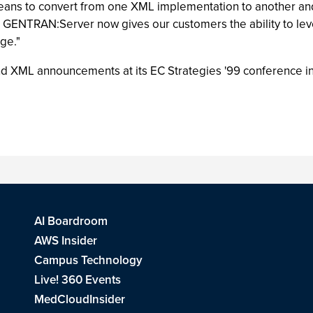
eans to convert from one XML implementation to another an
GENTRAN:Server now gives our customers the ability to lev
ge."
XML announcements at its EC Strategies '99 conference in
AI Boardroom
AWS Insider
Campus Technology
Live! 360 Events
MedCloudInsider