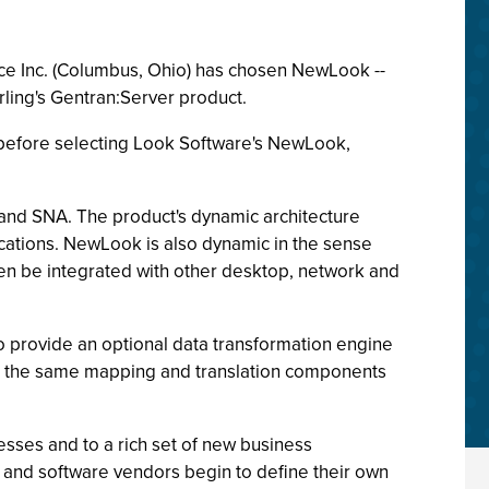
erce Inc. (Columbus, Ohio) has chosen NewLook --
rling's Gentran:Server product.
before selecting Look Software's NewLook,
and SNA. The product's dynamic architecture
ications. NewLook is also dynamic in the sense
 then be integrated with other desktop, network and
o provide an optional data transformation engine
in the same mapping and translation components
sses and to a rich set of new business
s and software vendors begin to define their own