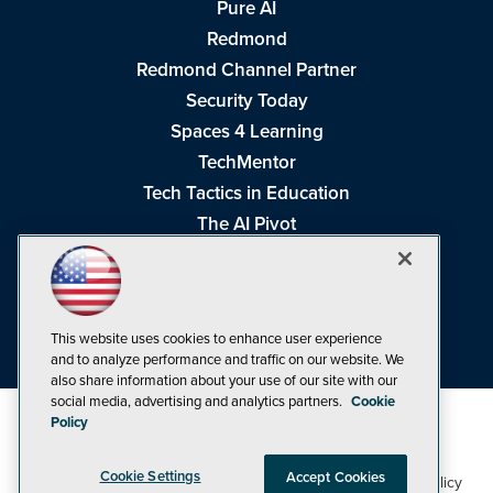
Pure AI
Redmond
Redmond Channel Partner
Security Today
Spaces 4 Learning
TechMentor
Tech Tactics in Education
The AI Pivot
THE Journal
Virtualization & Cloud Review
Visual Studio Magazine
This website uses cookies to enhance user experience
Visual Studio Live!
and to analyze performance and traffic on our website. We
also share information about your use of our site with our
social media, advertising and analytics partners.
Cookie
Policy
Cookie Settings
Accept Cookies
1105 Media Inc
Privacy Policy
Cookie Policy
©1998-2026
. See our
,