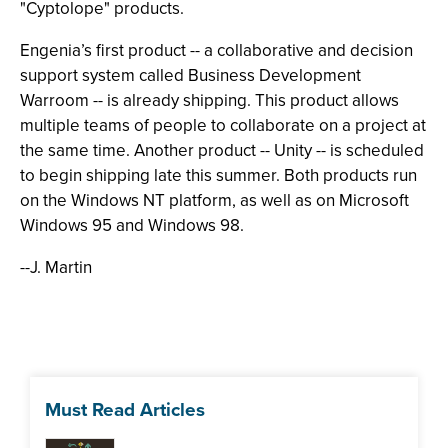
"Cyptolope" products.
Engenia’s first product -- a collaborative and decision
support system called Business Development
Warroom -- is already shipping. This product allows
multiple teams of people to collaborate on a project at
the same time. Another product -- Unity -- is scheduled
to begin shipping late this summer. Both products run
on the Windows NT platform, as well as on Microsoft
Windows 95 and Windows 98.
--J. Martin
Must Read Articles