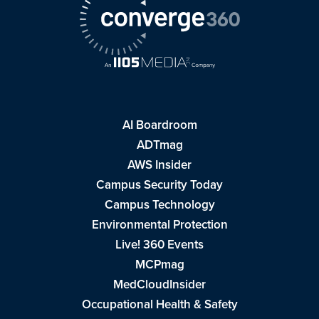
AI Boardroom
ADTmag
AWS Insider
Campus Security Today
Campus Technology
Environmental Protection
Live! 360 Events
MCPmag
MedCloudInsider
Occupational Health & Safety