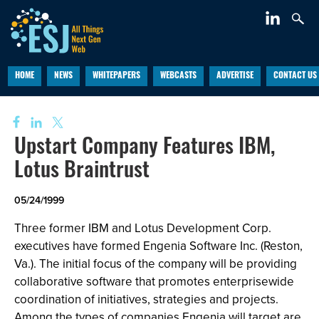
HOME
NEWS
WHITEPAPERS
WEBCASTS
ADVERTISE
CONTACT US
Upstart Company Features IBM,
Lotus Braintrust
05/24/1999
Three former IBM and Lotus Development Corp.
executives have formed Engenia Software Inc. (Reston,
Va.). The initial focus of the company will be providing
collaborative software that promotes enterprisewide
coordination of initiatives, strategies and projects.
Among the types of companies Engenia will target are