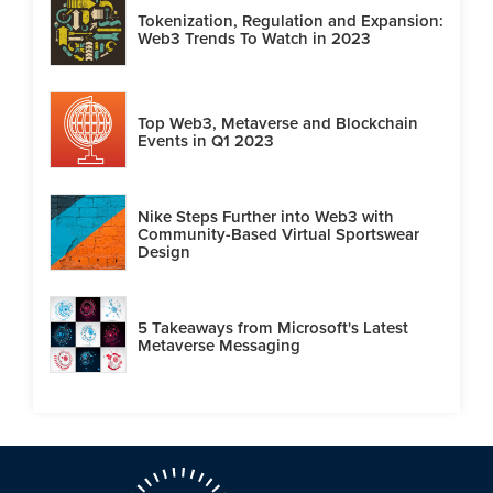
Tokenization, Regulation and Expansion:
Web3 Trends To Watch in 2023
Top Web3, Metaverse and Blockchain
Events in Q1 2023
Nike Steps Further into Web3 with
Community-Based Virtual Sportswear
Design
5 Takeaways from Microsoft's Latest
Metaverse Messaging