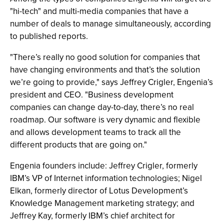
"hi-tech" and multi-media companies that have a
number of deals to manage simultaneously, according
to published reports.
"There’s really no good solution for companies that
have changing environments and that’s the solution
we’re going to provide," says Jeffrey Crigler, Engenia’s
president and CEO. "Business development
companies can change day-to-day, there’s no real
roadmap. Our software is very dynamic and flexible
and allows development teams to track all the
different products that are going on."
Engenia founders include: Jeffrey Crigler, formerly
IBM’s VP of Internet information technologies; Nigel
Elkan, formerly director of Lotus Development’s
Knowledge Management marketing strategy; and
Jeffrey Kay, formerly IBM’s chief architect for