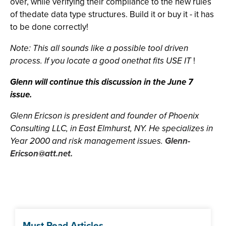
over, while verifying their compliance to the new rules
of thedate data type structures. Build it or buy it - it has
to be done correctly!
Note: This all sounds like a possible tool driven
process. If you locate a good onethat fits USE IT
!
Glenn will continue this discussion in the June 7
issue.
Glenn Ericson is president and founder of Phoenix
Consulting LLC, in East Elmhurst, NY. He specializes in
Year 2000 and risk management issues.
Glenn-
Ericson@att.net
.
Must Read Articles