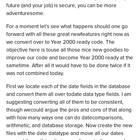
future (and your job) is secure, you can be more
adventuresome.
For a moment let’s see what happens should one go
forward with all these great newfeatures right now as
we convert over to Year 2000 ready code. The
objective here is touse all those nice new goodies to
improve our code and become Year 2000 ready at the
sametime. After all it would have to be done twice if it
was not combined today.
First we locate each of the date fields in the database
and convert them all over todate data type fields. I am
suggesting converting all of them to be consistent,
though wecould argue the pros and cons of that along
with how many ways one can do datecomparisons,
arithmetic, and database storage. Now create the new
files with the date datatype and move all our dates