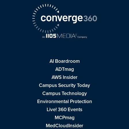
AI Boardroom
ADTmag
AWS Insider
Campus Security Today
Campus Technology
Environmental Protection
Live! 360 Events
MCPmag
MedCloudInsider