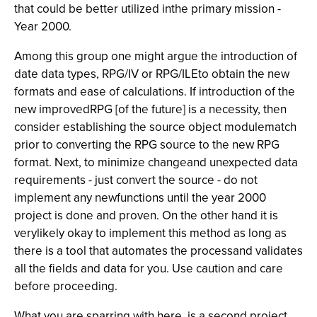
that could be better utilized inthe primary mission -
Year 2000.
Among this group one might argue the introduction of
date data types, RPG/IV or RPG/ILEto obtain the new
formats and ease of calculations. If introduction of the
new improvedRPG [of the future] is a necessity, then
consider establishing the source object modulematch
prior to converting the RPG source to the new RPG
format. Next, to minimize changeand unexpected data
requirements - just convert the source - do not
implement any newfunctions until the year 2000
project is done and proven. On the other hand it is
verylikely okay to implement this method as long as
there is a tool that automates the processand validates
all the fields and data for you. Use caution and care
before proceeding.
What you are sparring with here, is a second project.