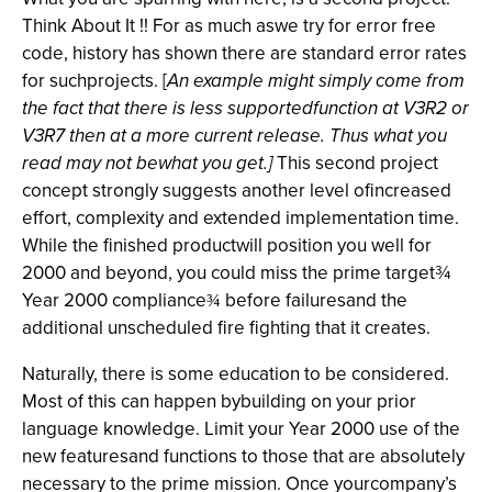
Think About It !! For as much aswe try for error free
code, history has shown there are standard error rates
for suchprojects. [
An example might simply come from
the fact that there is less supportedfunction at V3R2 or
V3R7 then at a more current release. Thus what you
read may not bewhat you get.]
This second project
concept strongly suggests another level ofincreased
effort, complexity and extended implementation time.
While the finished productwill position you well for
2000 and beyond, you could miss the prime target
¾
Year 2000 compliance
before failuresand the
¾
additional unscheduled fire fighting that it creates.
Naturally, there is some education to be considered.
Most of this can happen bybuilding on your prior
language knowledge. Limit your Year 2000 use of the
new featuresand functions to those that are absolutely
necessary to the prime mission. Once yourcompany’s