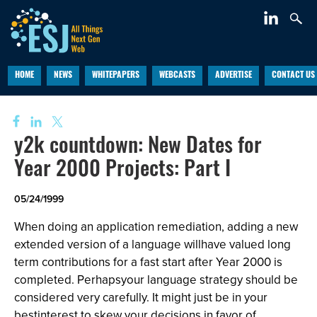
HOME
NEWS
WHITEPAPERS
WEBCASTS
ADVERTISE
CONTACT US
y2k countdown: New Dates for
Year 2000 Projects: Part I
05/24/1999
When doing an application remediation, adding a new
extended version of a language willhave valued long
term contributions for a fast start after Year 2000 is
completed. Perhapsyour language strategy should be
considered very carefully. It might just be in your
bestinterest to skew your decisions in favor of