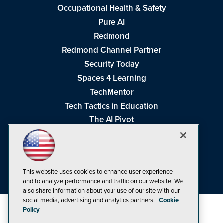
Occupational Health & Safety
Pure AI
Redmond
Redmond Channel Partner
Security Today
Spaces 4 Learning
TechMentor
Tech Tactics in Education
The AI Pivot
THE Journal
Virtualization & Cloud Review
Visual Studio Magazine
This website uses cookies to enhance user experience
Visual Studio Live!
and to analyze performance and traffic on our website. We
also share information about your use of our site with our
social media, advertising and analytics partners.
Cookie
Policy