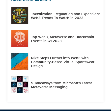
Tokenization, Regulation and Expansion:
Web3 Trends To Watch in 2023
Top Web3, Metaverse and Blockchain
Events in Q1 2023
Nike Steps Further into Web3 with
Community-Based Virtual Sportswear
Design
5 Takeaways from Microsoft's Latest
Metaverse Messaging