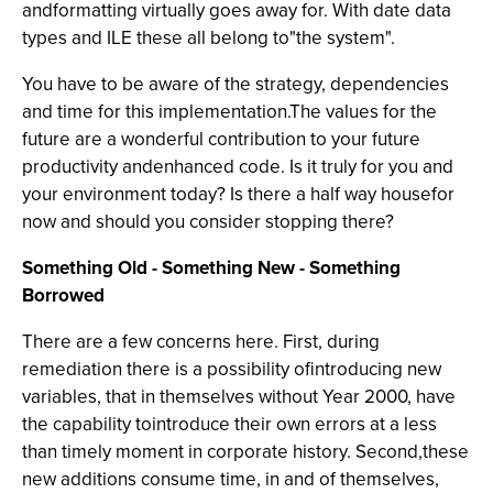
andformatting virtually goes away for. With date data
types and ILE these all belong to"the system".
You have to be aware of the strategy, dependencies
and time for this implementation.The values for the
future are a wonderful contribution to your future
productivity andenhanced code. Is it truly for you and
your environment today? Is there a half way housefor
now and should you consider stopping there?
Something Old - Something New - Something
Borrowed
There are a few concerns here. First, during
remediation there is a possibility ofintroducing new
variables, that in themselves without Year 2000, have
the capability tointroduce their own errors at a less
than timely moment in corporate history. Second,these
new additions consume time, in and of themselves,