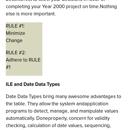
completing your Year 2000 project on time.Nothing
else is more important.
RULE #1:
Minimize
Change
RULE #2:
Adhere to RULE
#1
ILE and Date Data Types
Date Data Types bring many awesome advantages to
the table. They allow the system andapplication
programs to detect, manage, and manipulate values
automatically. Doneproperly, concern for validity
checking, calculation of date values, sequencing,