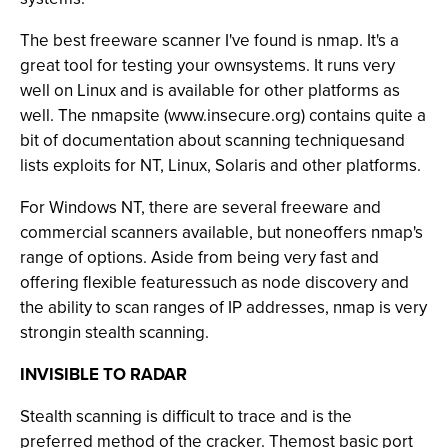
The best freeware scanner I've found is nmap. It's a
great tool for testing your ownsystems. It runs very
well on Linux and is available for other platforms as
well. The nmapsite (www.insecure.org) contains quite a
bit of documentation about scanning techniquesand
lists exploits for NT, Linux, Solaris and other platforms.
For Windows NT, there are several freeware and
commercial scanners available, but noneoffers nmap's
range of options. Aside from being very fast and
offering flexible featuressuch as node discovery and
the ability to scan ranges of IP addresses, nmap is very
strongin stealth scanning.
INVISIBLE TO RADAR
Stealth scanning is difficult to trace and is the
preferred method of the cracker. Themost basic port