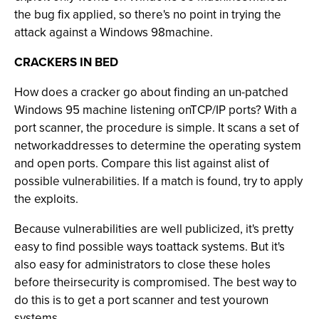
the bug fix applied, so there's no point in trying the
attack against a Windows 98machine.
CRACKERS IN BED
How does a cracker go about finding an un-patched
Windows 95 machine listening onTCP/IP ports? With a
port scanner, the procedure is simple. It scans a set of
networkaddresses to determine the operating system
and open ports. Compare this list against alist of
possible vulnerabilities. If a match is found, try to apply
the exploits.
Because vulnerabilities are well publicized, it's pretty
easy to find possible ways toattack systems. But it's
also easy for administrators to close these holes
before theirsecurity is compromised. The best way to
do this is to get a port scanner and test yourown
systems.