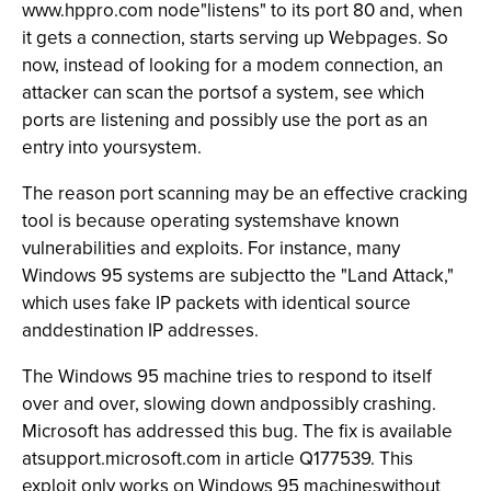
www.hppro.com node"listens" to its port 80 and, when
it gets a connection, starts serving up Webpages. So
now, instead of looking for a modem connection, an
attacker can scan the portsof a system, see which
ports are listening and possibly use the port as an
entry into yoursystem.
The reason port scanning may be an effective cracking
tool is because operating systemshave known
vulnerabilities and exploits. For instance, many
Windows 95 systems are subjectto the "Land Attack,"
which uses fake IP packets with identical source
anddestination IP addresses.
The Windows 95 machine tries to respond to itself
over and over, slowing down andpossibly crashing.
Microsoft has addressed this bug. The fix is available
atsupport.microsoft.com in article Q177539. This
exploit only works on Windows 95 machineswithout