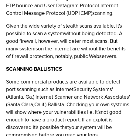
FTP bounce and User Datagram Protocol-Internet
Control Message Protocol (UDP ICMP)scanning.
Given the wide variety of stealth scans available, it's
possible to scan a systemwithout being detected. A
good firewall, however, will deter most scans. But
many systemson the Internet are without the benefits
of firewall protection, notably, public Webservers.
SCANNING BALLISTICS
Some commercial products are available to detect
port scanning such as InternetSecurity Systems'
(Atlanta, Ga.) Internet Scanner and Network Associates'
(Santa Clara,Calif.) Ballista. Checking your own systems
will show where your vulnerabilities lie. It'snot good
enough to have a product report. If an exploit is
discovered it's possible thatyour system will be
compromised before you read your logs.