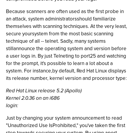
Because scanners are often used as the first probe in
an attack, system administratorsshould familiarize
themselves with scanning techniques. At the very least,
secure yoursystem from the most basic scanning
technique of all -- telnet. Sadly, many systems
stillannounce the operating system and version before
a user logs in. By just Telneting to port25 and watching
for the prompt, it's possible to learn a lot about a
system. For instance,by default, Red Hat Linux displays
its release number, kernel version and processor type:
Red Hat Linux release 5.2 (Apollo)
Kernel 2.0.36 on an i686
login:
Just by changing your system announcement to read
"Unauthorized Use IsProhibited," you've taken the first
step towards securing your system. By using aport