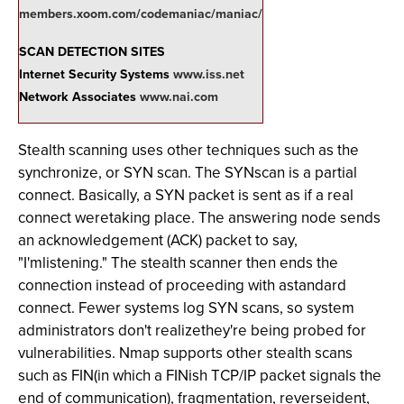
members.xoom.com/codemaniac/maniac/
SCAN DETECTION SITES
Internet Security Systems
www.iss.net
Network Associates
www.nai.com
Stealth scanning uses other techniques such as the
synchronize, or SYN scan. The SYNscan is a partial
connect. Basically, a SYN packet is sent as if a real
connect weretaking place. The answering node sends
an acknowledgement (ACK) packet to say,
"I'mlistening." The stealth scanner then ends the
connection instead of proceeding with astandard
connect. Fewer systems log SYN scans, so system
administrators don't realizethey're being probed for
vulnerabilities. Nmap supports other stealth scans
such as FIN(in which a FINish TCP/IP packet signals the
end of communication), fragmentation, reverseident,