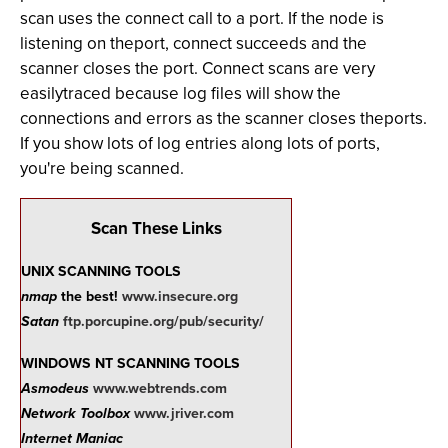
scan uses the connect call to a port. If the node is
listening on theport, connect succeeds and the
scanner closes the port. Connect scans are very
easilytraced because log files will show the
connections and errors as the scanner closes theports.
If you show lots of log entries along lots of ports,
you're being scanned.
Scan These Links
UNIX SCANNING TOOLS
nmap
the best!
www.insecure.org
Satan
ftp.porcupine.org/pub/security/
WINDOWS NT SCANNING TOOLS
Asmodeus
www.webtrends.com
Network Toolbox
www.jriver.com
Internet Maniac