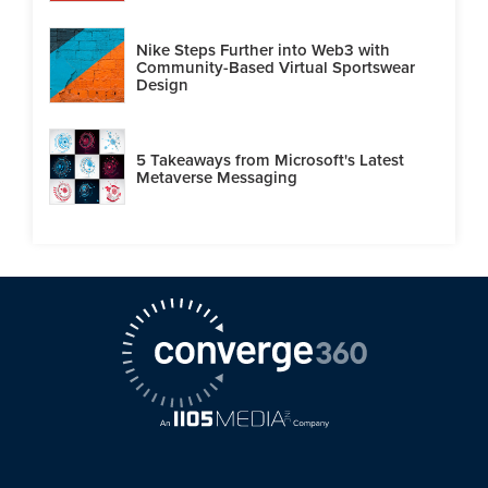
Nike Steps Further into Web3 with
Community-Based Virtual Sportswear
Design
5 Takeaways from Microsoft's Latest
Metaverse Messaging