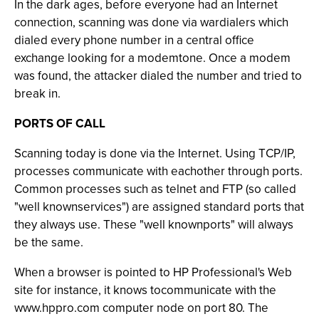
In the dark ages, before everyone had an Internet
connection, scanning was done via wardialers which
dialed every phone number in a central office
exchange looking for a modemtone. Once a modem
was found, the attacker dialed the number and tried to
break in.
PORTS OF CALL
Scanning today is done via the Internet. Using TCP/IP,
processes communicate with eachother through ports.
Common processes such as telnet and FTP (so called
"well knownservices") are assigned standard ports that
they always use. These "well knownports" will always
be the same.
When a browser is pointed to HP Professional's Web
site for instance, it knows tocommunicate with the
www.hppro.com computer node on port 80. The