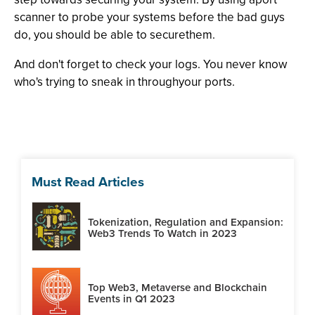
scanner to probe your systems before the bad guys
do, you should be able to securethem.
And don't forget to check your logs. You never know
who's trying to sneak in throughyour ports.
Must Read Articles
Tokenization, Regulation and Expansion:
Web3 Trends To Watch in 2023
Top Web3, Metaverse and Blockchain
Events in Q1 2023