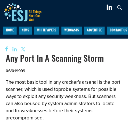
HOME
NEWS
WHITEPAPERS
WEBCASTS
ADVERTISE
CONTACT US
Any Port In A Scanning Storm
06/01/1999
The most basic tool in any cracker's arsenal is the port
scanner, which is used toprobe systems for possible
ways to exploit any security weakness. But scanners
can also beused by system administrators to locate
and fix weaknesses before their systems
arecompromised.