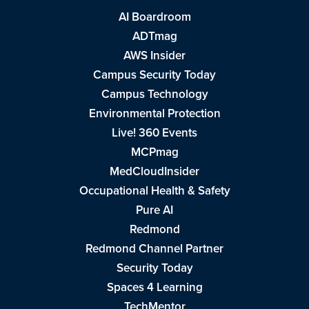
AI Boardroom
ADTmag
AWS Insider
Campus Security Today
Campus Technology
Environmental Protection
Live! 360 Events
MCPmag
MedCloudInsider
Occupational Health & Safety
Pure AI
Redmond
Redmond Channel Partner
Security Today
Spaces 4 Learning
TechMentor